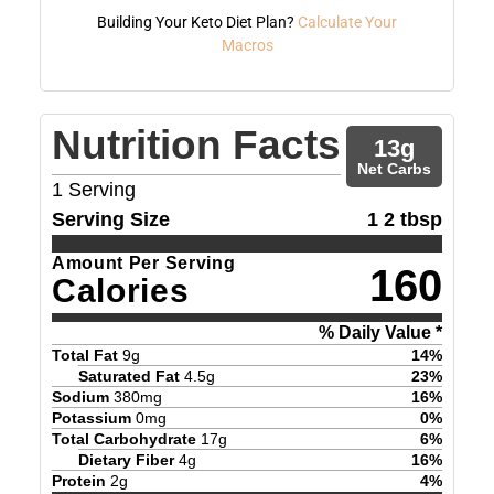
Building Your Keto Diet Plan?
Calculate Your
Macros
Nutrition Facts
13
g
Net Carbs
1
Serving
Serving Size
1 2 tbsp
Amount Per Serving
160
Calories
% Daily Value *
Total Fat
9
g
14
%
Saturated Fat
4.5
g
23
%
Sodium
380
mg
16
%
Potassium
0
mg
0
%
Total Carbohydrate
17
g
6
%
Dietary Fiber
4
g
16
%
Protein
2
g
4
%