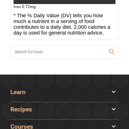
Iron
0.72
mg
* The % Daily Value (DV) tells you how
much a nutrient in a serving of food
contributes to a daily diet. 2,000 calories a
day is used for general nutrition advice.
Learn
Recipes
Courses