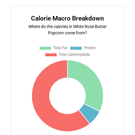
Calorie Macro Breakdown
Where do the calories in White Rose Butter
Popcorn come from?