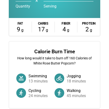
✕
Quantity
Serving
FAT
CARBS
FIBER
PROTEIN
9
17
4
2
g
g
g
g
Calorie Burn Time
How long would it take to burn off
160
Calories of
White Rose Butter Popcorn?
Swimming
Jogging
13
minutes
18
minutes
Cycling
Walking
24
minutes
45
minutes