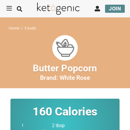
JOIN
Home
/
Foods
Butter Popcorn
Brand:
White Rose
160
Calories
2 tbsp