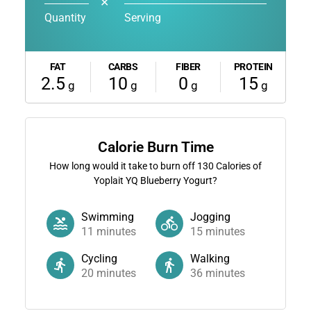
✕
Quantity
Serving
FAT
CARBS
FIBER
PROTEIN
2.5
10
0
15
g
g
g
g
Calorie Burn Time
How long would it take to burn off
130
Calories of
Yoplait YQ Blueberry Yogurt?
Swimming
Jogging
11
minutes
15
minutes
Cycling
Walking
20
minutes
36
minutes