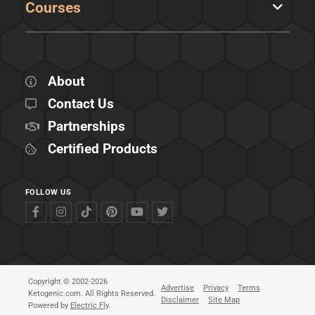
Courses
About
Contact Us
Partnerships
Certified Products
FOLLOW US
Copyright © 2002-2026
Advertise
Privacy
Terms
Ketogenic.com. All Rights Reserved.
Disclaimer
Site Map
Powered by
Electric Fly
.