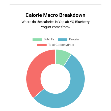
Calorie Macro Breakdown
Where do the calories in Yoplait YQ Blueberry
Yogurt come from?