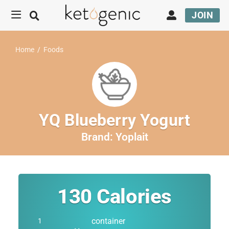
JOIN
Home
/
Foods
YQ Blueberry Yogurt
Brand:
Yoplait
130
Calories
container