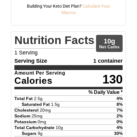
Building Your Keto Diet Plan?
Calculate Your
Macros
Nutrition Facts
10
g
Net Carbs
1
Serving
Serving Size
1 container
Amount Per Serving
130
Calories
% Daily Value *
Total Fat
2.5
g
4
%
Saturated Fat
1.5
g
8
%
Cholesterol
20
mg
7
%
Sodium
25
mg
2
%
Potassium
0
mg
0
%
Total Carbohydrate
10
g
4
%
Sugars
9
g
30
%