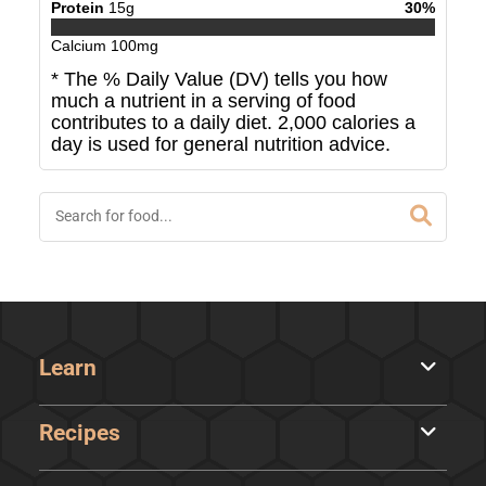
Protein
15
g
30
%
Calcium
100
mg
* The % Daily Value (DV) tells you how
much a nutrient in a serving of food
contributes to a daily diet. 2,000 calories a
day is used for general nutrition advice.
Learn
Recipes