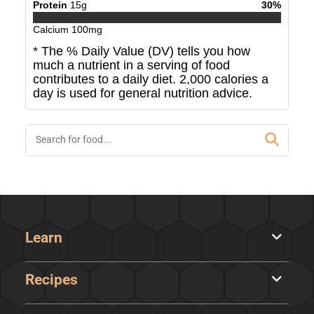
Protein
15
g
30
%
Calcium
100
mg
* The % Daily Value (DV) tells you how
much a nutrient in a serving of food
contributes to a daily diet. 2,000 calories a
day is used for general nutrition advice.
Learn
Recipes