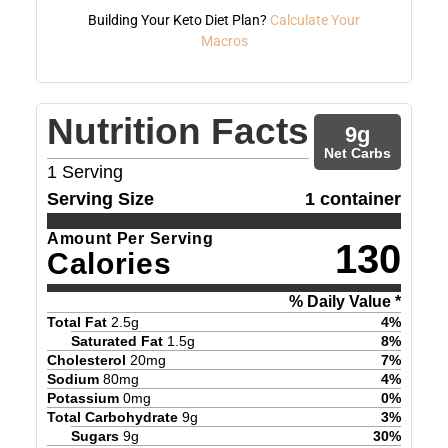
Building Your Keto Diet Plan?
Calculate Your
Macros
Nutrition Facts
9
g
Net Carbs
1
Serving
Serving Size
1 container
Amount Per Serving
130
Calories
% Daily Value *
Total Fat
2.5
g
4
%
Saturated Fat
1.5
g
8
%
Cholesterol
20
mg
7
%
Sodium
80
mg
4
%
Potassium
0
mg
0
%
Total Carbohydrate
9
g
3
%
Sugars
9
g
30
%