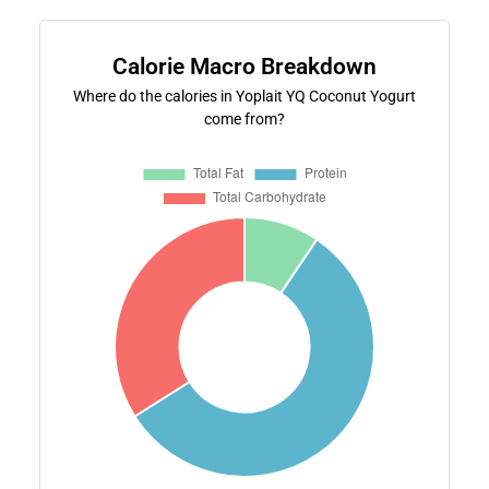
Calorie Macro Breakdown
Where do the calories in Yoplait YQ Coconut Yogurt
come from?