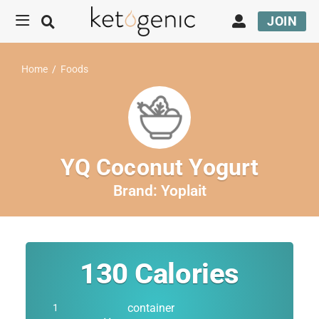
JOIN
Home
/
Foods
YQ Coconut Yogurt
Brand:
Yoplait
130
Calories
container