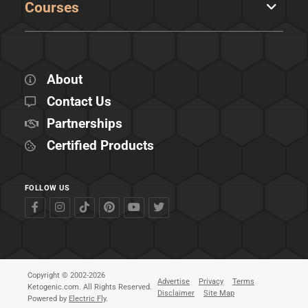
Courses
About
Contact Us
Partnerships
Certified Products
FOLLOW US
Copyright © 2002-2026
Advertise
Privacy
Terms
Ketogenic.com. All Rights Reserved.
Disclaimer
Site Map
Powered by
Electric Fly
.