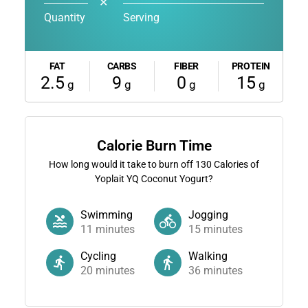
✕
Quantity
Serving
FAT
CARBS
FIBER
PROTEIN
2.5
9
0
15
g
g
g
g
Calorie Burn Time
How long would it take to burn off
130
Calories of
Yoplait YQ Coconut Yogurt?
Swimming
Jogging
11
minutes
15
minutes
Cycling
Walking
20
minutes
36
minutes