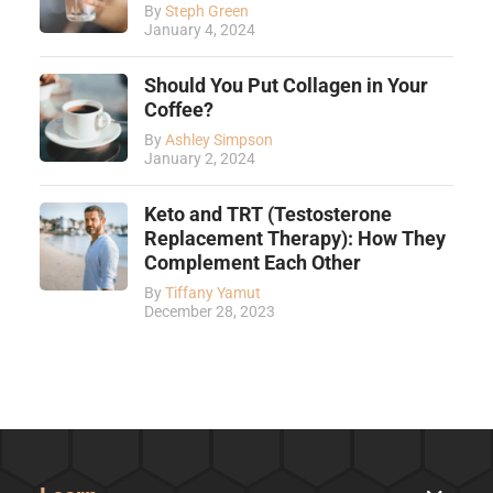
By
Steph Green
January 4, 2024
Should You Put Collagen in Your
Coffee?
By
Ashley Simpson
January 2, 2024
Keto and TRT (Testosterone
Replacement Therapy): How They
Complement Each Other
By
Tiffany Yamut
December 28, 2023