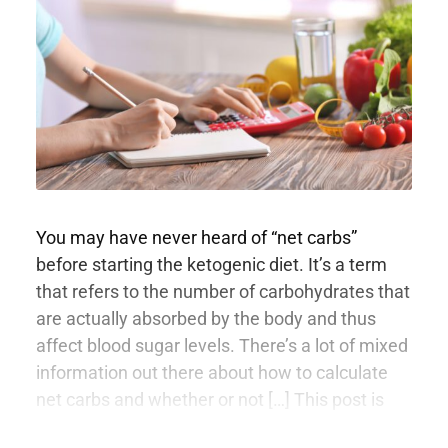
You may have never heard of “net carbs”
before starting the ketogenic diet. It’s a term
that refers to the number of carbohydrates that
are actually absorbed by the body and thus
affect blood sugar levels. There’s a lot of mixed
information out there about how to calculate
net carbs and whether or not […] This post is
only available to members.