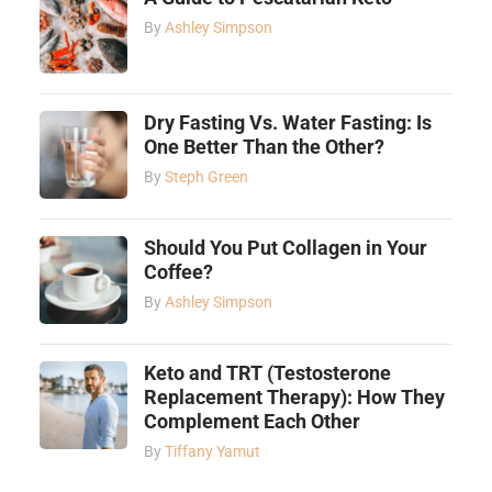
By
Ashley Simpson
Dry Fasting Vs. Water Fasting: Is
One Better Than the Other?
By
Steph Green
Should You Put Collagen in Your
Coffee?
By
Ashley Simpson
Keto and TRT (Testosterone
Replacement Therapy): How They
Complement Each Other
By
Tiffany Yamut