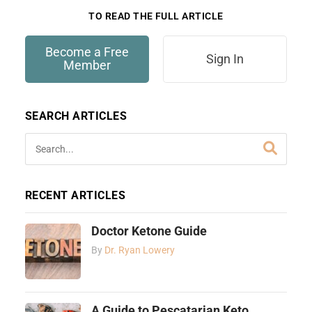
TO READ THE FULL ARTICLE
Become a Free
Sign In
Member
SEARCH ARTICLES
RECENT ARTICLES
Doctor Ketone Guide
By
Dr. Ryan Lowery
A Guide to Pescatarian Keto