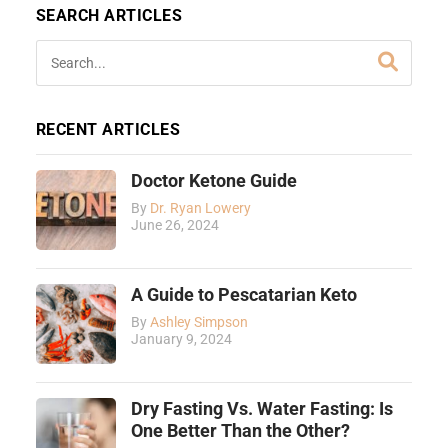
SEARCH ARTICLES
RECENT ARTICLES
Doctor Ketone Guide
By
Dr. Ryan Lowery
June 26, 2024
A Guide to Pescatarian Keto
By
Ashley Simpson
January 9, 2024
Dry Fasting Vs. Water Fasting: Is
One Better Than the Other?