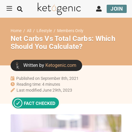
JOIN
Home
/
All
/
Lifestyle
/
Members Only
Net Carbs Vs Total Carbs: Which
Should You Calculate?
Written by
Ketogenic.com
Published on September 8th, 2021
Reading time: 4 minutes
Last modified June 29th, 2023
FACT CHECKED