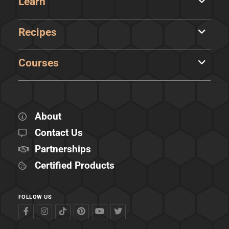
Learn
Recipes
Courses
About
Contact Us
Partnerships
Certified Products
FOLLOW US