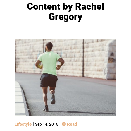
Content by
Rachel
Gregory
|
|
Lifestyle
Read
Sep 14, 2018