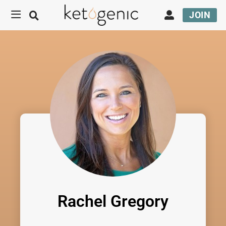
JOIN
Rachel Gregory