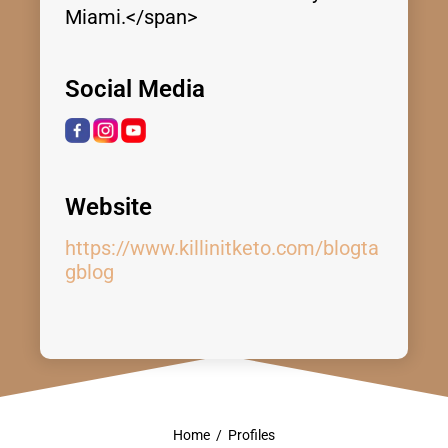
Miami.</span>
Social Media
Website
https://www.killinitketo.com/blogta
gblog
Home
/
Profiles