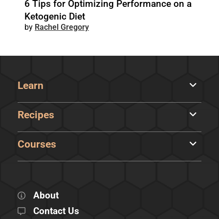
6 Tips for Optimizing Performance on a
Ketogenic Diet
Rachel Gregory
Learn
Recipes
Courses
About
Contact Us