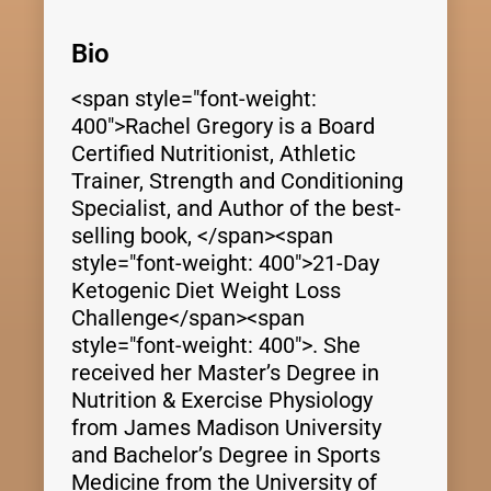
Bio
<span style="font-weight:
400">Rachel Gregory is a Board
Certified Nutritionist, Athletic
Trainer, Strength and Conditioning
Specialist, and Author of the best-
selling book, </span><span
style="font-weight: 400">21-Day
Ketogenic Diet Weight Loss
Challenge</span><span
style="font-weight: 400">. She
received her Master’s Degree in
Nutrition & Exercise Physiology
from James Madison University
and Bachelor’s Degree in Sports
Medicine from the University of