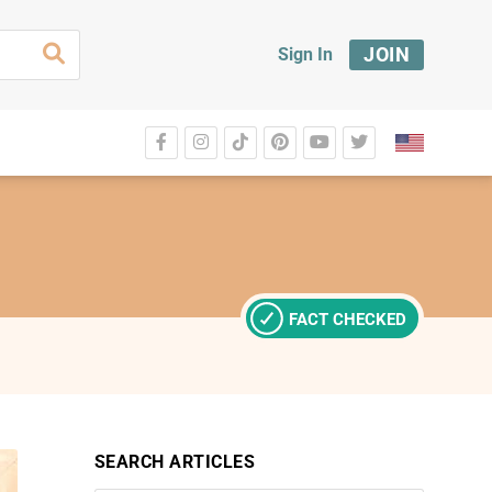
JOIN
Sign In
FACT CHECKED
SEARCH ARTICLES