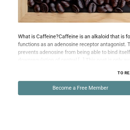
What is Caffeine?Caffeine is an alkaloid that is 
functions as an adenosine receptor antagonist. 
prevents adenosine from being able to bind itself
downregulation of central […] This post is only a
TO RE
Become a Free Member