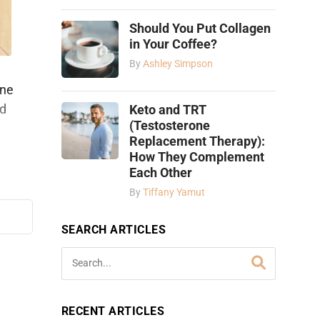
Should You Put Collagen
in Your Coffee?
By
Ashley Simpson
ine
nd
Keto and TRT
(Testosterone
Replacement Therapy):
How They Complement
Each Other
By
Tiffany Yamut
SEARCH ARTICLES
RECENT ARTICLES