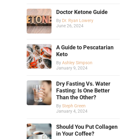
Doctor Ketone Guide
By
Dr. Ryan Lowery
June 26, 2024
A Guide to Pescatarian
Keto
By
Ashley Simpson
January 9, 2024
Dry Fasting Vs. Water
Fasting: Is One Better
Than the Other?
By
Steph Green
January 4, 2024
Should You Put Collagen
in Your Coffee?