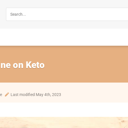
ine on Keto
te
Last modified May 4th, 2023