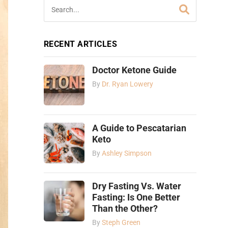
RECENT ARTICLES
Doctor Ketone Guide
By
Dr. Ryan Lowery
A Guide to Pescatarian
Keto
By
Ashley Simpson
Dry Fasting Vs. Water
Fasting: Is One Better
Than the Other?
By
Steph Green