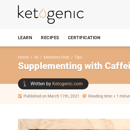
LEARN
RECIPES
CERTIFICATION
Home
/
All
/
Members Only
/
Tips
Supplementing with Caffe
Written by
Ketogenic.com
Published on March 17th, 2021
Reading time: < 1 minu