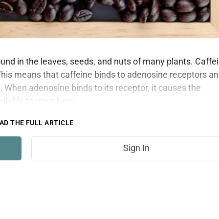
found in the leaves, seeds, and nuts of many plants. Caffe
This means that caffeine binds to adenosine receptors a
. When adenosine binds to its receptor, it causes the
vailable to members.
AD THE FULL ARTICLE
Sign In