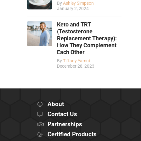
By
Ashley Simpson
January 2, 2024
Keto and TRT
(Testosterone
Replacement Therapy):
How They Complement
Each Other
By
Tiffany Yamut
December 28, 2023
About
Contact Us
Partnerships
Certified Products