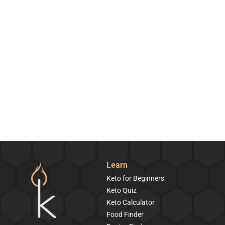
Learn
Keto for Beginners
Keto Quiz
Keto Calculator
Food Finder