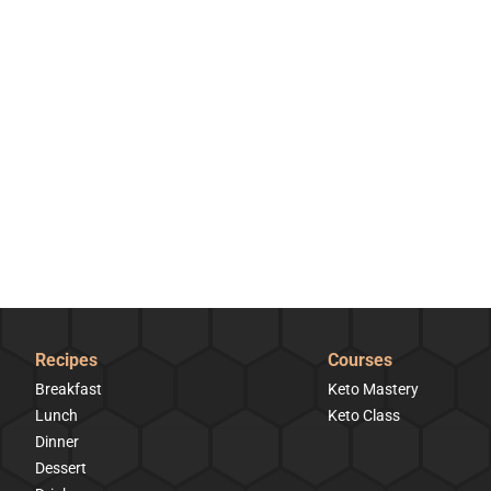
Recipes
Courses
Breakfast
Keto Mastery
Lunch
Keto Class
Dinner
Dessert