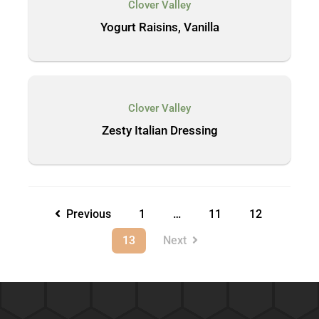
Clover Valley
Yogurt Raisins, Vanilla
Clover Valley
Zesty Italian Dressing
Previous
1
…
11
12
13
Next