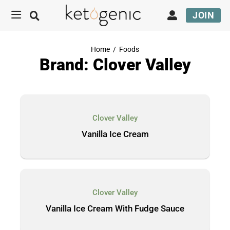
JOIN
Home
/
Foods
Brand: Clover Valley
Clover Valley
Vanilla Ice Cream
Clover Valley
Vanilla Ice Cream With Fudge Sauce