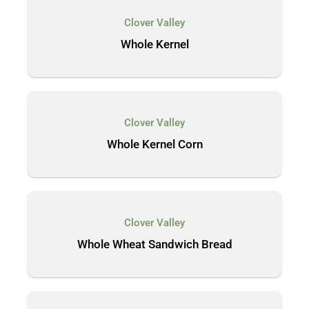
Clover Valley
Whole Kernel
Clover Valley
Whole Kernel Corn
Clover Valley
Whole Wheat Sandwich Bread