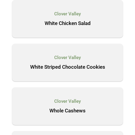
Clover Valley
White Chicken Salad
Clover Valley
White Striped Chocolate Cookies
Clover Valley
Whole Cashews