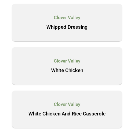
Clover Valley
Whipped Dressing
Clover Valley
White Chicken
Clover Valley
White Chicken And Rice Casserole