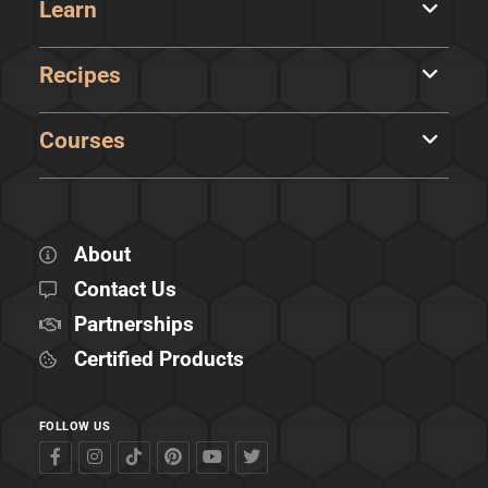
Learn
Recipes
Courses
About
Contact Us
Partnerships
Certified Products
FOLLOW US