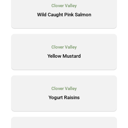
Clover Valley
Wild Caught Pink Salmon
Clover Valley
Yellow Mustard
Clover Valley
Yogurt Raisins