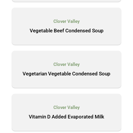
Clover Valley
Vegetable Beef Condensed Soup
Clover Valley
Vegetarian Vegetable Condensed Soup
Clover Valley
Vitamin D Added Evaporated Milk