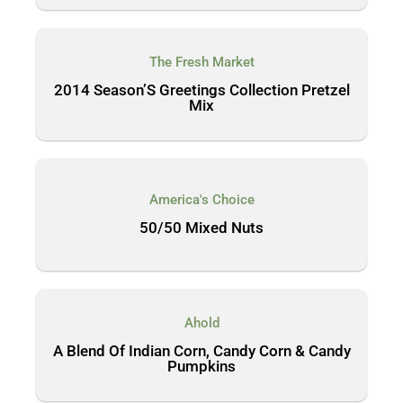
The Fresh Market
2014 Season’S Greetings Collection Pretzel
Mix
America's Choice
50/50 Mixed Nuts
Ahold
A Blend Of Indian Corn, Candy Corn & Candy
Pumpkins