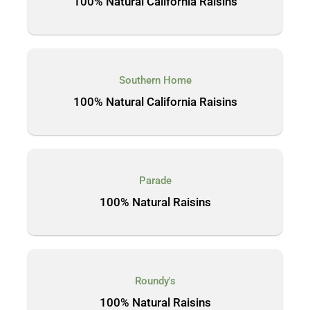
100% Natural California Raisins
Southern Home
100% Natural California Raisins
Parade
100% Natural Raisins
Roundy's
100% Natural Raisins