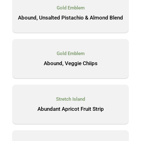
Gold Emblem
Abound, Unsalted Pistachio & Almond Blend
Gold Emblem
Abound, Veggie Chiips
Stretch Island
Abundant Apricot Fruit Strip