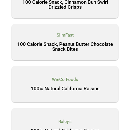
100 Calorie Snack, Cinnamon Bun Swirl
Drizzled Crisps
SlimFast
100 Calorie Snack, Peanut Butter Chocolate
Snack Bites
WinCo Foods
100% Natural California Raisins
Raley's