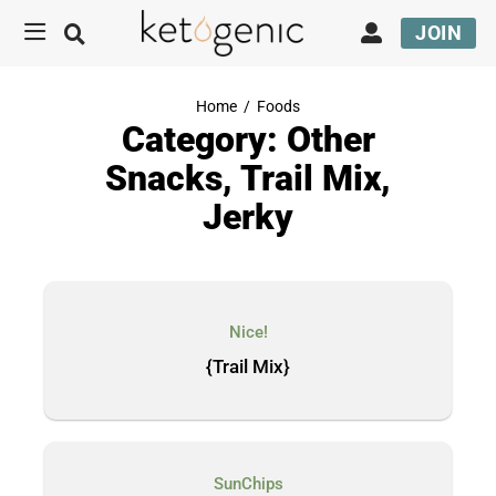
JOIN
Home
/
Foods
Category: Other
Snacks, Trail Mix,
Jerky
Nice!
{Trail Mix}
SunChips