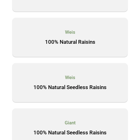
Weis
100% Natural Raisins
Weis
100% Natural Seedless Raisins
Giant
100% Natural Seedless Raisins