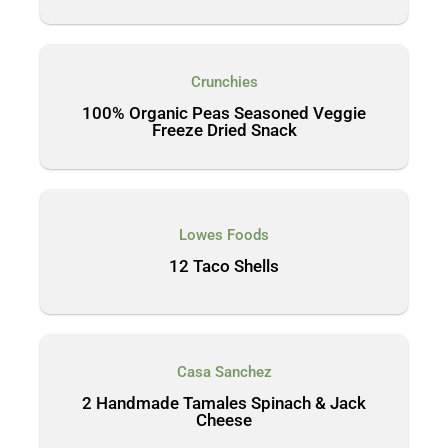
Crunchies
100% Organic Peas Seasoned Veggie
Freeze Dried Snack
Lowes Foods
12 Taco Shells
Casa Sanchez
2 Handmade Tamales Spinach & Jack
Cheese