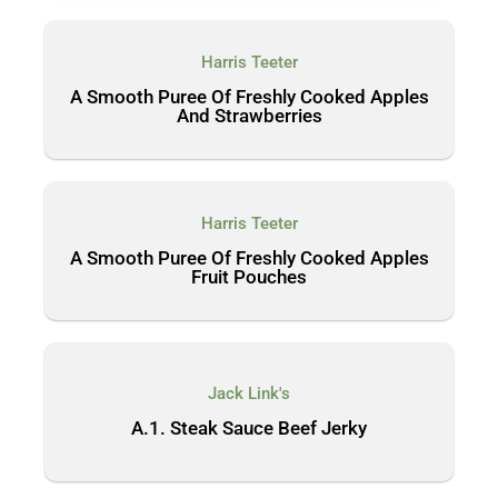
Harris Teeter
A Smooth Puree Of Freshly Cooked Apples
And Strawberries
Harris Teeter
A Smooth Puree Of Freshly Cooked Apples
Fruit Pouches
Jack Link's
A.1. Steak Sauce Beef Jerky