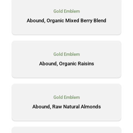
Gold Emblem
Abound, Organic Mixed Berry Blend
Gold Emblem
Abound, Organic Raisins
Gold Emblem
Abound, Raw Natural Almonds