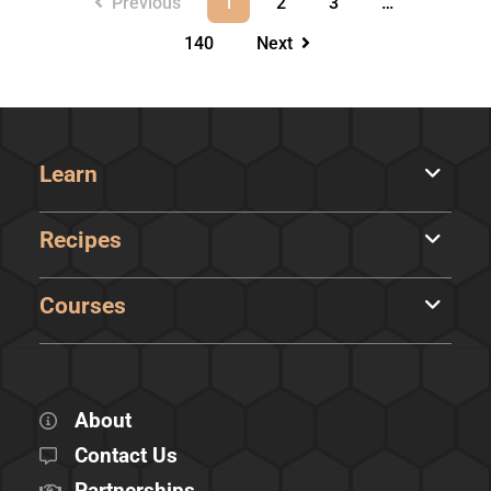
Previous
1
2
3
…
140
Next
Learn
Recipes
Courses
About
Contact Us
Partnerships