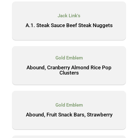
Jack Link's
A.1. Steak Sauce Beef Steak Nuggets
Gold Emblem
Abound, Cranberry Almond Rice Pop
Clusters
Gold Emblem
Abound, Fruit Snack Bars, Strawberry