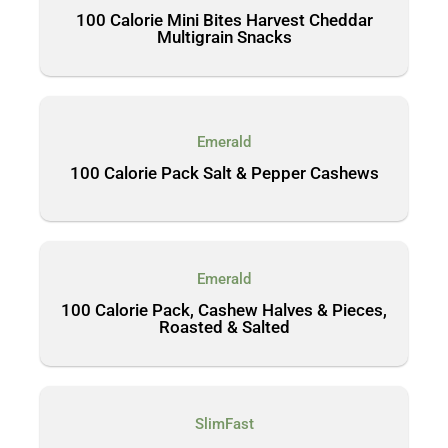
100 Calorie Mini Bites Harvest Cheddar
Multigrain Snacks
Emerald
100 Calorie Pack Salt & Pepper Cashews
Emerald
100 Calorie Pack, Cashew Halves & Pieces,
Roasted & Salted
SlimFast