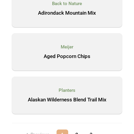
Back to Nature
Adirondack Mountain Mix
Meijer
Aged Popcorn Chips
Planters
Alaskan Wilderness Blend Trail Mix