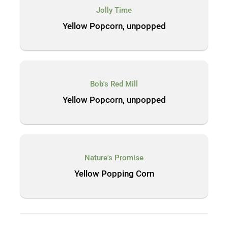
Jolly Time
Yellow Popcorn, unpopped
Bob's Red Mill
Yellow Popcorn, unpopped
Nature's Promise
Yellow Popping Corn