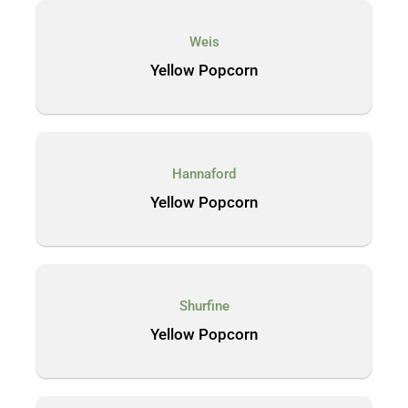
Weis
Yellow Popcorn
Hannaford
Yellow Popcorn
Shurfine
Yellow Popcorn