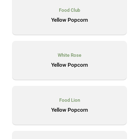
Food Club
Yellow Popcorn
White Rose
Yellow Popcorn
Food Lion
Yellow Popcorn