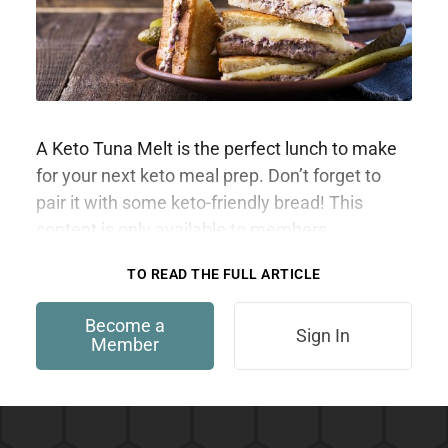
A Keto Tuna Melt is the perfect lunch to make
for your next keto meal prep. Don’t forget to
pair it with some keto-friendly bread! This
content is only available to members.
TO READ THE FULL ARTICLE
Become a
Sign In
Member