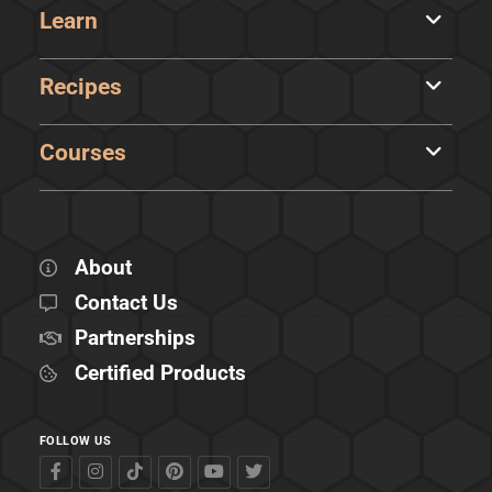
Learn
Recipes
Courses
About
Contact Us
Partnerships
Certified Products
FOLLOW US