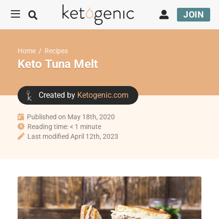
JOIN
Home
/
Recipes
Keto Tuna Melt
Created by
Ketogenic.com
Published on May 18th, 2020
Reading time: < 1 minute
Last modified April 12th, 2023