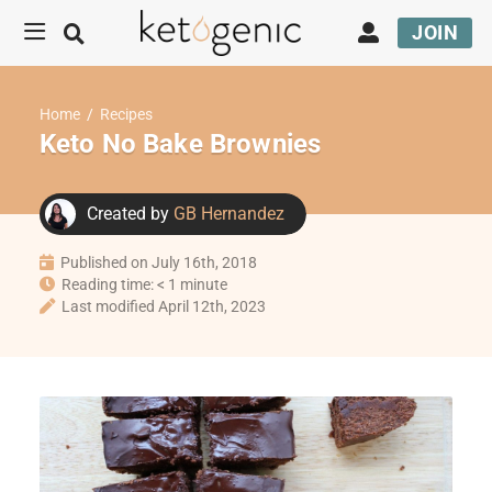
JOIN
Home
/
Recipes
Keto No Bake Brownies
Created by
GB Hernandez
Published on July 16th, 2018
Reading time: < 1 minute
Last modified April 12th, 2023