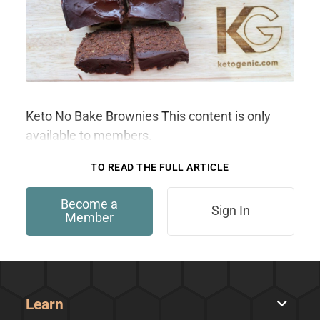
Keto No Bake Brownies This content is only
available to members.
TO READ THE FULL ARTICLE
Become a
Sign In
Member
Learn