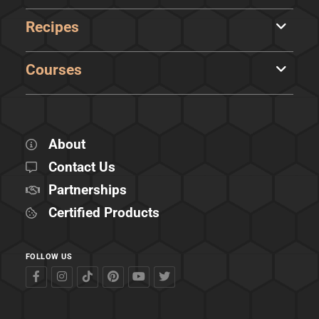
Recipes
Courses
About
Contact Us
Partnerships
Certified Products
FOLLOW US