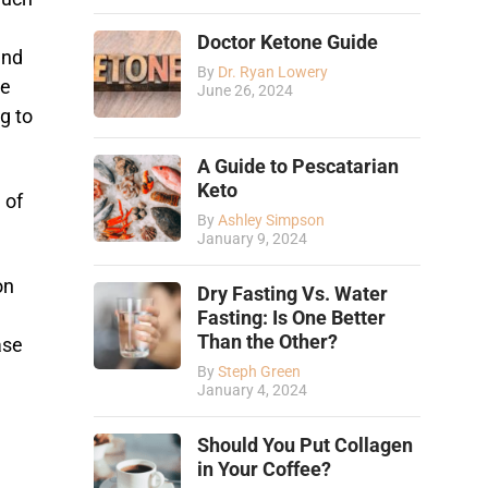
Doctor Ketone Guide
and
By
Dr. Ryan Lowery
ce
June 26, 2024
g to
A Guide to Pescatarian
Keto
 of
By
Ashley Simpson
January 9, 2024
on
Dry Fasting Vs. Water
l
Fasting: Is One Better
Than the Other?
ase
By
Steph Green
January 4, 2024
Should You Put Collagen
in Your Coffee?