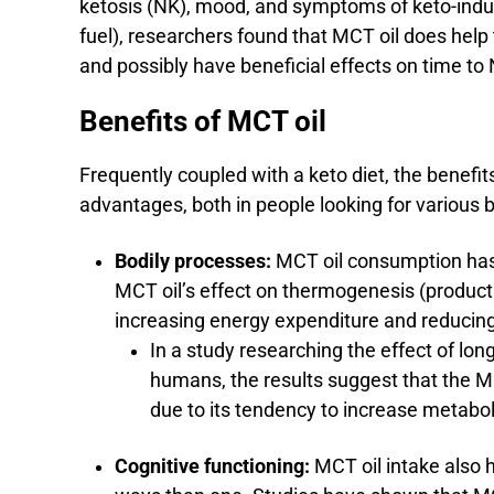
ketosis (NK), mood, and symptoms of keto-induc
fuel), researchers found that MCT oil does hel
and possibly have beneficial effects on time t
Benefits of MCT oil
Frequently coupled with a keto diet, the benefit
advantages, both in people looking for various b
Bodily processes:
MCT oil consumption has
MCT oil’s effect on thermogenesis (producti
increasing energy expenditure and reducin
In a study researching the effect of lo
humans, the results suggest that the MC
due to its tendency to increase metabo
Cognitive functioning:
MCT oil intake also 