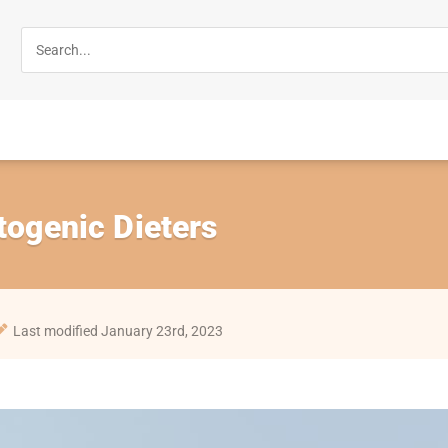
togenic Dieters
Last modified January 23rd, 2023