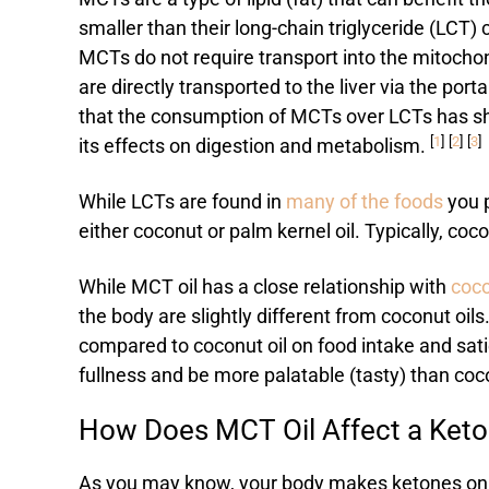
smaller than their long-chain triglyceride (LCT)
MCTs do not require transport into the mitoch
are directly transported to the liver via the porta
that the consumption of MCTs over LCTs has sho
[
1
]
[
2
]
[
3
]
its effects on digestion and metabolism.
While LCTs are found in
many of the foods
you p
either coconut or palm kernel oil. Typically, co
While MCT oil has a close relationship with
coco
the body are slightly different from coconut oil
compared to coconut oil on food intake and satie
fullness and be more palatable (tasty) than coc
How Does MCT Oil Affect a Keto
As you may know, your body makes ketones on a n