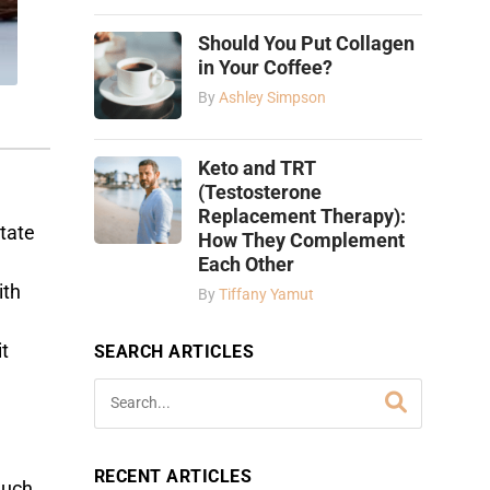
Should You Put Collagen
in Your Coffee?
By
Ashley Simpson
Keto and TRT
(Testosterone
Replacement Therapy):
tate
How They Complement
Each Other
ith
By
Tiffany Yamut
it
SEARCH ARTICLES
RECENT ARTICLES
much