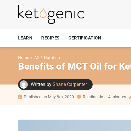
LEARN
RECIPES
CERTIFICATION
Home
/
All
/
Nutrition
Benefits of MCT Oil for Ke
Written by
Shane Carpenter
Published on May 8th, 2020
Reading time: 4 minutes