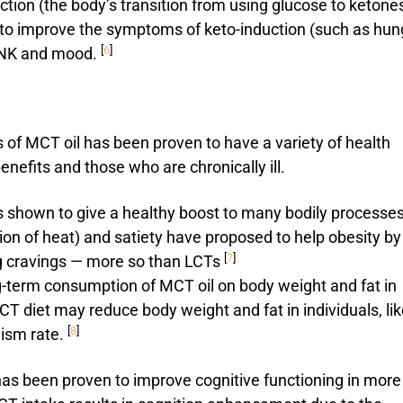
tion (the body’s transition from using glucose to ketone
p to improve the symptoms of keto-induction (such as hun
[
6
]
o NK and mood.
s of MCT oil has been proven to have a variety of health
enefits and those who are chronically ill.
 shown to give a healthy boost to many bodily processes
on of heat) and satiety have proposed to help obesity by
[
7
]
g cravings — more so than LCTs
ng-term consumption of MCT oil on body weight and fat in
T diet may reduce body weight and fat in individuals, lik
[
8
]
lism rate.
has been proven to improve cognitive functioning in more