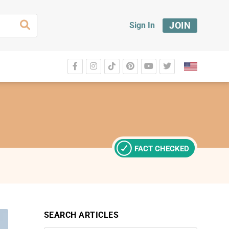
JOIN
Sign In
FACT CHECKED
SEARCH ARTICLES