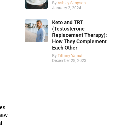
By
Ashley Simpson
January 2, 2024
Keto and TRT
(Testosterone
Replacement Therapy):
How They Complement
Each Other
By
Tiffany Yamut
December 28, 2023
ses
 new
l