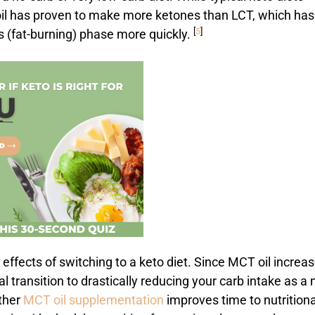
 oil has proven to make more ketones than LCT, which has
[
5
]
s (fat-burning) phase more quickly.
e effects of switching to a keto diet. Since MCT oil increa
itial transition to drastically reducing your carb intake as a
ether
MCT oil supplementation
improves time to nutritiona