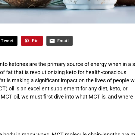
Tweet
Pin
Email
to ketones are the primary source of energy when in a s
of fat that is revolutionizing keto for health-conscious
t is making a significant impact on the lives of people w
T) oil is an excellent supplement for any diet, keto, or
 MCT oil, we must first dive into what MCT is, and where 
t the body in many ways. MCT molecule chain-lengths are 