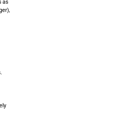
s as
ger),
.
ely