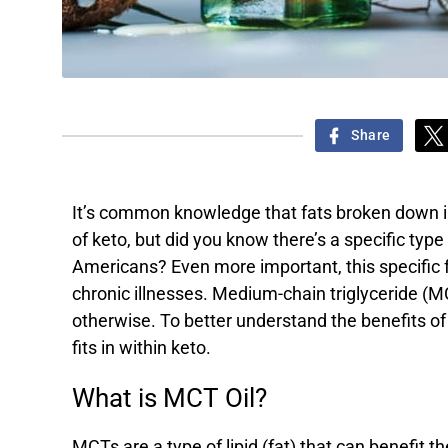
Share
It’s common knowledge that fats broken down in
of keto, but did you know there’s a specific type 
Americans? Even more important, this specific fa
chronic illnesses. Medium-chain triglyceride (MC
otherwise. To better understand the benefits of
fits in within keto.
What is MCT Oil?
MCTs are a type of lipid (fat) that can benefi