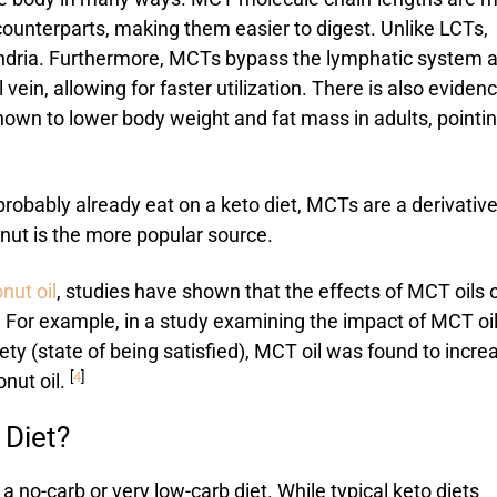
 counterparts, making them easier to digest. Unlike LCTs,
ondria. Furthermore, MCTs bypass the lymphatic system 
l vein, allowing for faster utilization. There is also eviden
wn to lower body weight and fat mass in adults, pointin
robably already eat on a keto diet, MCTs are a derivative
conut is the more popular source.
nut oil
, studies have shown that the effects of MCT oils 
s. For example, in a study examining the impact of MCT oi
ty (state of being satisfied), MCT oil was found to incre
[
4
]
onut oil.
 Diet?
o-carb or very low-carb diet. While typical keto diets