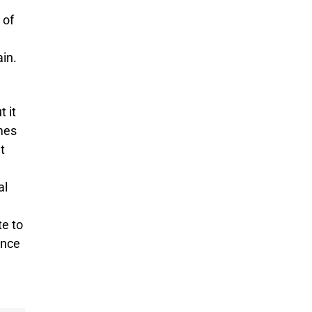
 of
ain.
t it
mes
t
al
te to
ence