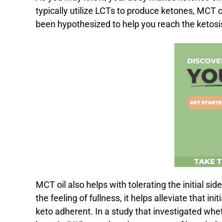
typically utilize LCTs to produce ketones, MCT
been hypothesized to help you reach the ketosi
MCT oil also helps with tolerating the initial sid
the feeling of fullness, it helps alleviate that in
keto adherent. In a study that investigated wh