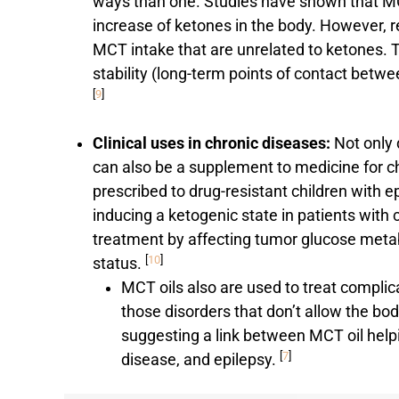
ways than one. Studies have shown that MC
increase of ketones in the body. However, r
MCT intake that are unrelated to ketones. T
stability (long-term points of contact betw
[
9
]
Clinical uses in chronic diseases:
Not only 
can also be a supplement to medicine for c
prescribed to drug-resistant children with 
inducing a ketogenic state in patients with
treatment by affecting tumor glucose metab
[
10
]
status.
MCT oils also are used to treat complic
those disorders that don’t allow the bo
suggesting a link between MCT oil help
[
7
]
disease, and epilepsy.