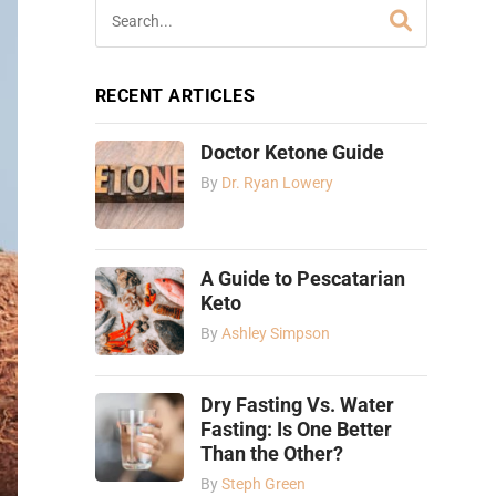
RECENT ARTICLES
Doctor Ketone Guide
By
Dr. Ryan Lowery
A Guide to Pescatarian
Keto
By
Ashley Simpson
Dry Fasting Vs. Water
Fasting: Is One Better
Than the Other?
By
Steph Green