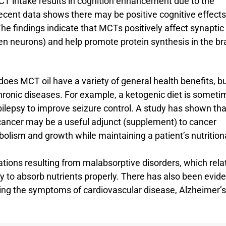
T intake results in cognition enhancement due to the
ecent data shows there may be positive cognitive effects
he findings indicate that MCTs positively affect synaptic
een neurons) and help promote protein synthesis in the br
does MCT oil have a variety of general health benefits, bu
hronic diseases. For example, a ketogenic diet is someti
epilepsy to improve seizure control. A study has shown tha
 cancer may be a useful adjunct (supplement) to cancer
olism and growth while maintaining a patient’s nutrition
ations resulting from malabsorptive disorders, which rela
dy to absorb nutrients properly. There has also been evid
ing the symptoms of cardiovascular disease, Alzheimer’s