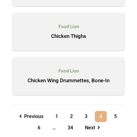
Food Lion
Chicken Thighs
Food Lion
Chicken Wing Drummettes, Bone-In
Previous
1
2
3
4
5
6
…
34
Next