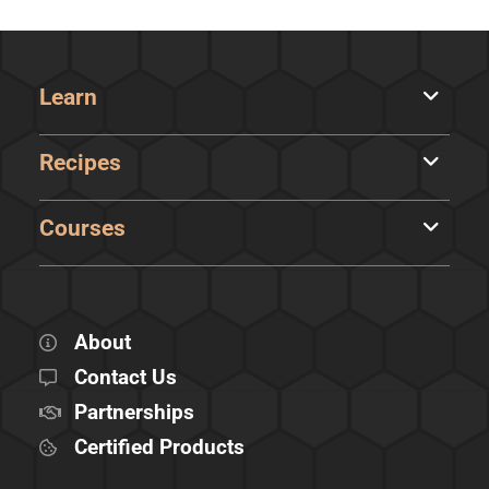
Learn
Recipes
Courses
About
Contact Us
Partnerships
Certified Products