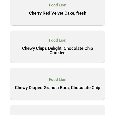
Food Lion
Cherry Red Velvet Cake, fresh
Food Lion
Chewy Chips Delight, Chocolate Chip
Cookies
Food Lion
Chewy Dipped Granola Bars, Chocolate Chip