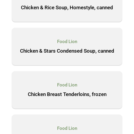
Chicken & Rice Soup, Homestyle, canned
Food Lion
Chicken & Stars Condensed Soup, canned
Food Lion
Chicken Breast Tenderloins, frozen
Food Lion