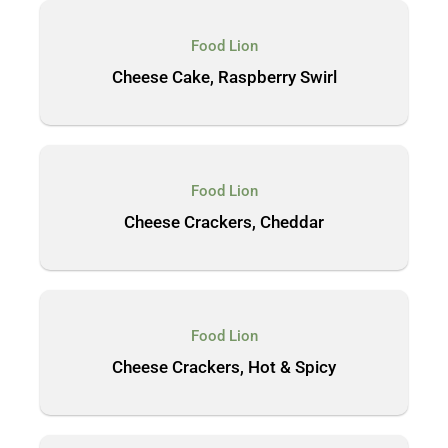
Food Lion
Cheese Cake, Raspberry Swirl
Food Lion
Cheese Crackers, Cheddar
Food Lion
Cheese Crackers, Hot & Spicy