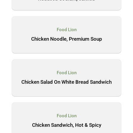
Food Lion
Chicken Noodle, Premium Soup
Food Lion
Chicken Salad On White Bread Sandwich
Food Lion
Chicken Sandwich, Hot & Spicy