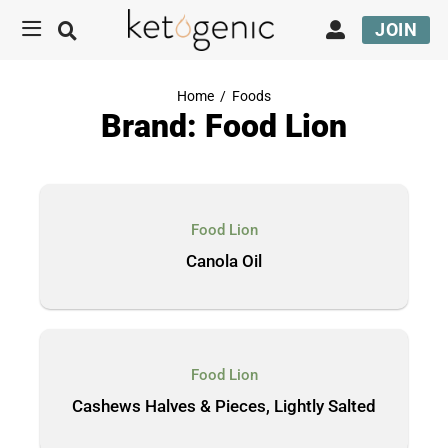
JOIN
Home
/
Foods
Brand: Food Lion
Food Lion
Canola Oil
Food Lion
Cashews Halves & Pieces, Lightly Salted