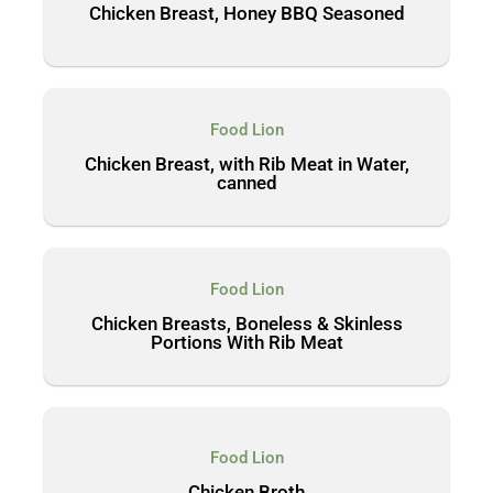
Chicken Breast, Honey BBQ Seasoned
Food Lion
Chicken Breast, with Rib Meat in Water,
canned
Food Lion
Chicken Breasts, Boneless & Skinless
Portions With Rib Meat
Food Lion
Chicken Broth