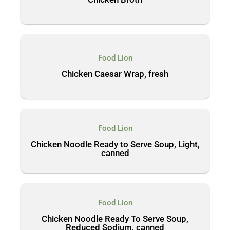
Food Lion
Chicken Caesar Wrap, fresh
Food Lion
Chicken Noodle Ready to Serve Soup, Light,
canned
Food Lion
Chicken Noodle Ready To Serve Soup,
Reduced Sodium, canned