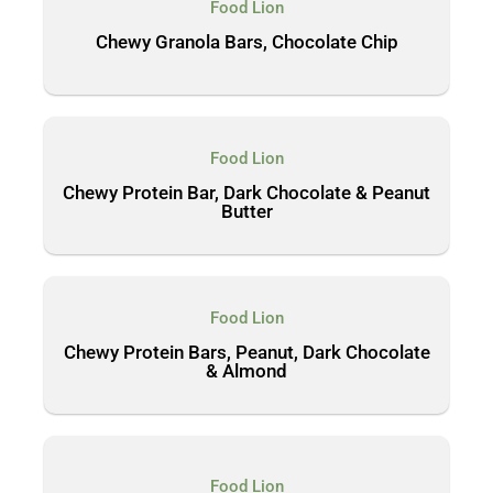
Food Lion
Chewy Granola Bars, Chocolate Chip
Food Lion
Chewy Protein Bar, Dark Chocolate & Peanut
Butter
Food Lion
Chewy Protein Bars, Peanut, Dark Chocolate
& Almond
Food Lion