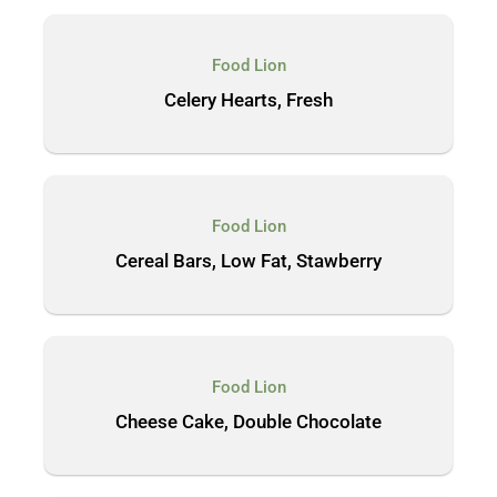
Food Lion
Celery Hearts, Fresh
Food Lion
Cereal Bars, Low Fat, Stawberry
Food Lion
Cheese Cake, Double Chocolate