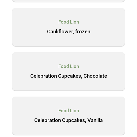
Food Lion
Cauliflower, frozen
Food Lion
Celebration Cupcakes, Chocolate
Food Lion
Celebration Cupcakes, Vanilla