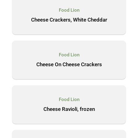
Food Lion
Cheese Crackers, White Cheddar
Food Lion
Cheese On Cheese Crackers
Food Lion
Cheese Ravioli, frozen