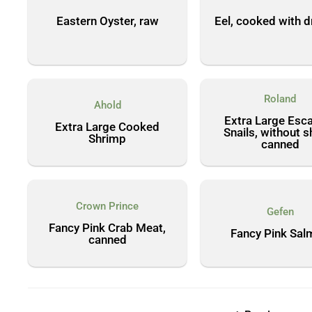
Eastern Oyster, raw
Eel, cooked with d
Roland
Ahold
Extra Large Esc
Extra Large Cooked
Snails, without sh
Shrimp
canned
Crown Prince
Gefen
Fancy Pink Crab Meat,
Fancy Pink Sal
canned