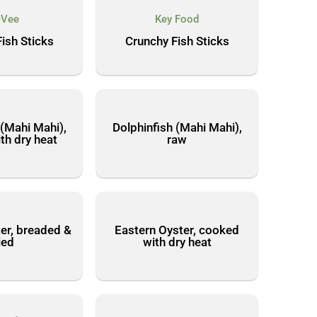
-Vee
Key Food
ish Sticks
Crunchy Fish Sticks
 (Mahi Mahi),
Dolphinfish (Mahi Mahi),
th dry heat
raw
er, breaded &
Eastern Oyster, cooked
ied
with dry heat