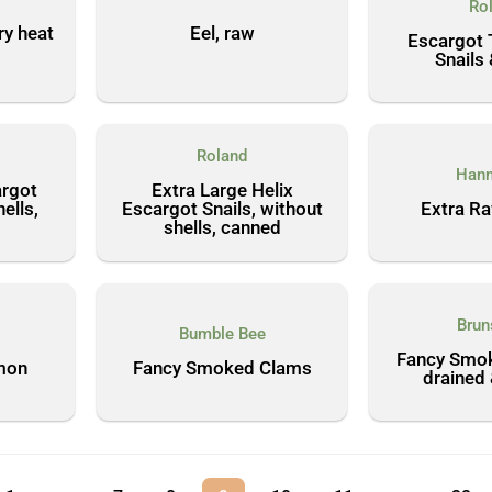
Ro
ry heat
Eel, raw
Escargot 
Snails 
Roland
Hann
argot
Extra Large Helix
ells,
Escargot Snails, without
Extra R
shells, canned
Brun
Bumble Bee
Fancy Smok
mon
Fancy Smoked Clams
drained