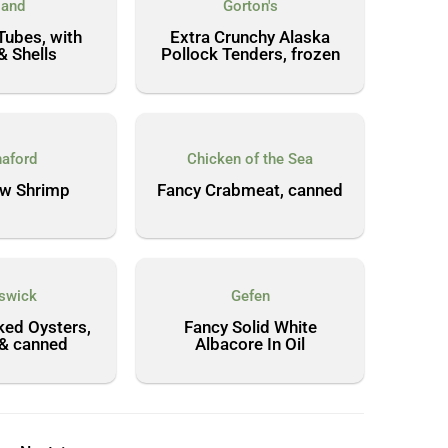
land
Gorton's
Tubes, with
Extra Crunchy Alaska
& Shells
Pollock Tenders, frozen
aford
Chicken of the Sea
aw Shrimp
Fancy Crabmeat, canned
swick
Gefen
ed Oysters,
Fancy Solid White
 & canned
Albacore In Oil