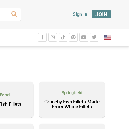
JOIN
Sign In
Springfield
 Food
Crunchy Fish Fillets Made
ish Fillets
From Whole Fillets