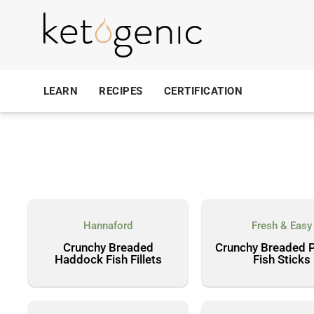
LEARN
RECIPES
CERTIFICATION
Hannaford
Fresh & Easy
Crunchy Breaded
Crunchy Breaded P
Haddock Fish Fillets
Fish Sticks