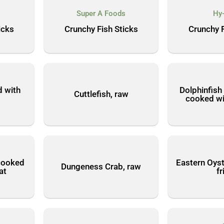
Super A Foods
Hy
icks
Crunchy Fish Sticks
Crunchy F
d with
Dolphinfish
Cuttlefish, raw
cooked wi
cooked
Eastern Oyst
Dungeness Crab, raw
at
fr