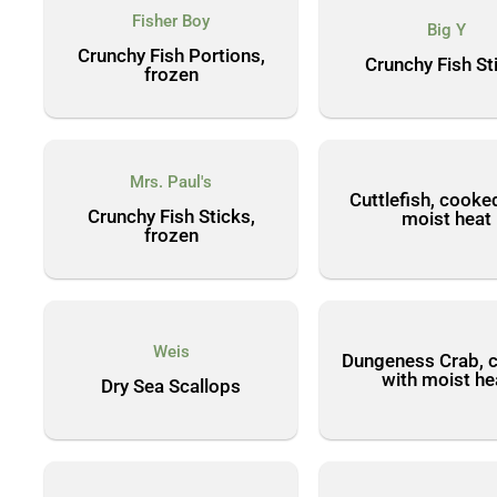
Fisher Boy
Big Y
Crunchy Fish Portions,
Crunchy Fish St
frozen
Mrs. Paul's
Cuttlefish, cooke
Crunchy Fish Sticks,
moist heat
frozen
Weis
Dungeness Crab, 
with moist he
Dry Sea Scallops