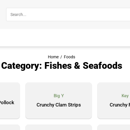
Home
/
Foods
Category: Fishes & Seafoods
Big Y
Key
ollock
Crunchy Clam Strips
Crunchy F