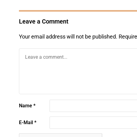
Leave a Comment
Your email address will not be published.
Require
Name
*
E-Mail
*