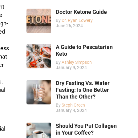
ht
Doctor Ketone Guide
e
By
Dr. Ryan Lowery
igh-
June 26, 2024
ed
A Guide to Pescatarian
ness
Keto
hat
By
Ashley Simpson
er
January 9, 2024
u.
Dry Fasting Vs. Water
ual
Fasting: Is One Better
Than the Other?
By
Steph Green
January 4, 2024
Should You Put Collagen
ial
in Your Coffee?