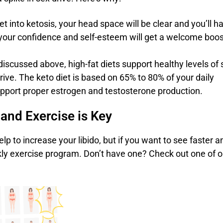
t into ketosis, your head space will be clear and you’ll h
, your confidence and self-esteem will get a welcome boos
 discussed above, high-fat diets support healthy levels of 
ive. The keto diet is based on 65% to 80% of your daily
support proper estrogen and testosterone production.
 and Exercise is Key
elp to increase your libido, but if you want to see faster a
eekly exercise program. Don’t have one? Check out one of o