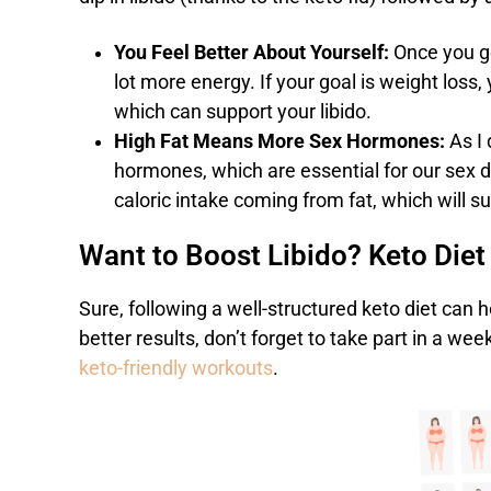
You Feel Better About Yourself:
Once you ge
lot more energy. If your goal is weight loss
which can support your libido.
High Fat Means More Sex Hormones:
As I
hormones, which are essential for our sex dr
caloric intake coming from fat, which will 
Want to Boost Libido? Keto Diet
Sure, following a well-structured keto diet can h
better results, don’t forget to take part in a w
keto-friendly workouts
.