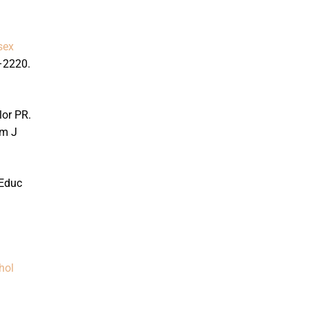
sex
–2220.
lor PR.
m J
Educ
hol