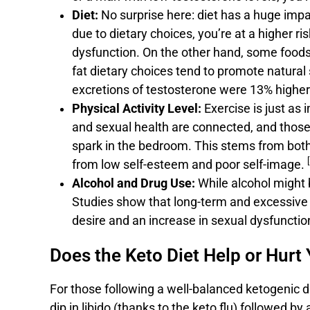
Diet:
No surprise here: diet has a huge impac
due to dietary choices, you’re at a higher ris
dysfunction. On the other hand, some foods 
fat dietary choices tend to promote natura
excretions of testosterone were 13% higher 
Physical Activity Level:
Exercise is just as 
and sexual health are connected, and those l
spark in the bedroom. This stems from both
[
from low self-esteem and poor self-image.
Alcohol and Drug Use:
While alcohol might b
Studies show that long-term and excessive a
desire and an increase in sexual dysfunct
Does the Keto Diet Help or Hurt 
For those following a well-balanced ketogenic die
dip in libido (thanks to the keto flu) followed by 