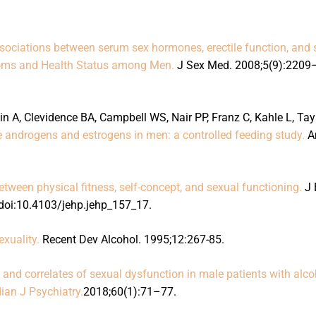
sociations between serum sex hormones, erectile function, and 
toms and Health Status among Men.
J Sex Med. 2008;5(9):2209
n A, Clevidence BA, Campbell WS, Nair PP, Franz C, Kahle L, Tay
ne androgens and estrogens in men: a controlled feeding study.
A
between physical fitness, self-concept, and sexual functioning.
J 
doi:10.4103/jehp.jehp_157_17.
xuality.
Recent Dev Alcohol. 1995;12:267-85.
 and correlates of sexual dysfunction in male patients with alco
ian J Psychiatry.
2018;60(1):71–77.