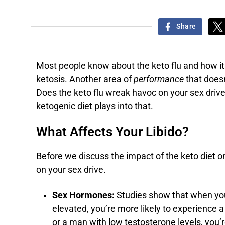
Share
Most people know about the keto flu and how it
ketosis. Another area of
performance
that doesn
Does the keto flu wreak havoc on your sex drive?
ketogenic diet plays into that.
What Affects Your Libido?
Before we discuss the impact of the keto diet on
on your sex drive.
Sex Hormones:
Studies show that when yo
elevated, you’re more likely to experience a
or a man with low testosterone levels, you’r