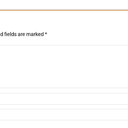
d fields are marked
*