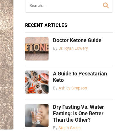
RECENT ARTICLES
Doctor Ketone Guide
By
Dr. Ryan Lowery
A Guide to Pescatarian
Keto
By
Ashley Simpson
Dry Fasting Vs. Water
Fasting: Is One Better
Than the Other?
By
Steph Green