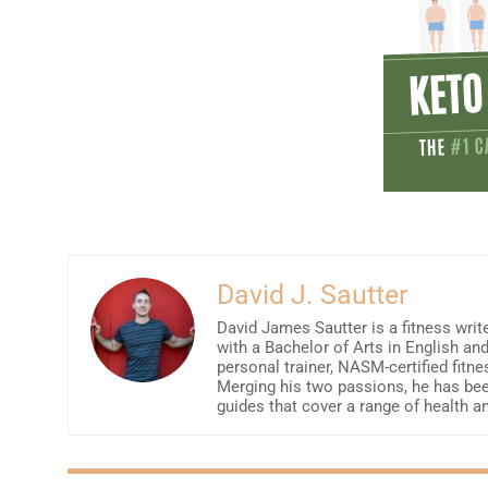
David J. Sautter
David James Sautter is a fitness write
with a Bachelor of Arts in English an
personal trainer, NASM-certified fitne
Merging his two passions, he has been
guides that cover a range of health a