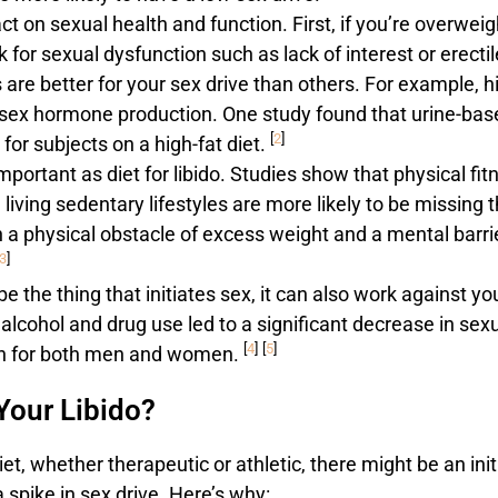
t on sexual health and function. First, if you’re overweig
k for sexual dysfunction such as lack of interest or erectil
are better for your sex drive than others. For example, h
l sex hormone production. One study found that urine-bas
[
2
]
for subjects on a high-fat diet.
important as diet for libido. Studies show that physical fit
iving sedentary lifestyles are more likely to be missing t
 a physical obstacle of excess weight and a mental barri
3
]
e the thing that initiates sex, it can also work against yo
lcohol and drug use led to a significant decrease in sex
[
4
]
[
5
]
ion for both men and women.
Your Libido?
t, whether therapeutic or athletic, there might be an init
a spike in sex drive. Here’s why: