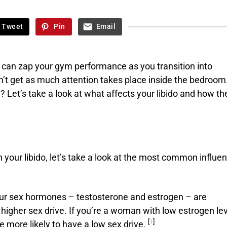
Tweet
Pin
Email
 can zap your gym performance as you transition into
’t get as much attention takes place inside the bedroom
 Let’s take a look at what affects your libido and how th
 your libido, let’s take a look at the most common influe
ur sex hormones – testosterone and estrogen – are
 higher sex drive. If you’re a woman with low estrogen le
[
1
]
e more likely to have a low sex drive.