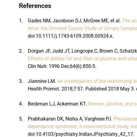
References
1.
Gades NM, Jacobson DJ, McGree ME, et al.
The as
drive: the Olmsted County Study of Urinary Symp
doi:10.1111/j.1743-6109.2008.00924.x.
2.
Dorgan JF, Judd JT, Longcope C, Brown C, Schatzki
Effects of dietary fat and fiber on plasma and uri
Clin Nutr. 1996 Dec;64(6):850-5.
3.
Jiannine LM.
An investigation of the relationship 
Health Promot. 2018;7:57. Published 2018 May 3. 
4.
Beckman LJ, Ackerman KT.
Women, alcohol, and se
5.
Prabhakaran DK, Nisha A, Varghese PJ.
Prevalence
dependence syndrome: A cross-sectional study. Ind
doi:10.4103/psychiatry.IndianJPsychiatry_42_17.