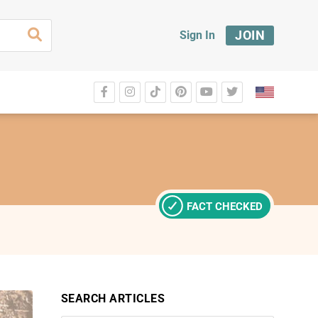
JOIN
Sign In
FACT CHECKED
SEARCH ARTICLES