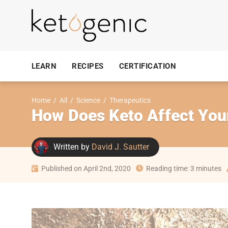
LEARN
RECIPES
CERTIFICATION
Home
/
All
/
Science
/
Therapeutics
How Does Keto Affect Your
Written by
David J. Sautter
Published on April 2nd, 2020
Reading time: 3 minutes