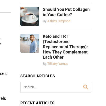
Should You Put Collagen
in Your Coffee?
By
Ashley Simpson
Keto and TRT
.
(Testosterone
e
Replacement Therapy):
How They Complement
Each Other
By
Tiffany Yamut
nces
SEARCH ARTICLES
vels
RECENT ARTICLES