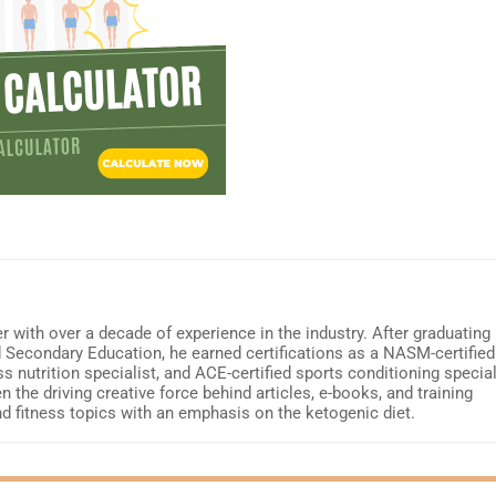
r with over a decade of experience in the industry. After graduating
d Secondary Education, he earned certifications as a NASM-certified
ss nutrition specialist, and ACE-certified sports conditioning special
 the driving creative force behind articles, e-books, and training
nd fitness topics with an emphasis on the ketogenic diet.