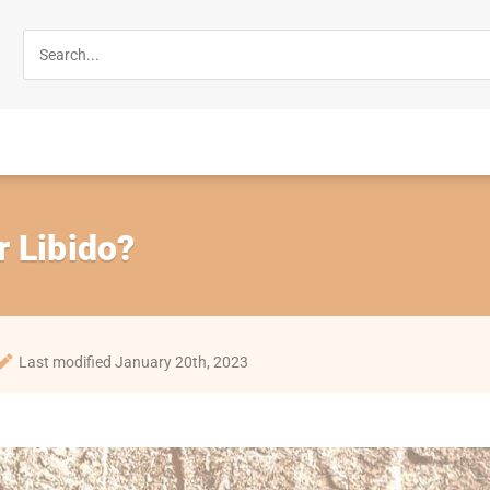
 Libido?
Last modified January 20th, 2023