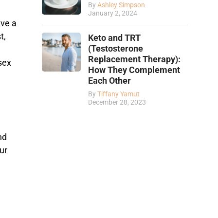
By
Ashley Simpson
January 2, 2024
ave a
t,
Keto and TRT
(Testosterone
Replacement Therapy):
sex
How They Complement
Each Other
By
Tiffany Yamut
December 28, 2023
nd
ur