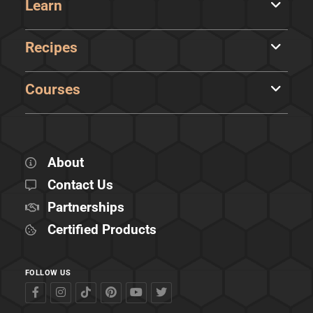
Learn
Recipes
Courses
About
Contact Us
Partnerships
Certified Products
FOLLOW US