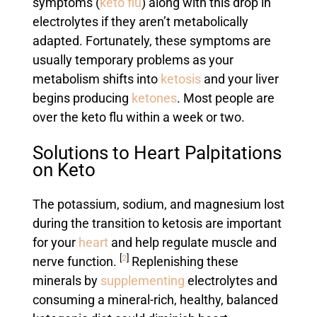
symptoms (
keto flu
) along with this drop in
electrolytes if they aren’t metabolically
adapted. Fortunately, these symptoms are
usually temporary problems as your
metabolism shifts into
ketosis
and your liver
begins producing
ketones
. Most people are
over the keto flu within a week or two.
Solutions to Heart Palpitations
on Keto
The potassium, sodium, and magnesium lost
during the transition to ketosis are important
for your
heart
and help regulate muscle and
[
2
]
nerve function.
Replenishing these
minerals by
supplementing
electrolytes and
consuming a mineral-rich, healthy, balanced