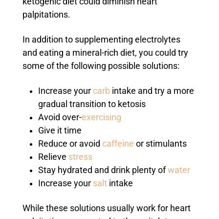
ketogenic diet could diminish heart
palpitations.
In addition to supplementing electrolytes
and eating a mineral-rich diet, you could try
some of the following possible solutions:
Increase your
carb
intake and try a more
gradual transition to ketosis
Avoid over-
exercising
Give it time
Reduce or avoid
caffeine
or stimulants
Relieve
stress
Stay hydrated and drink plenty of
water
Increase your
salt
intake
While these solutions usually work for heart