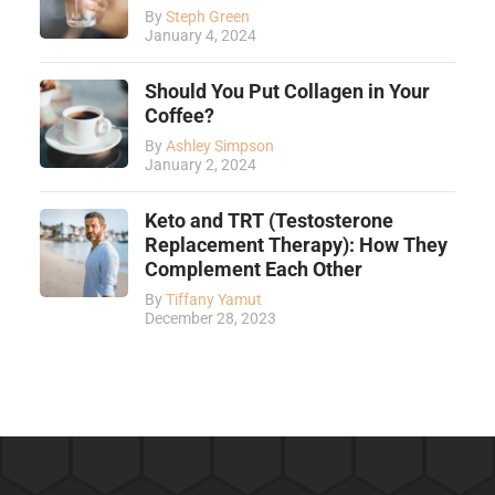
By
Steph Green
January 4, 2024
Should You Put Collagen in Your
Coffee?
By
Ashley Simpson
January 2, 2024
Keto and TRT (Testosterone
Replacement Therapy): How They
Complement Each Other
By
Tiffany Yamut
December 28, 2023