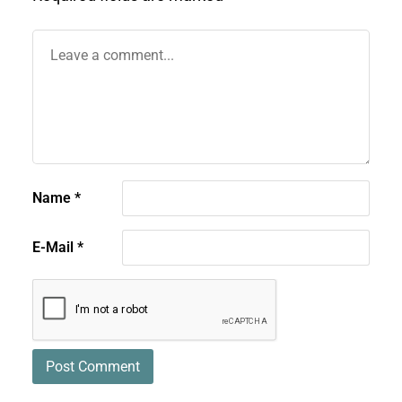
Name
*
E-Mail
*