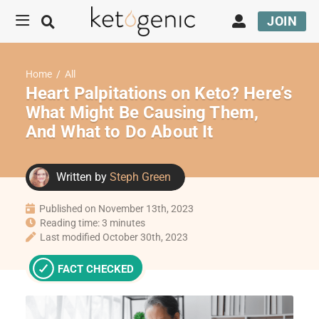
JOIN
Home
/
All
Heart Palpitations on Keto? Here’s
What Might Be Causing Them,
And What to Do About It
Written by
Steph Green
Published on November 13th, 2023
Reading time: 3 minutes
Last modified October 30th, 2023
FACT CHECKED