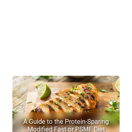
A Guide to the Protein-Sparing
Modified Fast or PSMF Diet