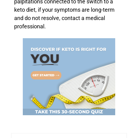
palpitations connected to the switch to a
keto diet, if your symptoms are long-term
and do not resolve, contact a medical
professional.