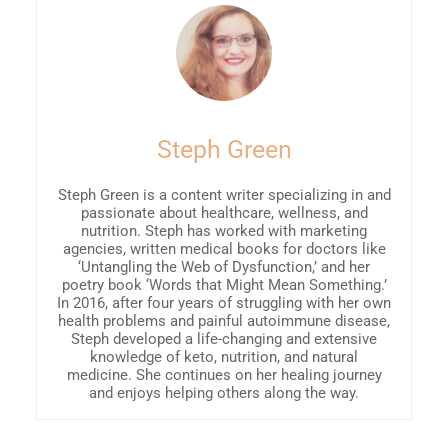
Steph Green
Steph Green is a content writer specializing in and
passionate about healthcare, wellness, and
nutrition. Steph has worked with marketing
agencies, written medical books for doctors like
‘Untangling the Web of Dysfunction,’ and her
poetry book ‘Words that Might Mean Something.’
In 2016, after four years of struggling with her own
health problems and painful autoimmune disease,
Steph developed a life-changing and extensive
knowledge of keto, nutrition, and natural
medicine. She continues on her healing journey
and enjoys helping others along the way.