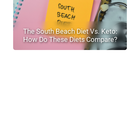
The South Beach Diet Vs. Keto:
How Do These Diets Compare?