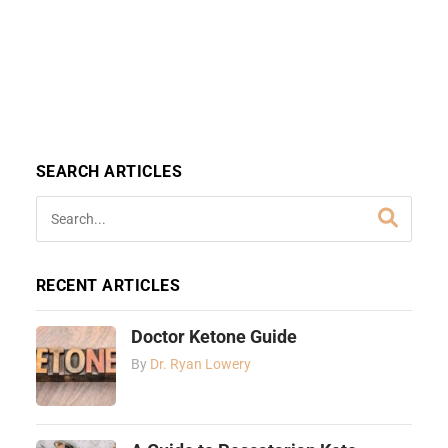
SEARCH ARTICLES
RECENT ARTICLES
Doctor Ketone Guide
By
Dr. Ryan Lowery