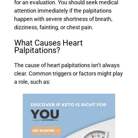
for an evaluation. You should seek medical
attention immediately if the palpitations
happen with severe shortness of breath,
dizziness, fainting, or chest pain.
What Causes Heart
Palpitations?
The cause of heart palpitations isn’t always
clear. Common triggers or factors might play
a role, such as: