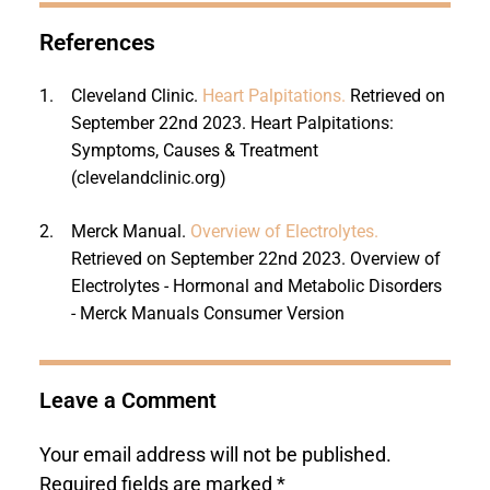
References
1.
Cleveland Clinic.
Heart Palpitations.
Retrieved on
September 22nd 2023. Heart Palpitations:
Symptoms, Causes & Treatment
(clevelandclinic.org)
2.
Merck Manual.
Overview of Electrolytes.
Retrieved on September 22nd 2023. Overview of
Electrolytes - Hormonal and Metabolic Disorders
- Merck Manuals Consumer Version
Leave a Comment
Your email address will not be published.
Required fields are marked
*