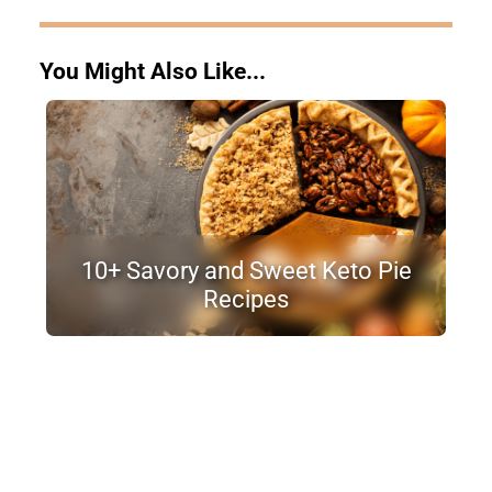
You Might Also Like...
10+ Savory and Sweet Keto Pie
Recipes