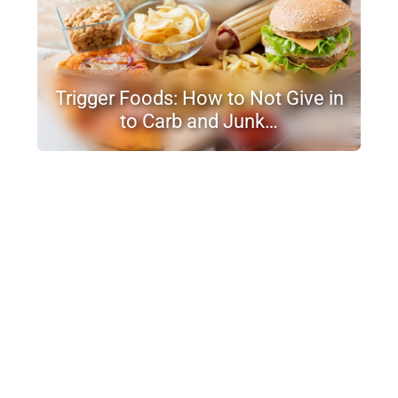
Trigger Foods: How to Not Give in
to Carb and Junk…