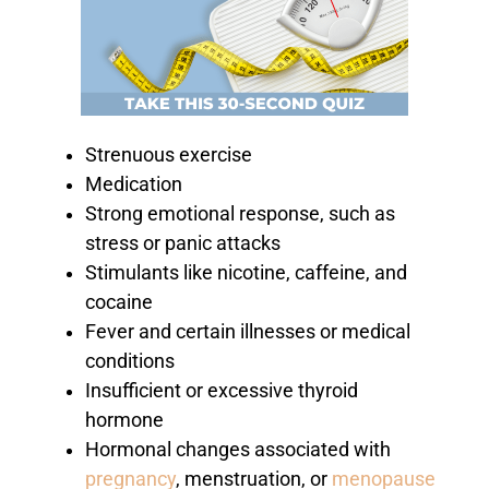
Strenuous exercise
Medication
Strong emotional response, such as
stress or panic attacks
Stimulants like nicotine, caffeine, and
cocaine
Fever and certain illnesses or medical
conditions
Insufficient or excessive thyroid
hormone
Hormonal changes associated with
pregnancy
, menstruation, or
menopause