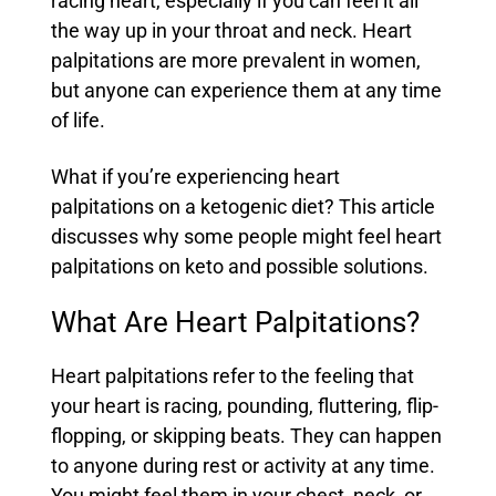
racing heart, especially if you can feel it all
the way up in your throat and neck. Heart
palpitations are more prevalent in women,
but anyone can experience them at any time
of life.
What if you’re experiencing heart
palpitations on a ketogenic diet? This article
discusses why some people might feel heart
palpitations on keto and possible solutions.
What Are Heart Palpitations?
Heart palpitations refer to the feeling that
your heart is racing, pounding, fluttering, flip-
flopping, or skipping beats. They can happen
to anyone during rest or activity at any time.