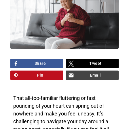
Share
Tweet
Pin
Email
That all-too-familiar fluttering or fast
pounding of your heart can spring out of
nowhere and make you feel uneasy. It’s
challenging to navigate your day around a