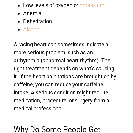
Low levels of oxygen or
potassium
Anemia
Dehydration
Alcohol
A racing heart can sometimes indicate a
more serious problem, such as an
arrhythmia (abnormal heart rhythm). The
right treatment depends on what’s causing
it. If the heart palpitations are brought on by
caffeine, you can reduce your caffeine
intake. A serious condition might require
medication, procedure, or surgery from a
medical professional.
Why Do Some People Get