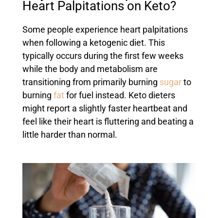
Heart Palpitations on Keto?
Some people experience heart palpitations
when following a ketogenic diet. This
typically occurs during the first few weeks
while the body and metabolism are
transitioning from primarily burning
sugar
to
burning
fat
for fuel instead. Keto dieters
might report a slightly faster heartbeat and
feel like their heart is fluttering and beating a
little harder than normal.