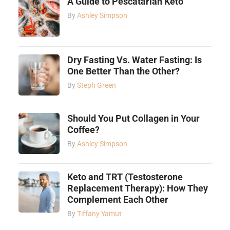
A Guide to Pescatarian Keto
By
Ashley Simpson
Dry Fasting Vs. Water Fasting: Is
One Better Than the Other?
By
Steph Green
Should You Put Collagen in Your
Coffee?
By
Ashley Simpson
Keto and TRT (Testosterone
Replacement Therapy): How They
Complement Each Other
By
Tiffany Yamut