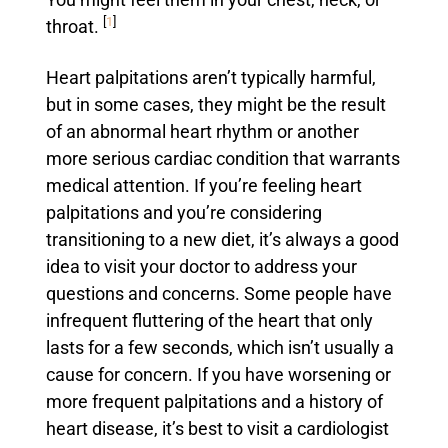
You might feel them in your chest, neck, or
[
1
]
throat.
Heart palpitations aren’t typically harmful,
but in some cases, they might be the result
of an abnormal heart rhythm or another
more serious cardiac condition that warrants
medical attention. If you’re feeling heart
palpitations and you’re considering
transitioning to a new diet, it’s always a good
idea to visit your doctor to address your
questions and concerns. Some people have
infrequent fluttering of the heart that only
lasts for a few seconds, which isn’t usually a
cause for concern. If you have worsening or
more frequent palpitations and a history of
heart disease, it’s best to visit a cardiologist