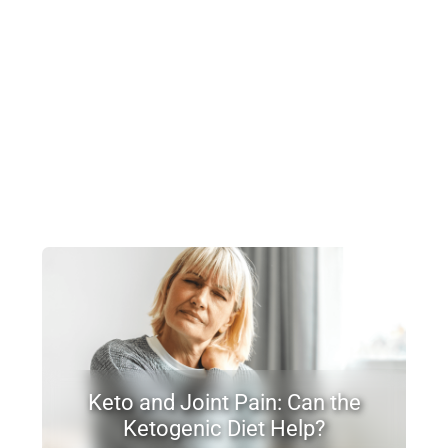
Keto and Joint Pain: Can the
Ketogenic Diet Help?