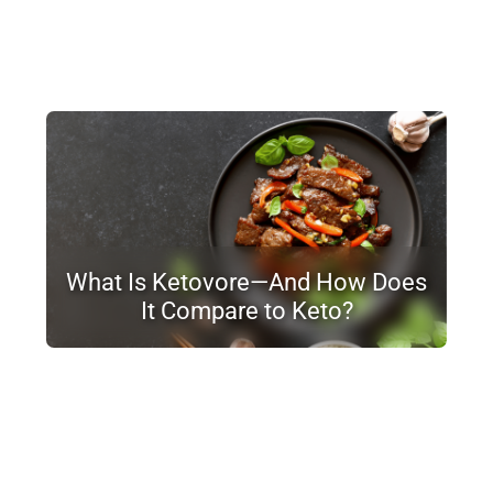
What Is Ketovore—And How Does
It Compare to Keto?