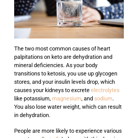
The two most common causes of heart
palpitations on keto are dehydration and
mineral deficiencies. As your body
transitions to ketosis, you use up glycogen
stores, and your insulin levels drop, which
causes your kidneys to excrete
electrolytes
like potassium,
magnesium
, and
sodium
.
You also lose water weight, which can result
in dehydration.
People are more likely to experience various