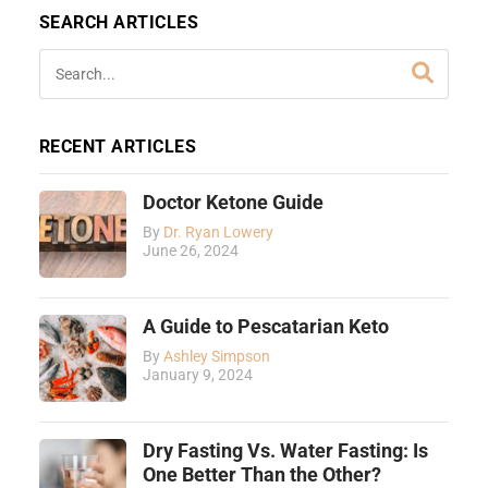
SEARCH ARTICLES
RECENT ARTICLES
Doctor Ketone Guide
By
Dr. Ryan Lowery
June 26, 2024
A Guide to Pescatarian Keto
By
Ashley Simpson
January 9, 2024
Dry Fasting Vs. Water Fasting: Is
One Better Than the Other?