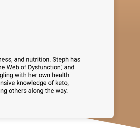
ness, and nutrition. Steph has
he Web of Dysfunction,’ and
gling with her own health
nsive knowledge of keto,
ing others along the way.