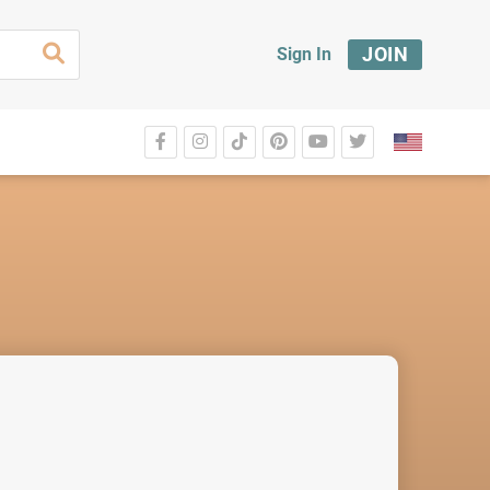
JOIN
Sign In