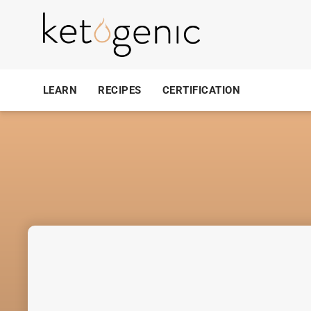
LEARN
RECIPES
CERTIFICATION