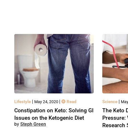
|
|
|
Lifestyle
Read
Science
May 24, 2020
May
Constipation on Keto: Solving GI
The Keto D
Issues on the Ketogenic Diet
Pressure:
Steph Green
Research 