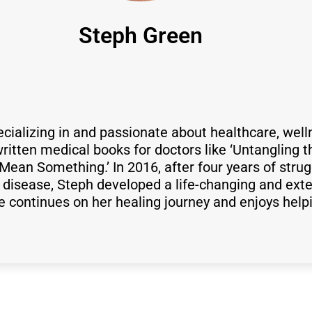
Steph Green
ecializing in and passionate about healthcare, well
itten medical books for doctors like ‘Untangling t
Mean Something.’ In 2016, after four years of strug
isease, Steph developed a life-changing and exte
he continues on her healing journey and enjoys help