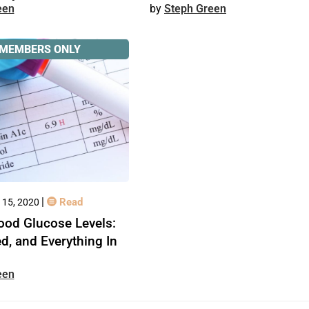
een
Steph Green
MEMBERS ONLY
|
Read
 15, 2020
ood Glucose Levels:
ed, and Everything In
een