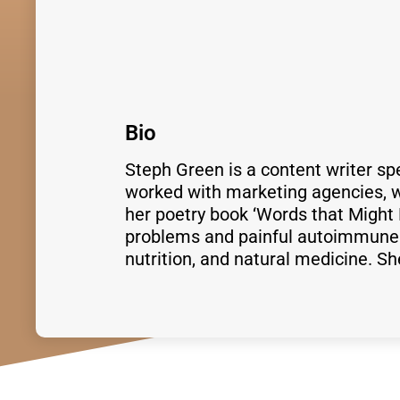
Bio
Steph Green is a content writer sp
worked with marketing agencies, wr
her poetry book ‘Words that Might 
problems and painful autoimmune d
nutrition, and natural medicine. S