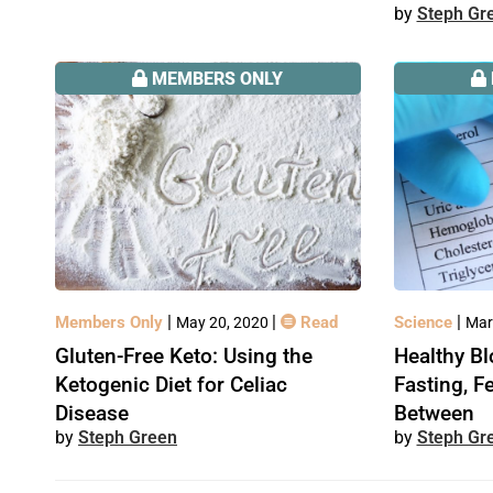
Steph Gr
MEMBERS ONLY
|
|
|
Members Only
Read
Science
May 20, 2020
Mar
Gluten-Free Keto: Using the
Healthy Bl
Ketogenic Diet for Celiac
Fasting, F
Disease
Between
Steph Green
Steph Gr