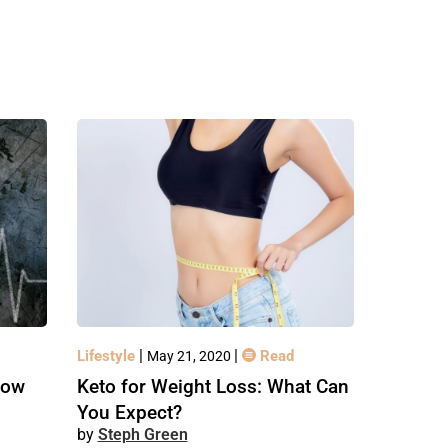
|
|
Lifestyle
Read
May 21, 2020
How
Keto for Weight Loss: What Can
You Expect?
Steph Green