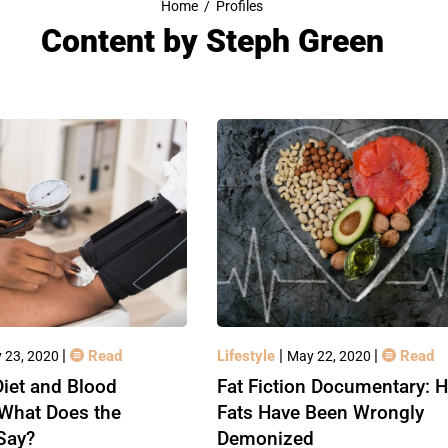
Home
/
Profiles
Content by
Steph Green
|
|
|
Read
Lifestyle
Read
 23, 2020
May 22, 2020
iet and Blood
Fat Fiction Documentary: 
 What Does the
Fats Have Been Wrongly
Say?
Demonized