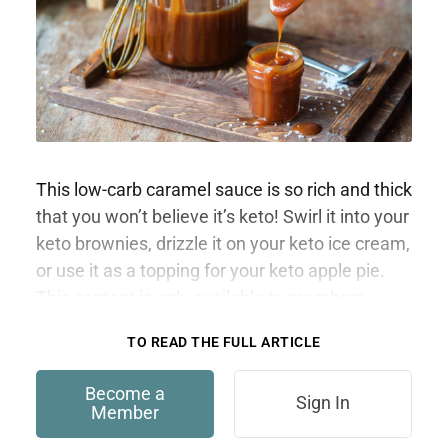
This low-carb caramel sauce is so rich and thick
that you won’t believe it’s keto! Swirl it into your
keto brownies, drizzle it on your keto ice cream,
or use it as a topping for your keto apple pie.
This content is only available to members.
TO READ THE FULL ARTICLE
Become a
Sign In
Member