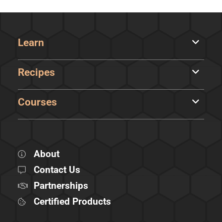
Learn
Recipes
Courses
About
Contact Us
Partnerships
Certified Products