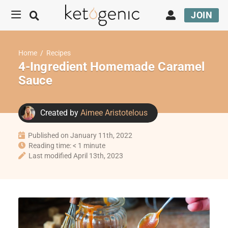
JOIN
Home
/
Recipes
4-Ingredient Homemade Caramel
Sauce
Created by
Aimee Aristotelous
Published on January 11th, 2022
Reading time: < 1 minute
Last modified April 13th, 2023