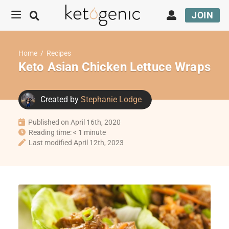
JOIN
Home
/
Recipes
Keto Asian Chicken Lettuce Wraps
Created by
Stephanie Lodge
Published on April 16th, 2020
Reading time: < 1 minute
Last modified April 12th, 2023