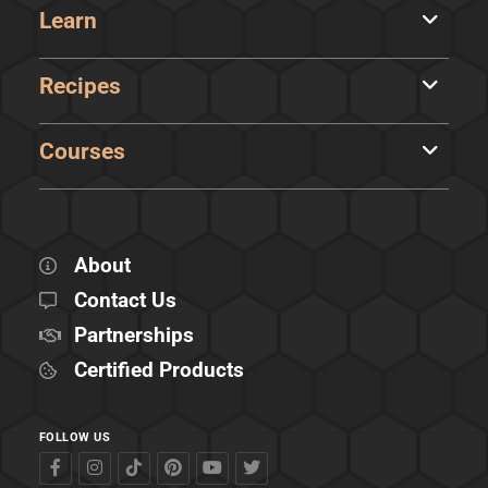
Learn
Recipes
Courses
About
Contact Us
Partnerships
Certified Products
FOLLOW US