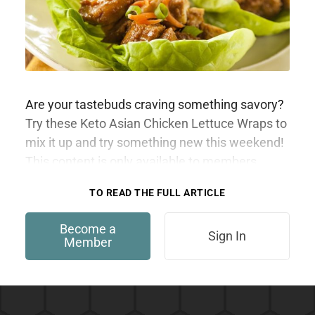
Are your tastebuds craving something savory?
Try these Keto Asian Chicken Lettuce Wraps to
mix it up and try something new this weekend!
This content is only available to members.
TO READ THE FULL ARTICLE
Become a
Sign In
Member