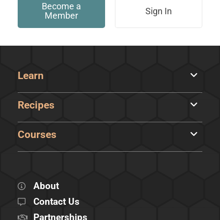
Become a
Sign In
Member
Learn
Recipes
Courses
About
Contact Us
Partnerships