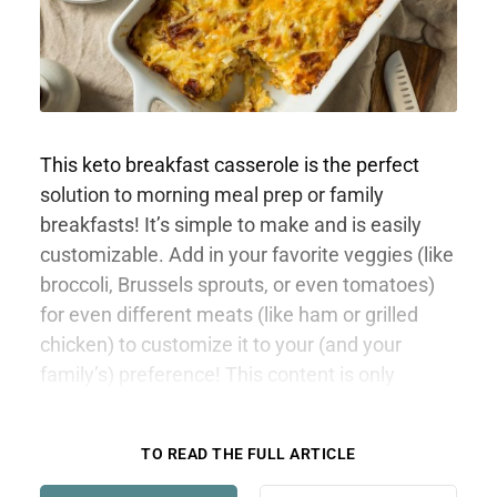
This keto breakfast casserole is the perfect
solution to morning meal prep or family
breakfasts! It’s simple to make and is easily
customizable. Add in your favorite veggies (like
broccoli, Brussels sprouts, or even tomatoes)
for even different meats (like ham or grilled
chicken) to customize it to your (and your
family’s) preference! This content is only
available to members.
TO READ THE FULL ARTICLE