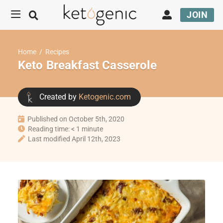
JOIN
Home
/
Recipes
Keto Breakfast Casserole
Created by
Ketogenic.com
Published on October 5th, 2020
Reading time: < 1 minute
Last modified April 12th, 2023