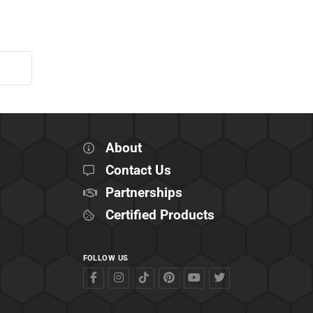
About
Contact Us
Partnerships
Certified Products
FOLLOW US