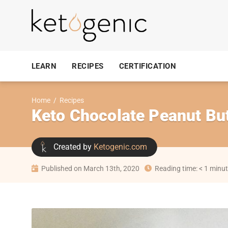
LEARN
RECIPES
CERTIFICATION
Home
/
Recipes
Keto Chocolate Peanut Bu
Created by
Ketogenic.com
Published on March 13th, 2020
Reading time: < 1 minu