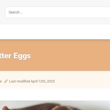
tter Eggs
te
Last modified April 12th, 2023