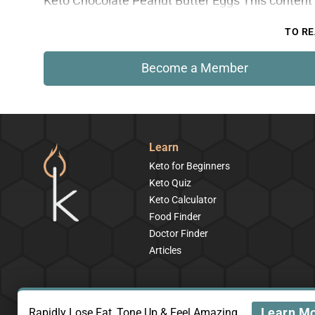
Keto Chocolate Peanut Butter Eggs This content 
TO RE
Become a Member
Learn
Keto for Beginners
Keto Quiz
Keto Calculator
Food Finder
Doctor Finder
Articles
Learn M
Rapidly Lose Fat, Tone Up & Feel Amazing