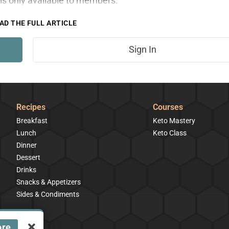
is only available to members.
AD THE FULL ARTICLE
Sign In
Recipes
Courses
Breakfast
Keto Mastery
Lunch
Keto Class
Dinner
Dessert
Drinks
Snacks & Appetizers
Sides & Condiments
ore