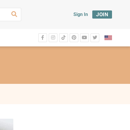
JOIN
Sign In