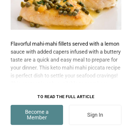
Flavorful mahi-mahi fillets served with a lemon
sauce with added capers infused with a buttery
taste are a quick and easy meal to prepare for
your dinner. This keto mahi mahi piccata recipe
is perfect dish to settle your seafood cravings!
This content is only available to members.
TO READ THE FULL ARTICLE
Become a
Sign In
Member