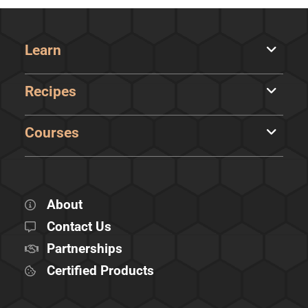
Learn
Recipes
Courses
About
Contact Us
Partnerships
Certified Products