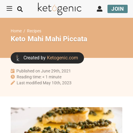
JOIN
Home
/
Recipes
Keto Mahi Mahi Piccata
Created by
Ketogenic.com
Published on June 29th, 2021
Reading time: < 1 minute
Last modified May 10th, 2023