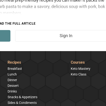
eto meal prep-friendly recipes you can make! It packs the
arb pasta to make a savory, delicious soup with pork, bok
 to members.
AD THE FULL ARTICLE
Sign In
Recipes
Courses
Breakfast
Keto Mastery
Lunch
Keto Class
Dinner
Dessert
Drinks
Snacks & Appetizers
Sides & Condiments