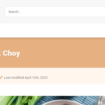
k Choy
Last modified April 13th, 2023