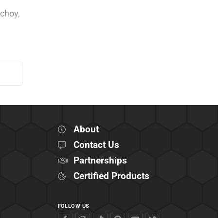
 choy,
About
Contact Us
Partnerships
Certified Products
FOLLOW US