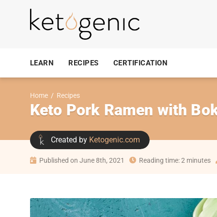
LEARN
RECIPES
CERTIFICATION
Home
/
Recipes
Keto Pork Ramen with Bo
Created by
Ketogenic.com
Published on June 8th, 2021
Reading time: 2 minutes