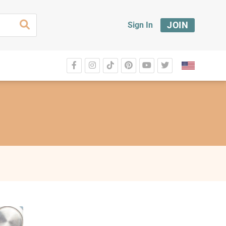
JOIN
Sign In