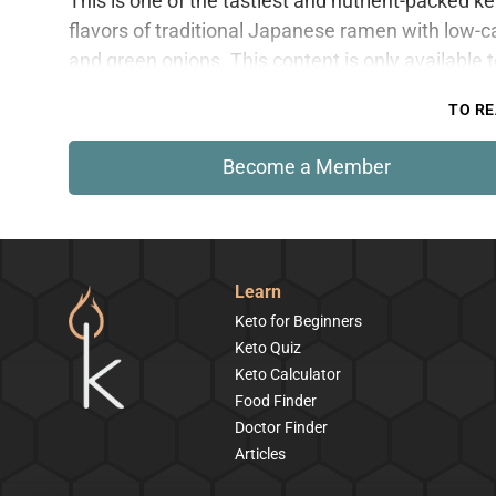
This is one of the tastiest and nutrient-packed k
flavors of traditional Japanese ramen with low-c
and green onions. This content is only available
TO RE
Become a Member
Learn
Keto for Beginners
Keto Quiz
Keto Calculator
Food Finder
Doctor Finder
Articles