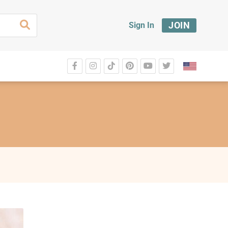
JOIN
Sign In