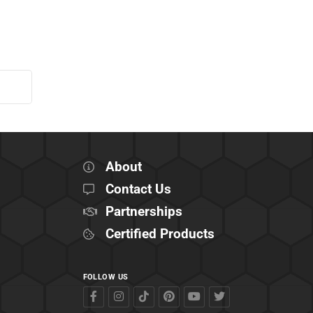
About
Contact Us
Partnerships
Certified Products
FOLLOW US