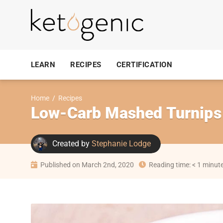
LEARN
RECIPES
CERTIFICATION
Home
/
Recipes
Low-Carb Mashed Turnips
Created by
Stephanie Lodge
Published on March 2nd, 2020
Reading time: < 1 minut