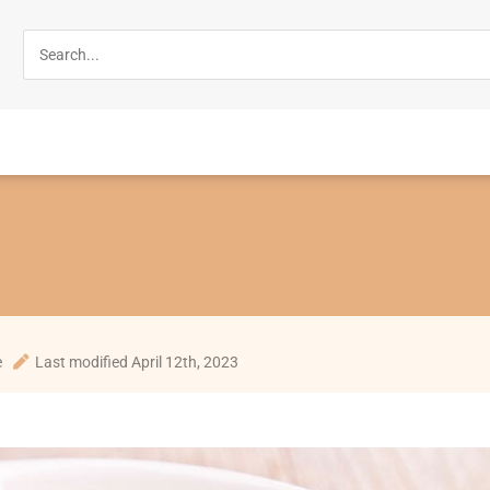
e
Last modified April 12th, 2023