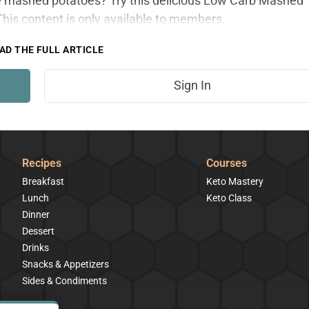
ite mashed potatoes? Try this delicious Low Carb Mashed
is content is only available to members.
AD THE FULL ARTICLE
Sign In
Recipes
Courses
Breakfast
Keto Mastery
Lunch
Keto Class
Dinner
Dessert
Drinks
Snacks & Appetizers
Sides & Condiments