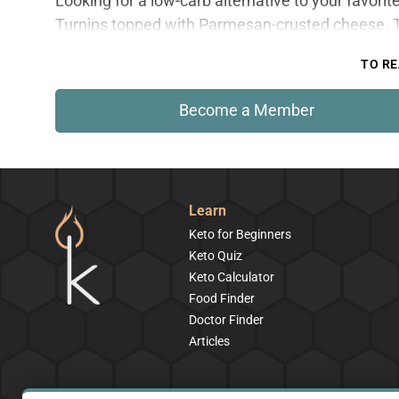
Looking for a low-carb alternative to your favor
Turnips topped with Parmesan-crusted cheese. Th
TO RE
Become a Member
Learn
Keto for Beginners
Keto Quiz
Keto Calculator
Food Finder
Doctor Finder
Articles