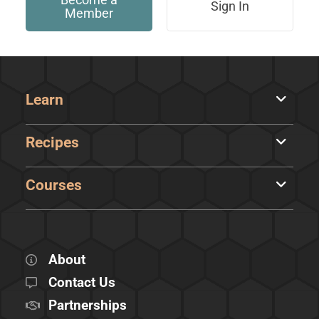
Sign In
Member
Learn
Recipes
Courses
About
Contact Us
Partnerships