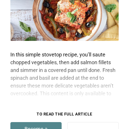
In this simple stovetop recipe, you’ll saute
chopped vegetables, then add salmon fillets
and simmer in a covered pan until done. Fresh
spinach and basil are added at the end to
ensure these more delicate vegetables aren’t
overcooked. This content is only available to
members.
TO READ THE FULL ARTICLE
Become a