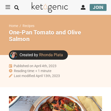
JOIN
Home
/
Recipes
One-Pan Tomato and Olive
Salmon
Created by
Rhonda Plata
Published on April 4th, 2023
Reading time: < 1 minute
Last modified April 13th, 2023