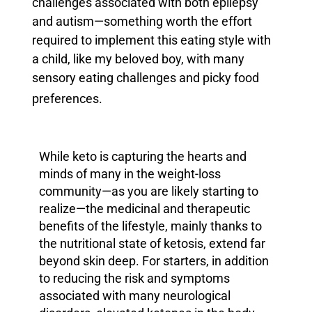
challenges associated with both epilepsy
and
autism—something worth the effort
required to implement this eating style with
a child, like my beloved boy, with many
sensory eating challenges and picky food
preferences.
While keto is capturing the hearts and
minds of many in the weight-loss
community—as you are likely starting to
realize—the medicinal and therapeutic
benefits of the lifestyle, mainly thanks to
the nutritional state of ketosis, extend far
beyond skin deep.
For starters, in addition
to reducing the risk and symptoms
associated with many neurological