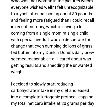
Who was that woman in the pictures whom
everyone wished well? I felt unrecognizable
to myself after ballooning about 80 pounds
and feeling more fatigued than I could recall
in recent memory, which is saying a lot
coming from a single mom raising a child
with special needs.
I was so desperate for
change that even dumping dollops of grass-
fed butter into my Dunkin' Donuts daily brew
seemed reasonable—all I cared about was
getting results and shedding the unwanted
weight.
I decided to slowly start reducing
carbohydrate intake in my diet and eased
into a complete ketogenic protocol, capping
my total net carb intake at 20 grams per day