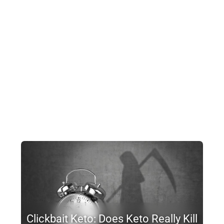
Clickbait Keto: Does Keto Really Kill