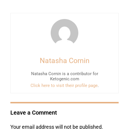
Natasha Cornin
Natasha Cornin is a contributor for
Ketogenic.com
Click here to visit their profile page
.
Leave a Comment
Your email address will not be published.