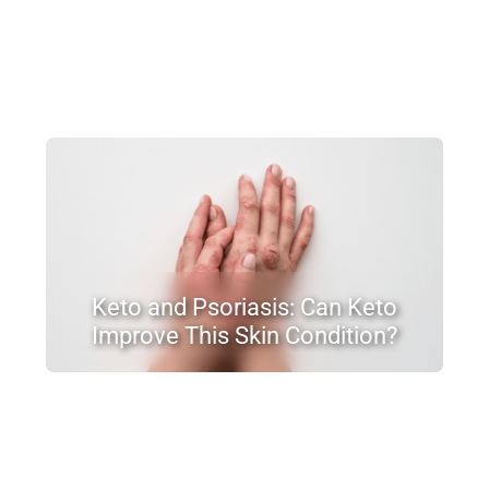
Keto and Psoriasis: Can Keto
Improve This Skin Condition?