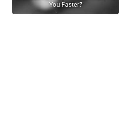
You Faster?