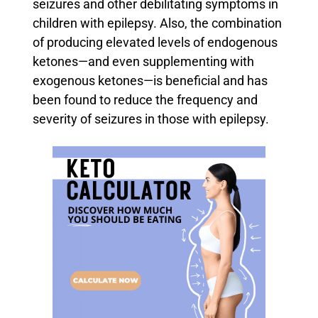
seizures and other debilitating symptoms in
children with epilepsy.
Also, the combination
of producing elevated levels of endogenous
ketones—and even supplementing with
exogenous ketones—is beneficial and has
been found to reduce the frequency and
severity of seizures in those with epilepsy.