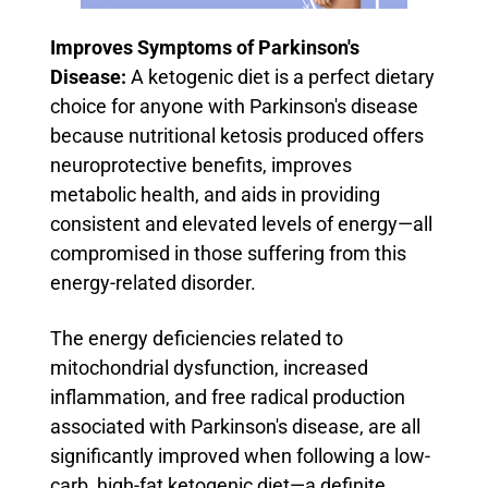
Improves Symptoms of Parkinson's
Disease:
A ketogenic diet is a perfect dietary
choice for anyone with Parkinson's disease
because nutritional ketosis produced offers
neuroprotective benefits, improves
metabolic health, and aids in providing
consistent and elevated levels of energy—all
compromised in those suffering from this
energy-related disorder.
The energy deficiencies related to
mitochondrial dysfunction, increased
inflammation, and free radical production
associated with Parkinson's disease, are all
significantly improved when following a low-
carb, high-fat ketogenic diet—a definite