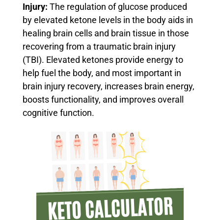
Injury:
The regulation of glucose produced
by elevated ketone levels in the body aids in
healing brain cells and brain tissue in those
recovering from a traumatic brain injury
(TBI).
Elevated ketones provide energy to
help fuel the body, and most important in
brain injury recovery, increases brain energy,
boosts functionality, and improves overall
cognitive function.