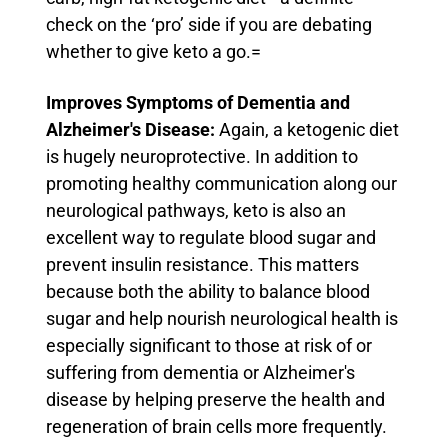
check on the ‘pro’ side if you are debating
whether to give keto a go.=
Improves Symptoms of Dementia and
Alzheimer's Disease:
Again, a ketogenic diet
is hugely neuroprotective. In addition to
promoting healthy communication along our
neurological pathways, keto is also an
excellent way to regulate blood sugar and
prevent insulin resistance.
This matters
because both the ability to balance blood
sugar and help nourish neurological health is
especially significant to those at risk of or
suffering from dementia or Alzheimer's
disease by helping preserve the health and
regeneration of brain cells more frequently.