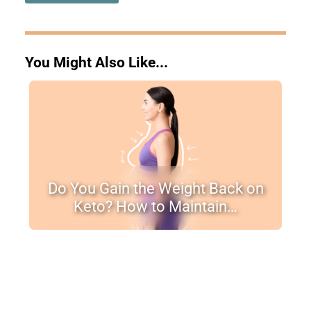
You Might Also Like...
Do You Gain the Weight Back on
Keto? How to Maintain…