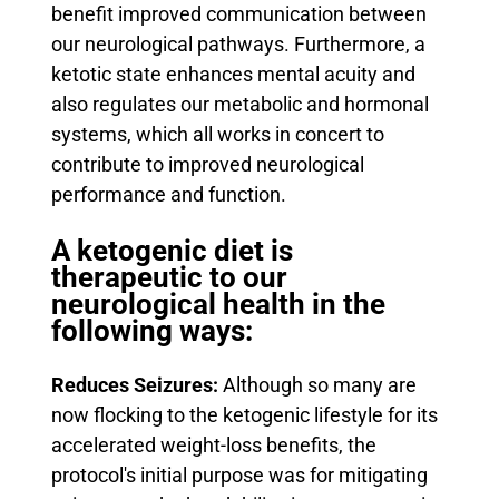
benefit improved communication between
our neurological pathways.
Furthermore, a
ketotic state enhances mental acuity and
also regulates our metabolic and hormonal
systems, which all works in concert to
contribute to improved neurological
performance and function.
A ketogenic diet is
therapeutic to our
neurological health in the
following ways:
Reduces Seizures:
Although so many are
now flocking to the ketogenic lifestyle for its
accelerated weight-loss benefits, the
protocol's initial purpose was for mitigating