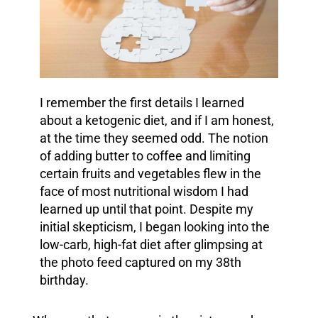
I remember the first details I learned
about a ketogenic diet, and if I am honest,
at the time they seemed odd. The notion
of adding butter to coffee and limiting
certain fruits and vegetables flew in the
face of most nutritional wisdom I had
learned up until that point.
Despite my
initial skepticism, I began looking into the
low-carb, high-fat diet after glimpsing at
the photo feed captured on my 38th
birthday.