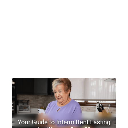
Your Guide to Intermittent Fasting