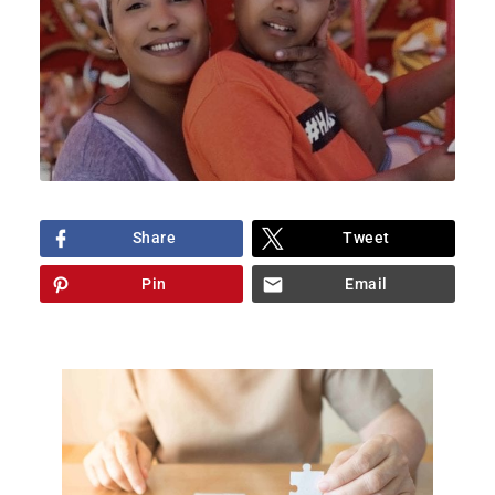
Share
Tweet
Pin
Email