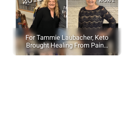
For Tammie Laubacher, Keto
Brought Healing From Pain…