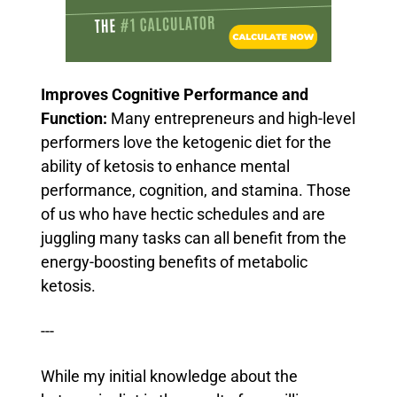
Improves Cognitive Performance and
Function:
Many entrepreneurs and high-level
performers love the ketogenic diet for the
ability of ketosis to enhance mental
performance, cognition, and stamina.
Those
of us who have hectic schedules and are
juggling many tasks can all benefit from the
energy-boosting benefits of metabolic
ketosis.
---
While my initial knowledge about the