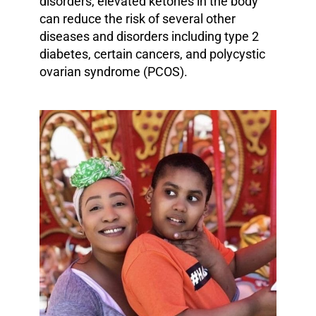
disorders, elevated ketones in the body
can reduce the risk of several other
diseases and disorders including type 2
diabetes, certain cancers, and polycystic
ovarian syndrome (PCOS).