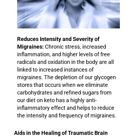
Reduces Intensity and Severity of
Migraines:
Chronic stress, increased
inflammation, and higher levels of free
radicals and oxidation in the body are all
linked to increased instances of
migraines.
The depletion of our glycogen
stores that occurs when we eliminate
carbohydrates and refined sugars from
our diet on keto has a highly anti-
inflammatory effect and helps to reduce
the intensity and frequency of migraines.
Aids in the Healing of Traumatic Brain