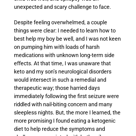
unexpected and scary challenge to face.
Despite feeling overwhelmed, a couple
things were clear: I needed to learn how to
best help my boy be well, and I was not keen
on pumping him with loads of harsh
medications with unknown long-term side
effects.
At that time, I was unaware that
keto and my son’s neurological disorders
would intersect in such a remedial and
therapeutic way; those harried days
immediately following the first seizure were
riddled with nail-biting concern and many
sleepless nights.
But, the more I learned, the
more promising I found eating a ketogenic
diet to help reduce the symptoms and