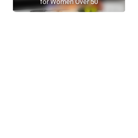
for Women Over 50