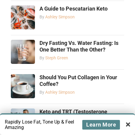
A Guide to Pescatarian Keto
By
Ashley Simpson
Dry Fasting Vs. Water Fasting: Is
One Better Than the Other?
By
Steph Green
Should You Put Collagen in Your
Coffee?
By
Ashley Simpson
Keto and TRT (Testosterone
Replacement Therapy): How They
Rapidly Lose Fat, Tone Up & Feel
Learn More
Complement Each Other
Amazing
By
Tiffany Yamut