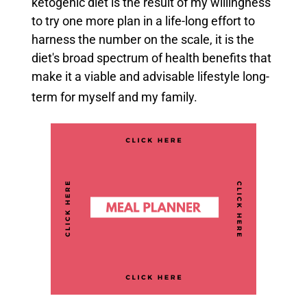
ketogenic diet is the result of my willingness
to try one more plan in a life-long effort to
harness the number on the scale, it is the
diet's broad spectrum of health benefits that
make it a viable and advisable lifestyle long-
term for myself and my family.