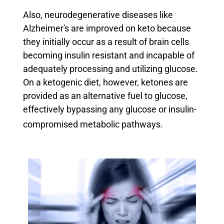
Also, neurodegenerative diseases like
Alzheimer's are improved on keto because
they initially occur as a result of brain cells
becoming insulin resistant and incapable of
adequately processing and utilizing glucose.
On a ketogenic diet, however, ketones are
provided as an alternative fuel to glucose,
effectively bypassing any glucose or insulin-
compromised metabolic pathways.