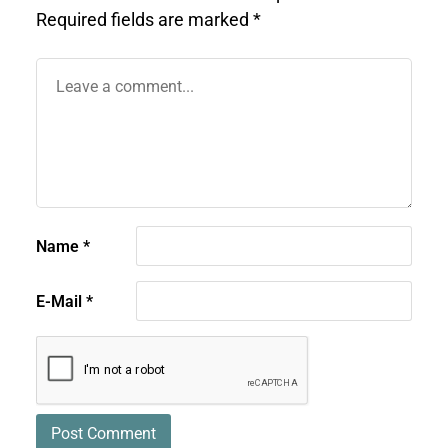
Required fields are marked
*
Name
*
E-Mail
*