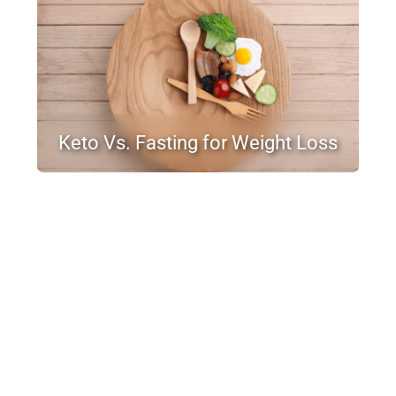
Keto Vs. Fasting for Weight Loss