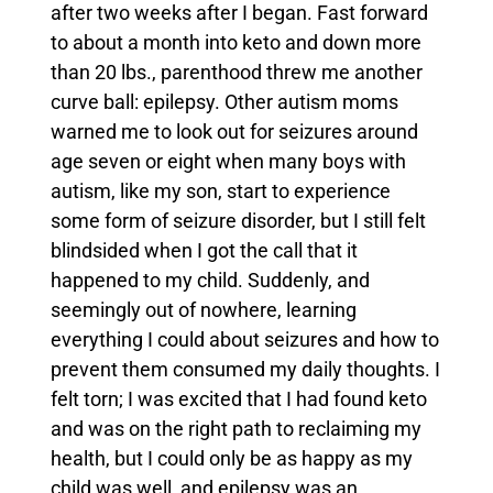
after two weeks after I began.
Fast forward
to about a month into keto and down more
than 20 lbs., parenthood threw me another
curve ball: epilepsy. Other autism moms
warned me to look out for seizures around
age seven or eight when many boys with
autism, like my son, start to experience
some form of seizure disorder, but I still felt
blindsided when I got the call that it
happened to my child.
Suddenly, and
seemingly out of nowhere, learning
everything I could about seizures and how to
prevent them consumed my daily thoughts.
I
felt torn; I was excited that I had found keto
and was on the right path to reclaiming my
health, but I could only be as happy as my
child was well, and epilepsy was an