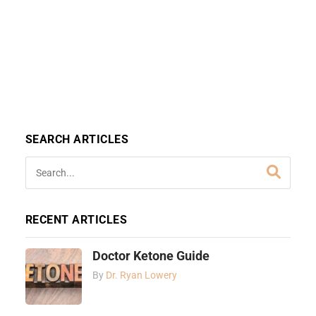
SEARCH ARTICLES
RECENT ARTICLES
Doctor Ketone Guide
By
Dr. Ryan Lowery