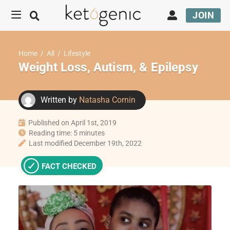
JOIN
Home
/
All
/
Lifestyle
Weight Loss, Autism, & Epilepsy
Written by
Natasha Cornin
Published on April 1st, 2019
Reading time: 5 minutes
Last modified December 19th, 2022
FACT CHECKED