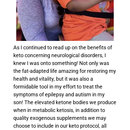
As I continued to read up on the benefits of
keto concerning neurological disorders, I
knew I was onto something! Not only was
the fat-adapted life amazing for restoring my
health and vitality, but it was also a
formidable tool in my effort to treat the
symptoms of epilepsy and autism in my
son!
The elevated ketone bodies we produce
when in metabolic ketosis, in addition to
quality exogenous supplements we may
choose to include in our keto protocol, all