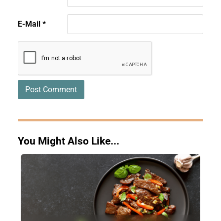
E-Mail
*
You Might Also Like...