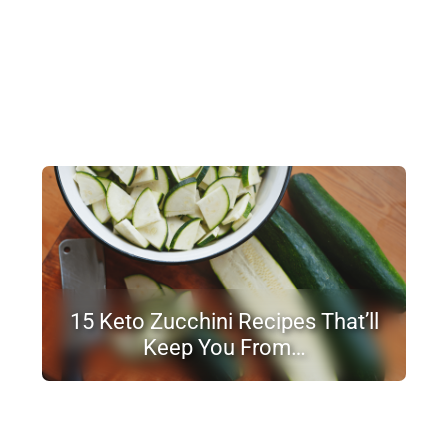
15 Keto Zucchini Recipes That’ll
Keep You From…