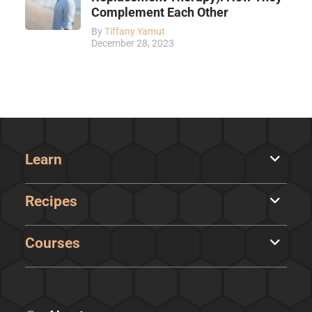
Complement Each Other
By
Tiffany Yamut
December 28, 2023
Learn
Recipes
Courses