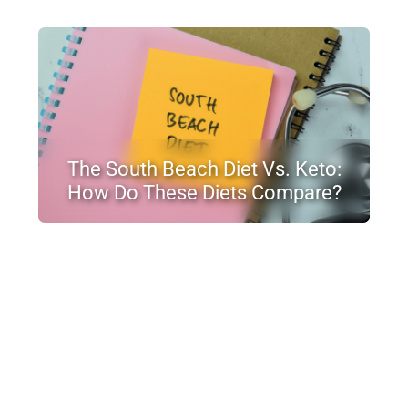
The South Beach Diet Vs. Keto:
How Do These Diets Compare?