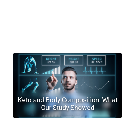
Keto and Body Composition: What
Our Study Showed