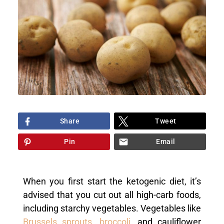
Share
Tweet
Pin
Email
When you first start the ketogenic diet, it’s
advised that you cut out all high-carb foods,
including starchy vegetables. Vegetables like
Brussels sprouts
,
broccoli
, and cauliflower