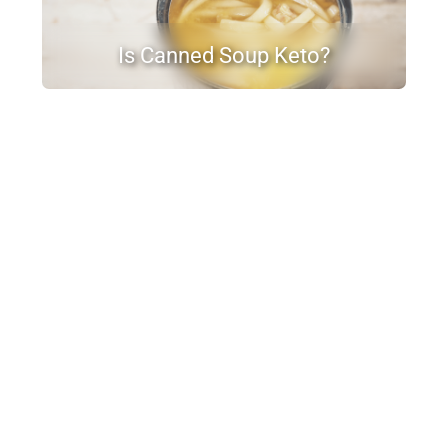
Is Canned Soup Keto?