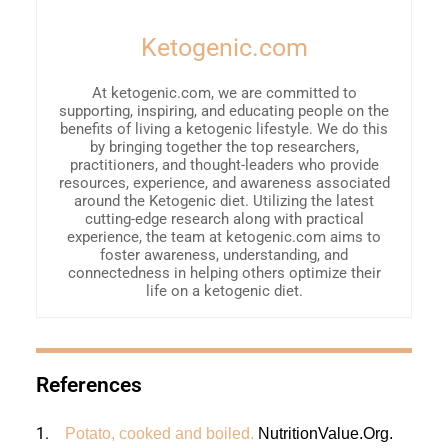
Ketogenic.com
At ketogenic.com, we are committed to
supporting, inspiring, and educating people on the
benefits of living a ketogenic lifestyle. We do this
by bringing together the top researchers,
practitioners, and thought-leaders who provide
resources, experience, and awareness associated
around the Ketogenic diet. Utilizing the latest
cutting-edge research along with practical
experience, the team at ketogenic.com aims to
foster awareness, understanding, and
connectedness in helping others optimize their
life on a ketogenic diet.
References
1.
Potato, cooked and boiled.
NutritionValue.Org
.