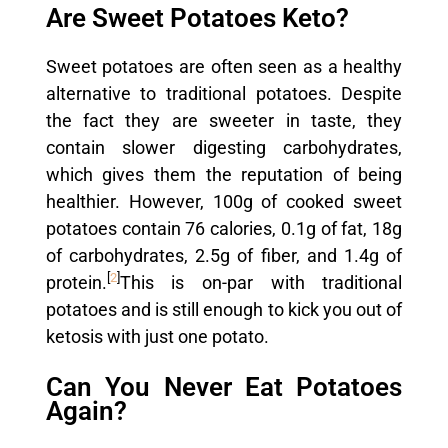
Are Sweet Potatoes Keto?
Sweet potatoes are often seen as a healthy
alternative to traditional potatoes. Despite
the fact they are sweeter in taste, they
contain slower digesting carbohydrates,
which gives them the reputation of being
healthier. However, 100g of cooked sweet
potatoes contain 76 calories, 0.1g of fat, 18g
of carbohydrates, 2.5g of fiber, and 1.4g of
[
2
]
protein.
This is on-par with traditional
potatoes and is still enough to kick you out of
ketosis with just one potato.
Can You Never Eat Potatoes
Again?