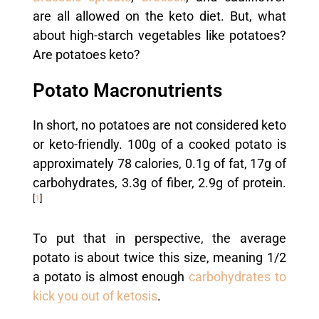
are all allowed on the keto diet. But, what
about high-starch vegetables like potatoes?
Are potatoes keto?
Potato Macronutrients
In short, no potatoes are not considered keto
or keto-friendly. 100g of a cooked potato is
approximately 78 calories, 0.1g of fat, 17g of
carbohydrates, 3.3g of fiber, 2.9g of protein.
[
1
]
To put that in perspective, the average
potato is about twice this size, meaning 1/2
a potato is almost enough
carbohydrates to
kick you out of ketosis
.