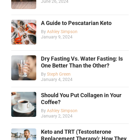
June 26, 2024
A Guide to Pescatarian Keto
By
Ashley Simpson
January 9, 2024
Dry Fasting Vs. Water Fasting: Is
One Better Than the Other?
By
Steph Green
January 4, 2024
Should You Put Collagen in Your
Coffee?
By
Ashley Simpson
January 2, 2024
Keto and TRT (Testosterone
Replacement Therapy): How They