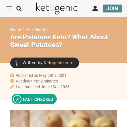
JOIN
Home
/
All
/
Nutrition
Are Potatoes Keto? What About
Sweet Potatoes?
Written by
Ketogenic.com
Published on May 24th, 2021
Reading time: 2 minutes
Last modified June 13th, 2023
FACT CHECKED