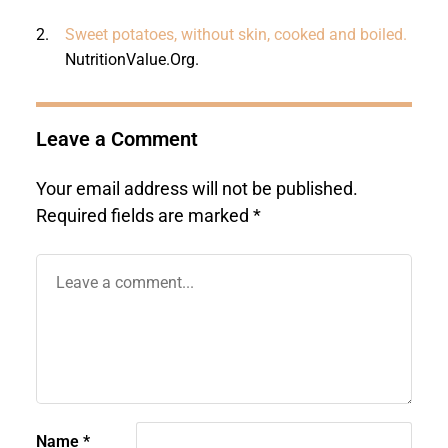
2.
Sweet potatoes, without skin, cooked and boiled.
NutritionValue.Org
.
Leave a Comment
Your email address will not be published.
Required fields are marked
*
Name
*