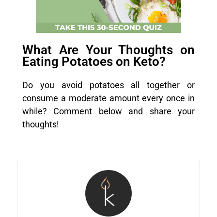
What Are Your Thoughts on
Eating Potatoes on Keto?
Do you avoid potatoes all together or
consume a moderate amount every once in
while? Comment below and share your
thoughts!