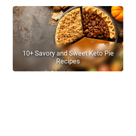
10+ Savory and Sweet Keto Pie
Recipes