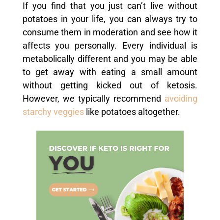
If you find that you just can’t live without
potatoes in your life, you can always try to
consume them in moderation and see how it
affects you personally. Every individual is
metabolically different and you may be able
to get away with eating a small amount
without getting kicked out of ketosis.
However, we typically recommend
avoiding
starchy veggies
like potatoes altogether.