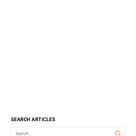
SEARCH ARTICLES