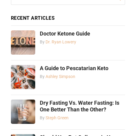
RECENT ARTICLES
Doctor Ketone Guide
By
Dr. Ryan Lowery
A Guide to Pescatarian Keto
By
Ashley Simpson
Dry Fasting Vs. Water Fasting: Is
One Better Than the Other?
By
Steph Green