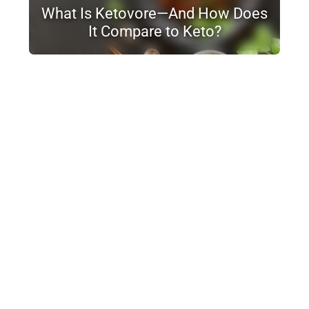
What Is Ketovore—And How Does
It Compare to Keto?