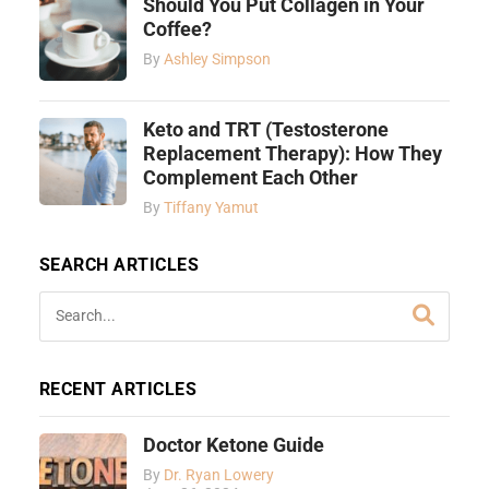
Should You Put Collagen in Your
Coffee?
By
Ashley Simpson
Keto and TRT (Testosterone
Replacement Therapy): How They
Complement Each Other
By
Tiffany Yamut
SEARCH ARTICLES
RECENT ARTICLES
Doctor Ketone Guide
By
Dr. Ryan Lowery