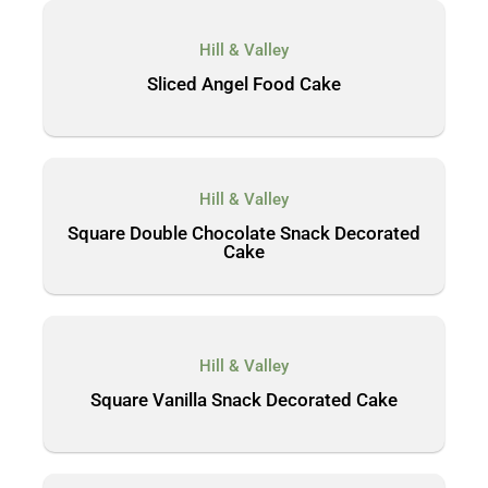
Hill & Valley
Sliced Angel Food Cake
Hill & Valley
Square Double Chocolate Snack Decorated
Cake
Hill & Valley
Square Vanilla Snack Decorated Cake