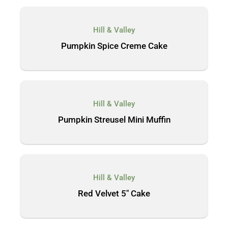
Hill & Valley
Pumpkin Spice Creme Cake
Hill & Valley
Pumpkin Streusel Mini Muffin
Hill & Valley
Red Velvet 5″ Cake