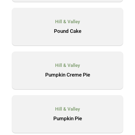
Hill & Valley
Pound Cake
Hill & Valley
Pumpkin Creme Pie
Hill & Valley
Pumpkin Pie