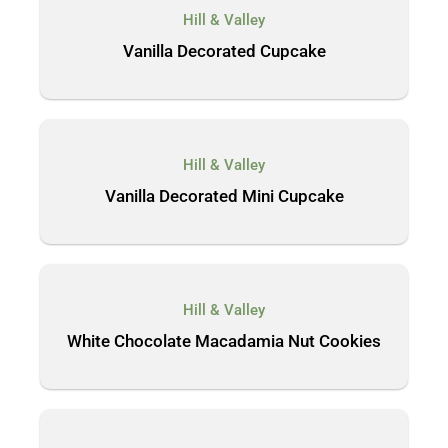
Hill & Valley
Vanilla Decorated Cupcake
Hill & Valley
Vanilla Decorated Mini Cupcake
Hill & Valley
White Chocolate Macadamia Nut Cookies