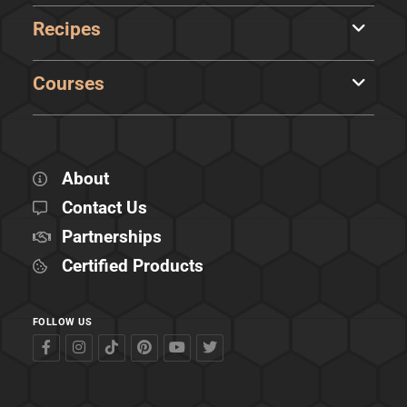
Recipes
Courses
About
Contact Us
Partnerships
Certified Products
FOLLOW US