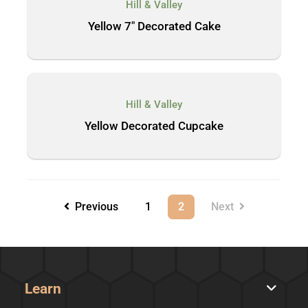
Hill & Valley
Yellow 7″ Decorated Cake
Hill & Valley
Yellow Decorated Cupcake
Previous
1
2
Next
Learn