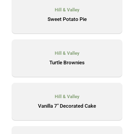
Hill & Valley
Sweet Potato Pie
Hill & Valley
Turtle Brownies
Hill & Valley
Vanilla 7″ Decorated Cake