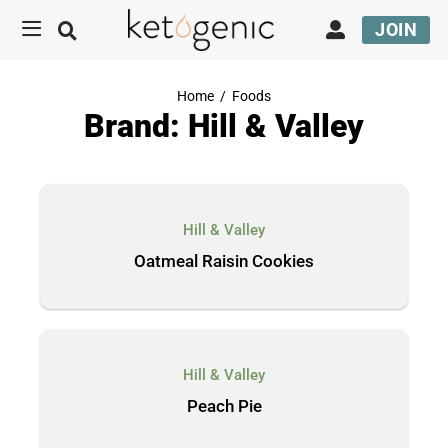
JOIN
Home
/
Foods
Brand: Hill & Valley
Hill & Valley
Oatmeal Raisin Cookies
Hill & Valley
Peach Pie