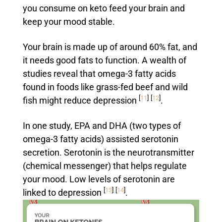
you consume on keto feed your brain and
keep your mood stable.
Your brain is made up of around 60% fat, and
it needs good fats to function. A wealth of
studies reveal that omega-3 fatty acids
found in foods like grass-fed beef and wild
[
11
]
[
12
]
fish might reduce depression
.
In one study, EPA and DHA (two types of
omega-3 fatty acids) assisted serotonin
secretion. Serotonin is the neurotransmitter
(chemical messenger) that helps regulate
your mood. Low levels of serotonin are
[
13
]
[
14
]
linked to depression
.