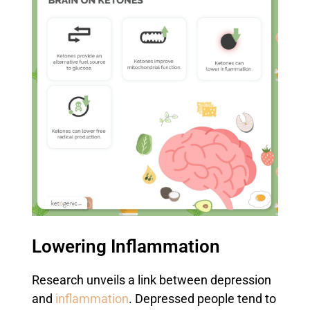
Lowering Inflammation
Research unveils a link between depression
and
inflammation
. Depressed people tend to