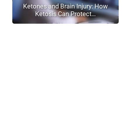
Ketones and Brain Injury: How
Ketosis Can Protect…