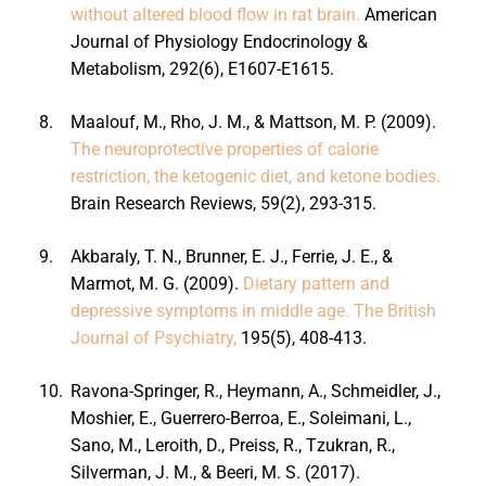
without altered blood flow in rat brain.
American
Journal of Physiology Endocrinology &
Metabolism, 292(6), E1607-E1615.
8.
Maalouf, M., Rho, J. M., & Mattson, M. P. (2009).
The neuroprotective properties of calorie
restriction, the ketogenic diet, and ketone bodies.
Brain Research Reviews, 59(2), 293-315.
9.
Akbaraly, T. N., Brunner, E. J., Ferrie, J. E., &
Marmot, M. G. (2009).
Dietary pattern and
depressive symptoms in middle age. The British
Journal of Psychiatry,
195(5), 408-413.
10.
Ravona-Springer, R., Heymann, A., Schmeidler, J.,
Moshier, E., Guerrero-Berroa, E., Soleimani, L.,
Sano, M., Leroith, D., Preiss, R., Tzukran, R.,
Silverman, J. M., & Beeri, M. S. (2017).