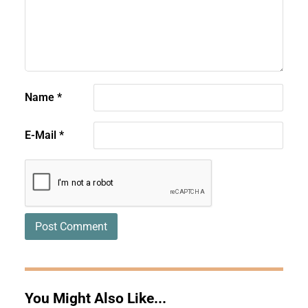
Name
*
E-Mail
*
You Might Also Like...