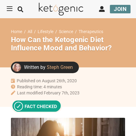
JOIN
Home
/
All
/
Lifestyle
/
Science
/
Therapeutics
How Can the Ketogenic Diet
Influence Mood and Behavior?
Written by
Steph Green
Published on August 26th, 2020
Reading time: 4 minutes
Last modified February 7th, 2023
FACT CHECKED