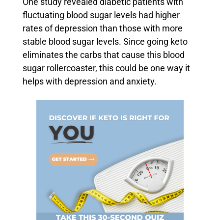
One study revealed diabetic patients with
fluctuating blood sugar levels had higher
rates of depression than those with more
stable blood sugar levels. Since going keto
eliminates the carbs that cause this blood
sugar rollercoaster, this could be one way it
helps with depression and anxiety.