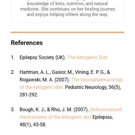
knowledge of keto, nutrition, and natural
medicine. She continues on her healing journey
and enjoys helping others along the way.
References
1.
Epilepsy Society (UK).
The Ketogenic Diet.
2.
Hartman, A. L., Gasior, M., Vining, E. P. G., &
Rogawski, M. A. (2007).
The neuropharmacology
of the ketogenic diet.
Pediatric Neurology, 36(5),
281-292.
3.
Bough, K. J., & Rho, J. M. (2007).
Anticonvulsant
mechanisms of the ketogenic diet.
Epilepsia,
48(1), 43-58.