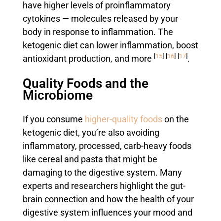
have higher levels of proinflammatory
cytokines — molecules released by your
body in response to inflammation. The
ketogenic diet can lower inflammation, boost
[
15
]
[
16
]
[
17
]
antioxidant production, and more
.
Quality Foods and the
Microbiome
If you consume
higher-quality foods
on the
ketogenic diet, you’re also avoiding
inflammatory, processed, carb-heavy foods
like cereal and pasta that might be
damaging to the digestive system. Many
experts and researchers highlight the gut-
brain connection and how the health of your
digestive system influences your mood and