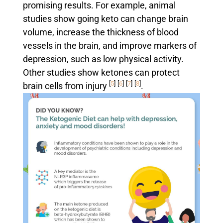
promising results. For example, animal
studies show going keto can change brain
volume, increase the thickness of blood
vessels in the brain, and improve markers of
depression, such as low physical activity.
Other studies show ketones can protect
[
5
]
[
6
]
[
7
]
[
8
]
brain cells from injury
.