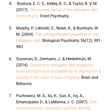
4.
Bostock, E. C. S., Kirkby, K. C., & Taylor, B. V. M.
(2017).
The current status of the ketogenic diet
in psychiatry.
Front Psychiatry,
5.
Murphy, P., Likhodii, S., Nylen, K., & Burnham, W.
M. (2004).
The antidepressant properties of the
ketogenic diet.
Biological Psychiatry, 56(12), 981-
983.
6.
Sussman, D., Germann, J., & Henkelman, M.
(2014).
Gestational ketogenic diet programs
brain structure and susceptibility to depression &
anxiety in the adult mouse offspring.
Brain and
Behavior,
7.
Puchowicz, M. A., Xu, K., Sun, X., Ivy, A.,
Emancipator, D., & LaManna, J. C. (2007).
Diet-
induced ketosis increases capillary density