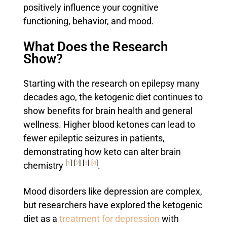
positively influence your cognitive
functioning, behavior, and mood.
What Does the Research
Show?
Starting with the research on epilepsy many
decades ago, the ketogenic diet continues to
show benefits for brain health and general
wellness. Higher blood ketones can lead to
fewer epileptic seizures in patients,
demonstrating how keto can alter brain
[
1
]
[
2
]
[
3
]
[
4
]
chemistry
.
Mood disorders like depression are complex,
but researchers have explored the ketogenic
diet as a
treatment for depression
with