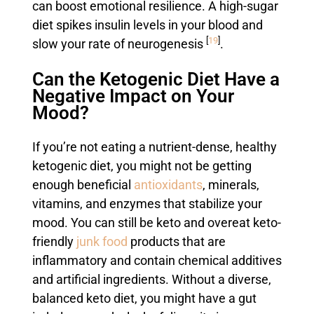
can boost emotional resilience. A high-sugar
diet spikes insulin levels in your blood and
[
19
]
slow your rate of neurogenesis
.
Can the Ketogenic Diet Have a
Negative Impact on Your
Mood?
If you’re not eating a nutrient-dense, healthy
ketogenic diet, you might not be getting
enough beneficial
antioxidants
, minerals,
vitamins, and enzymes that stabilize your
mood. You can still be keto and overeat keto-
friendly
junk food
products that are
inflammatory and contain chemical additives
and artificial ingredients. Without a diverse,
balanced keto diet, you might have a gut