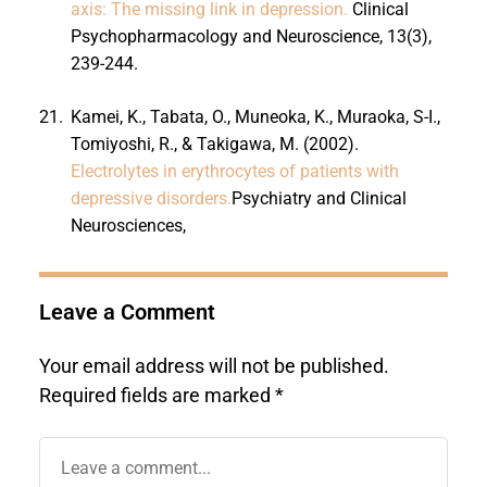
axis: The missing link in depression.
Clinical
Psychopharmacology and Neuroscience, 13(3),
239-244.
21.
Kamei, K., Tabata, O., Muneoka, K., Muraoka, S-I.,
Tomiyoshi, R., & Takigawa, M. (2002).
Electrolytes in erythrocytes of patients with
depressive disorders.
Psychiatry and Clinical
Neurosciences,
Leave a Comment
Your email address will not be published.
Required fields are marked
*