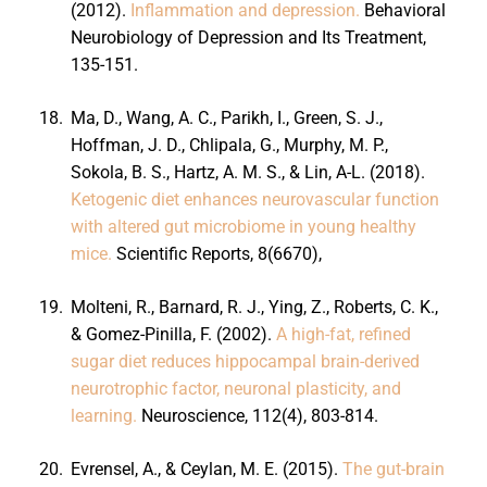
(2012).
Inflammation and depression.
Behavioral
Neurobiology of Depression and Its Treatment,
135-151.
18.
Ma, D., Wang, A. C., Parikh, I., Green, S. J.,
Hoffman, J. D., Chlipala, G., Murphy, M. P.,
Sokola, B. S., Hartz, A. M. S., & Lin, A-L. (2018).
Ketogenic diet enhances neurovascular function
with altered gut microbiome in young healthy
mice.
Scientific Reports, 8(6670),
19.
Molteni, R., Barnard, R. J., Ying, Z., Roberts, C. K.,
& Gomez-Pinilla, F. (2002).
A high-fat, refined
sugar diet reduces hippocampal brain-derived
neurotrophic factor, neuronal plasticity, and
learning.
Neuroscience, 112(4), 803-814.
20.
Evrensel, A., & Ceylan, M. E. (2015).
The gut-brain