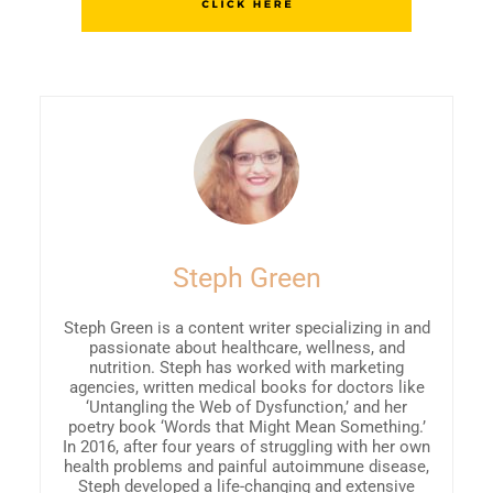
Steph Green
Steph Green is a content writer specializing in and
passionate about healthcare, wellness, and
nutrition. Steph has worked with marketing
agencies, written medical books for doctors like
‘Untangling the Web of Dysfunction,’ and her
poetry book ‘Words that Might Mean Something.’
In 2016, after four years of struggling with her own
health problems and painful autoimmune disease,
Steph developed a life-changing and extensive