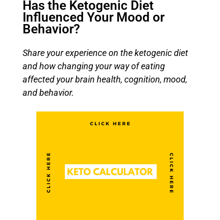
Has the Ketogenic Diet
Influenced Your Mood or
Behavior?
Share your experience on the ketogenic diet
and how changing your way of eating
affected your brain health, cognition, mood,
and behavior.