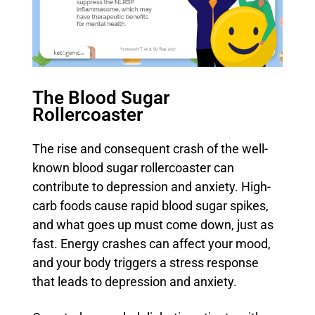
The Blood Sugar
Rollercoaster
The rise and consequent crash of the well-
known blood sugar rollercoaster can
contribute to depression and anxiety. High-
carb foods cause rapid blood sugar spikes,
and what goes up must come down, just as
fast. Energy crashes can affect your mood,
and your body triggers a stress response
that leads to depression and anxiety.