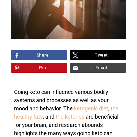
Share
Tweet
Pin
Email
Going keto can influence various bodily
systems and processes as well as your
mood and behavior. The
ketogenic diet
,
the
healthy fats
, and
the ketones
are beneficial
for your brain, and research abounds
highlights the many ways going keto can