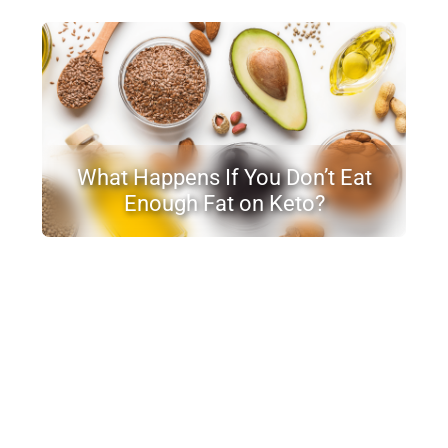
What Happens If You Don’t Eat
Enough Fat on Keto?