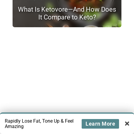
What Is Ketovore—And How Does
It Compare to Keto?
Rapidly Lose Fat, Tone Up & Feel
Learn More
Amazing