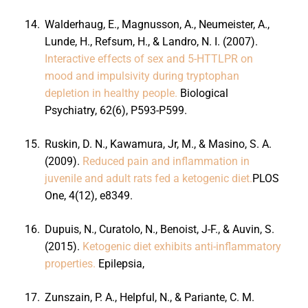
14.
Walderhaug, E., Magnusson, A., Neumeister, A.,
Lunde, H., Refsum, H., & Landro, N. I. (2007).
Interactive effects of sex and 5-HTTLPR on
mood and impulsivity during tryptophan
depletion in healthy people.
Biological
Psychiatry, 62(6), P593-P599.
15.
Ruskin, D. N., Kawamura, Jr, M., & Masino, S. A.
(2009).
Reduced pain and inflammation in
juvenile and adult rats fed a ketogenic diet.
PLOS
One, 4(12), e8349.
16.
Dupuis, N., Curatolo, N., Benoist, J-F., & Auvin, S.
(2015).
Ketogenic diet exhibits anti-inflammatory
properties.
Epilepsia,
17.
Zunszain, P. A., Helpful, N., & Pariante, C. M.