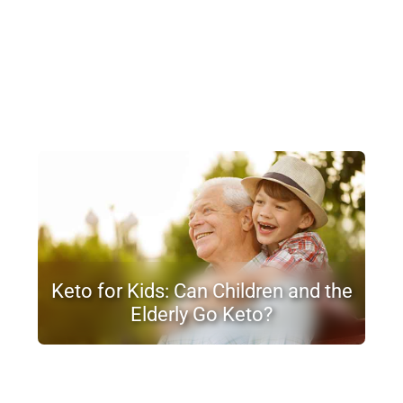
Keto for Kids: Can Children and the
Elderly Go Keto?