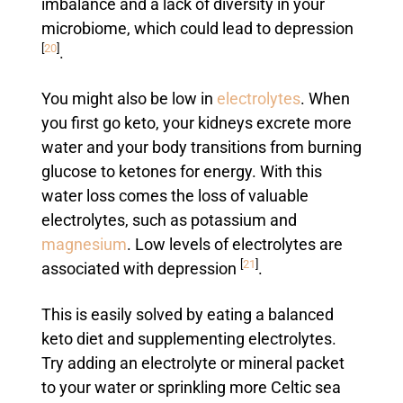
imbalance and a lack of diversity in your
microbiome, which could lead to depression
[
20
]
.
You might also be low in
electrolytes
. When
you first go keto, your kidneys excrete more
water and your body transitions from burning
glucose to ketones for energy. With this
water loss comes the loss of valuable
electrolytes, such as potassium and
magnesium
. Low levels of electrolytes are
[
21
]
associated with depression
.
This is easily solved by eating a balanced
keto diet and supplementing electrolytes.
Try adding an electrolyte or mineral packet
to your water or sprinkling more Celtic sea