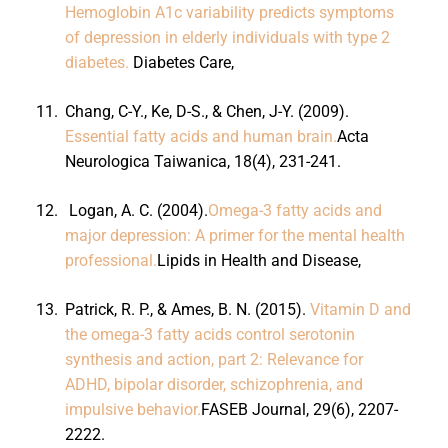
Hemoglobin A1c variability predicts symptoms
of depression in elderly individuals with type 2
diabetes.
Diabetes Care,
11.
Chang, C-Y., Ke, D-S., & Chen, J-Y. (2009).
Essential fatty acids and human brain.
Acta
Neurologica Taiwanica, 18(4), 231-241.
12.
Logan, A. C. (2004).
Omega-3 fatty acids and
major depression: A primer for the mental health
professional.
Lipids in Health and Disease,
13.
Patrick, R. P., & Ames, B. N. (2015).
Vitamin D and
the omega-3 fatty acids control serotonin
synthesis and action, part 2: Relevance for
ADHD, bipolar disorder, schizophrenia, and
impulsive behavior.
FASEB Journal, 29(6), 2207-
2222.