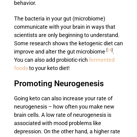
behavior.
The bacteria in your gut (microbiome)
communicate with your brain in ways that
scientists are only beginning to understand.
Some research shows the ketogenic diet can
[
18
]
improve and alter the gut microbiome
.
You can also add probiotic-rich
fermented
foods
to your keto diet!
Promoting Neurogenesis
Going keto can also increase your rate of
neurogenesis – how often you make new
brain cells. A low rate of neurogenesis is
associated with mood problems like
depression. On the other hand, a higher rate