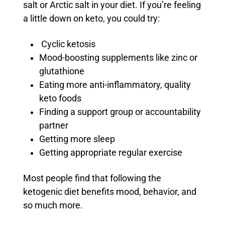
salt or Arctic salt in your diet. If you’re feeling
a little down on keto, you could try:
Cyclic ketosis
Mood-boosting supplements like zinc or
glutathione
Eating more anti-inflammatory, quality
keto foods
Finding a support group or accountability
partner
Getting more sleep
Getting appropriate regular exercise
Most people find that following the
ketogenic diet benefits mood, behavior, and
so much more.