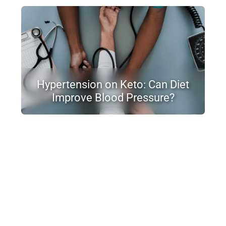
Hypertension on Keto: Can Diet
Improve Blood Pressure?