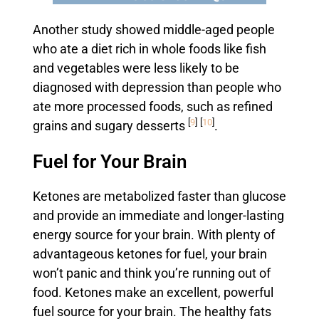
Another study showed middle-aged people
who ate a diet rich in whole foods like fish
and vegetables were less likely to be
diagnosed with depression than people who
ate more processed foods, such as refined
[
9
]
[
10
]
grains and sugary desserts
.
Fuel for Your Brain
Ketones are metabolized faster than glucose
and provide an immediate and longer-lasting
energy source for your brain. With plenty of
advantageous ketones for fuel, your brain
won’t panic and think you’re running out of
food. Ketones make an excellent, powerful
fuel source for your brain. The healthy fats