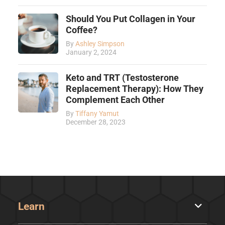
Should You Put Collagen in Your
Coffee?
By
Ashley Simpson
January 2, 2024
Keto and TRT (Testosterone
Replacement Therapy): How They
Complement Each Other
By
Tiffany Yamut
December 28, 2023
Learn