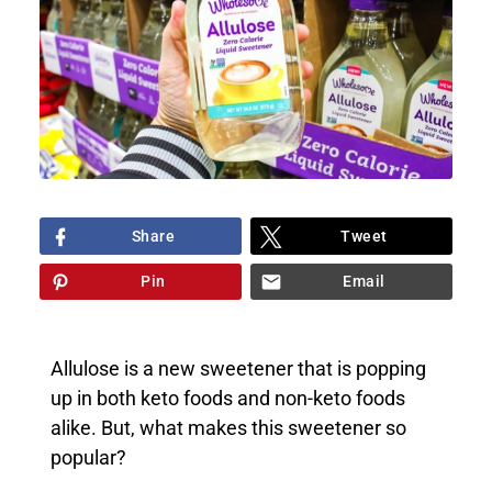
Share
Tweet
Pin
Email
Allulose is a new sweetener that is popping
up in both keto foods and non-keto foods
alike. But, what makes this sweetener so
popular?