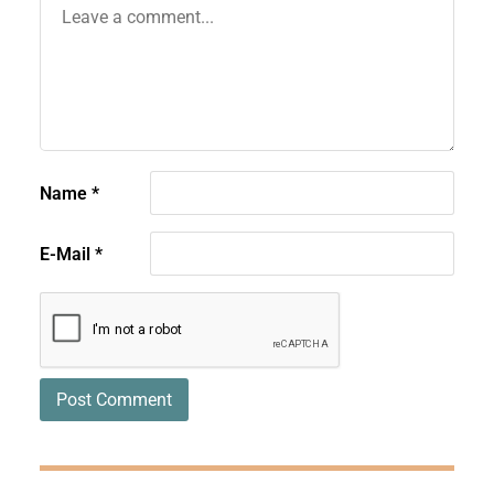
Name
*
E-Mail
*