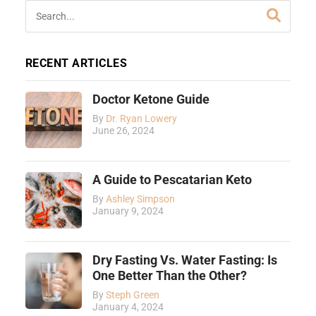
RECENT ARTICLES
Doctor Ketone Guide
By
Dr. Ryan Lowery
June 26, 2024
A Guide to Pescatarian Keto
By
Ashley Simpson
January 9, 2024
Dry Fasting Vs. Water Fasting: Is
One Better Than the Other?
By
Steph Green
January 4, 2024