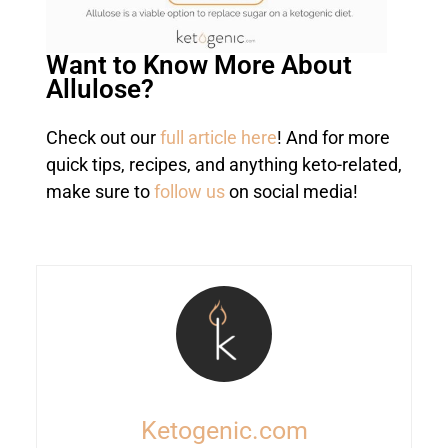
Want to Know More About
Allulose?
Check out our
full article here
! And for more
quick tips, recipes, and anything keto-related,
make sure to
follow us
on social media!
Ketogenic.com