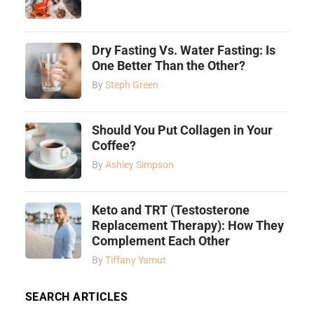
Dry Fasting Vs. Water Fasting: Is
One Better Than the Other?
By
Steph Green
Should You Put Collagen in Your
Coffee?
By
Ashley Simpson
Keto and TRT (Testosterone
Replacement Therapy): How They
Complement Each Other
By
Tiffany Yamut
SEARCH ARTICLES