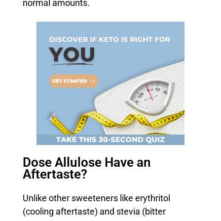
normal amounts.
Dose Allulose Have an
Aftertaste?
Unlike other sweeteners like erythritol
(cooling aftertaste) and stevia (bitter