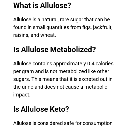
What is Allulose?
Allulose is a natural, rare sugar that can be
found in small quantities from figs, jackfruit,
raisins, and wheat.
Is Allulose Metabolized?
Allulose contains approximately 0.4 calories
per gram and is not metabolized like other
sugars. This means that it is excreted out in
the urine and does not cause a metabolic
impact.
Is Allulose Keto?
Allulose is considered safe for consumption