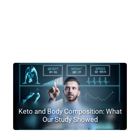
Keto and Body Composition: What
Our Study Showed