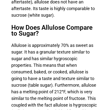
aftertaste), allulose does not have an
aftertaste. Its taste is highly comparable to
sucrose (white sugar).
How Does Allulose Compare
to Sugar?
Allulose is approximately 70% as sweet as
sugar. It has a granular texture similar to
sugar and has similar hygroscopic
properties. This means that when
consumed, baked, or cooked, allulose is
going to have a taste and texture similar to
sucrose (table sugar). Furthermore, allulose
has a melting point of 212
°
F, which is very
similar to the melting point of fructose. This
coupled with the fact allulose is hygroscopic