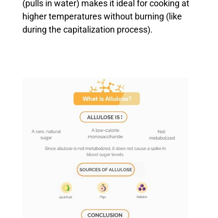
(pulls in water) makes it ideal for cooking at
higher temperatures without burning (like
during the capitalization process).