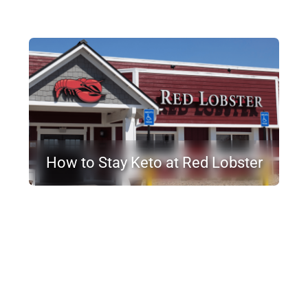
How to Stay Keto at Red Lobster