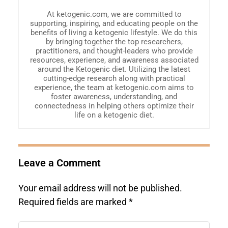
At ketogenic.com, we are committed to
supporting, inspiring, and educating people on the
benefits of living a ketogenic lifestyle. We do this
by bringing together the top researchers,
practitioners, and thought-leaders who provide
resources, experience, and awareness associated
around the Ketogenic diet. Utilizing the latest
cutting-edge research along with practical
experience, the team at ketogenic.com aims to
foster awareness, understanding, and
connectedness in helping others optimize their
life on a ketogenic diet.
Leave a Comment
Your email address will not be published.
Required fields are marked
*