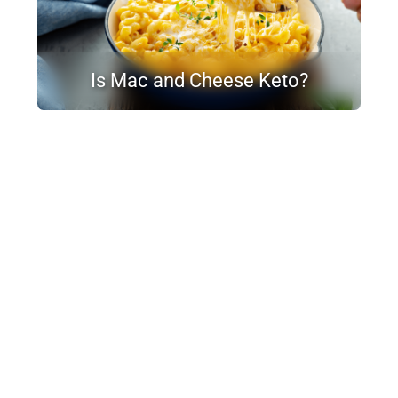
Is Mac and Cheese Keto?