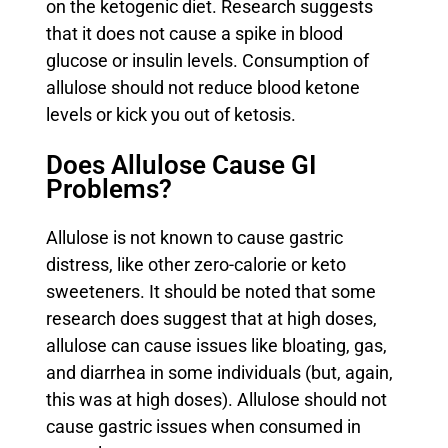
on the ketogenic diet. Research suggests
that it does not cause a spike in blood
glucose or insulin levels. Consumption of
allulose should not reduce blood ketone
levels or kick you out of ketosis.
Does Allulose Cause GI
Problems?
Allulose is not known to cause gastric
distress, like other zero-calorie or keto
sweeteners. It should be noted that some
research does suggest that at high doses,
allulose can cause issues like bloating, gas,
and diarrhea in some individuals (but, again,
this was at high doses). Allulose should not
cause gastric issues when consumed in