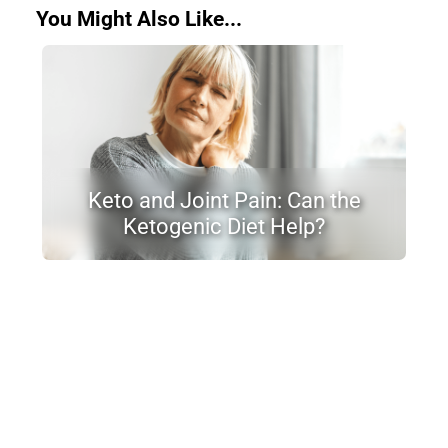
You Might Also Like...
Keto and Joint Pain: Can the
Ketogenic Diet Help?