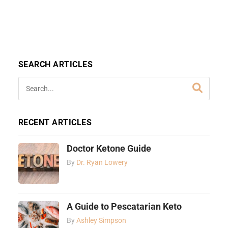
SEARCH ARTICLES
RECENT ARTICLES
Doctor Ketone Guide
By
Dr. Ryan Lowery
A Guide to Pescatarian Keto
By
Ashley Simpson