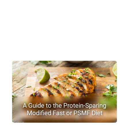
A Guide to the Protein-Sparing
Modified Fast or PSMF Diet