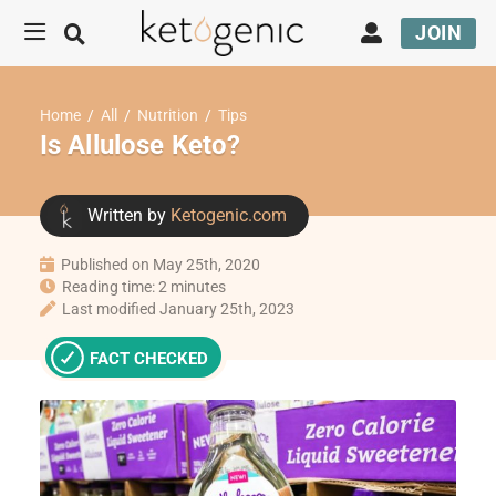
JOIN
Home
/
All
/
Nutrition
/
Tips
Is Allulose Keto?
Written by
Ketogenic.com
Published on May 25th, 2020
Reading time: 2 minutes
Last modified January 25th, 2023
FACT CHECKED