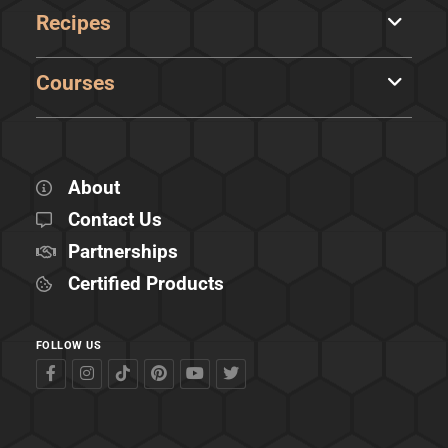
Recipes
Courses
About
Contact Us
Partnerships
Certified Products
FOLLOW US