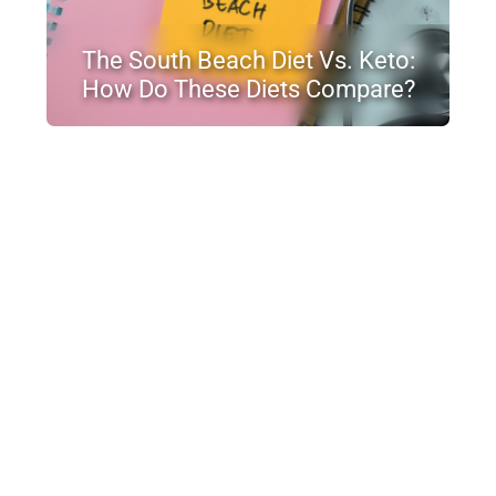
The South Beach Diet Vs. Keto:
How Do These Diets Compare?