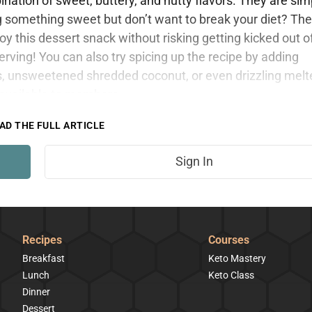
ation of sweet, buttery, and nutty flavors. They are sim
ng something sweet but don’t want to break your diet? Th
oy this dessert snack without risking getting kicked out o
rving! You can also try spicing up the recipe by adding
, unsweetened shredded coconut, or even drizzling melt
y available to members.
AD THE FULL ARTICLE
Sign In
Recipes
Courses
Breakfast
Keto Mastery
Lunch
Keto Class
Dinner
Dessert