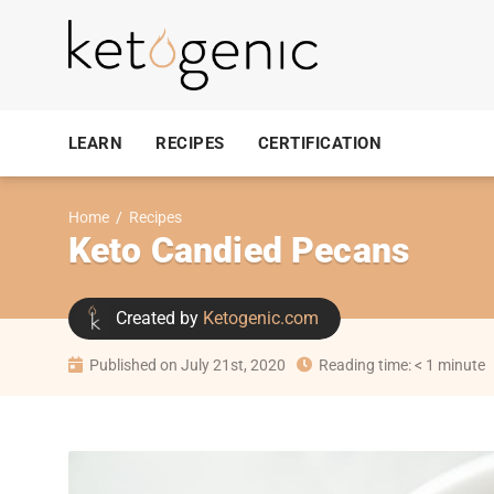
LEARN
RECIPES
CERTIFICATION
Home
/
Recipes
Keto Candied Pecans
Created by
Ketogenic.com
Published on July 21st, 2020
Reading time: < 1 minute