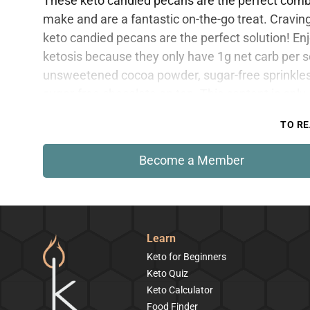
These keto candied pecans are the perfect combin
make and are a fantastic on-the-go treat. Cravi
keto candied pecans are the perfect solution! Enj
ketosis because they only have 1g net carb per se
unsweetened cocoa powder, sugar-free sprinkles
sugar-free chocolate on top. This content is onl
TO RE
Become a Member
Learn
Keto for Beginners
Keto Quiz
Keto Calculator
Food Finder