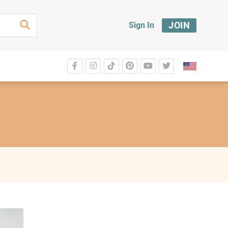
JOIN
Sign In