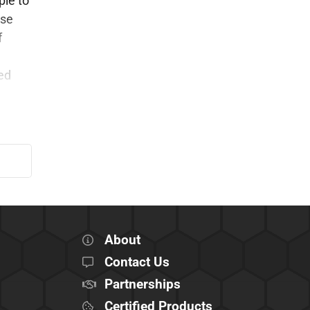
ple to
ese
f
ed
About
Contact Us
Partnerships
Certified Products