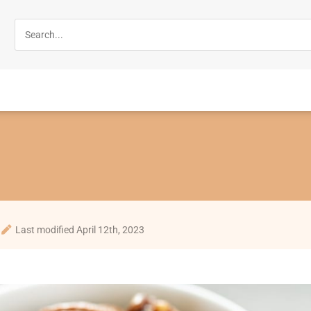
Last modified April 12th, 2023