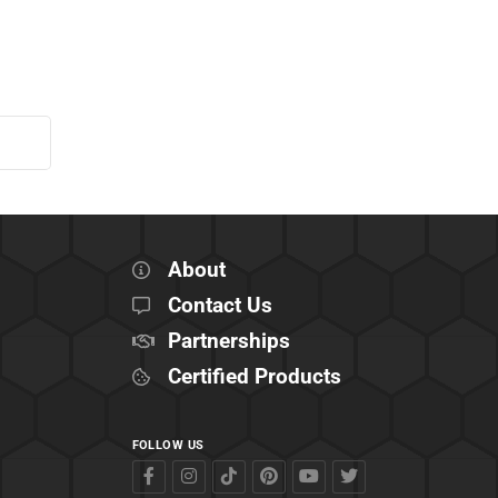
About
Contact Us
Partnerships
Certified Products
FOLLOW US