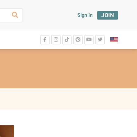
JOIN
Sign In