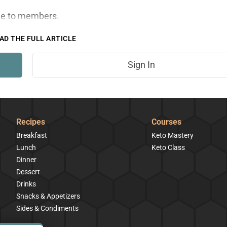
ble to members.
AD THE FULL ARTICLE
Sign In
Recipes
Courses
Breakfast
Keto Mastery
Lunch
Keto Class
Dinner
Dessert
Drinks
Snacks & Appetizers
Sides & Condiments