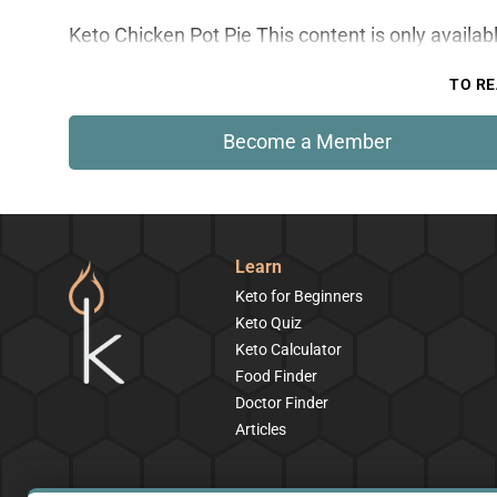
Keto Chicken Pot Pie This content is only availa
TO RE
Become a Member
Learn
Keto for Beginners
Keto Quiz
Keto Calculator
Food Finder
Doctor Finder
Articles