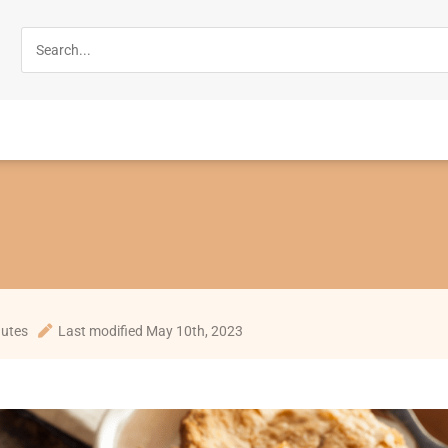
nutes
Last modified May 10th, 2023