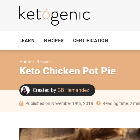
LEARN
RECIPES
CERTIFICATION
Home
/
Recipes
Keto Chicken Pot Pie
Created by
GB Hernandez
Published on November 19th, 2018
Reading time: 2 mi