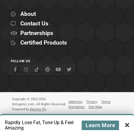
About
Contact Us
Partnerships
Certified Products
FOLLOW US
Copyright © 2002-2026
Advertise
Privacy
Terms
Ketogenic.com. All Rights Reserved.
Disclaimer
Site Map
Powered by
Electric Fly
.
Rapidly Lose Fat, Tone Up & Feel
Learn More
Amazing