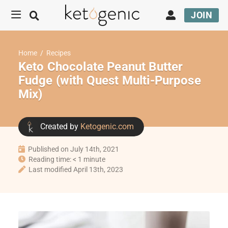
JOIN
Home
/
Recipes
Keto Chocolate Peanut Butter
Fudge (with Quest Multi-Purpose
Mix)
Created by
Ketogenic.com
Published on July 14th, 2021
Reading time: < 1 minute
Last modified April 13th, 2023