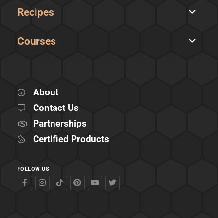
Recipes
Courses
About
Contact Us
Partnerships
Certified Products
FOLLOW US