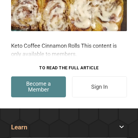
Keto Coffee Cinnamon Rolls This content is
only available to members.
TO READ THE FULL ARTICLE
Become a
Sign In
Member
Learn