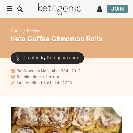
JOIN
Home
/
Recipes
Keto Coffee Cinnamon Rolls
Created by
Ketogenic.com
Published on November 30th, 2018
Reading time: < 1 minute
Last modified April 11th, 2023