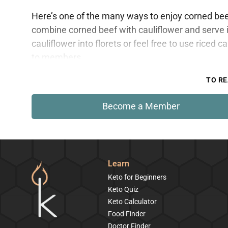
Here’s one of the many ways to enjoy corned beef w
combine corned beef with cauliflower and serve it
cauliflower into florets or feel free to use riced c
to members.
TO RE
Become a Member
Learn
Keto for Beginners
Keto Quiz
Keto Calculator
Food Finder
Doctor Finder