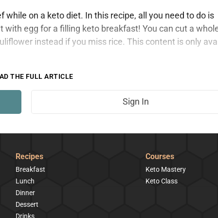
hile on a keto diet. In this recipe, all you need to do is
 with egg for a filling keto breakfast! You can cut a whol
auliflower instead if you miss rice. This content is only ava
AD THE FULL ARTICLE
Sign In
Recipes
Courses
Breakfast
Keto Mastery
Lunch
Keto Class
Dinner
Dessert
Drinks