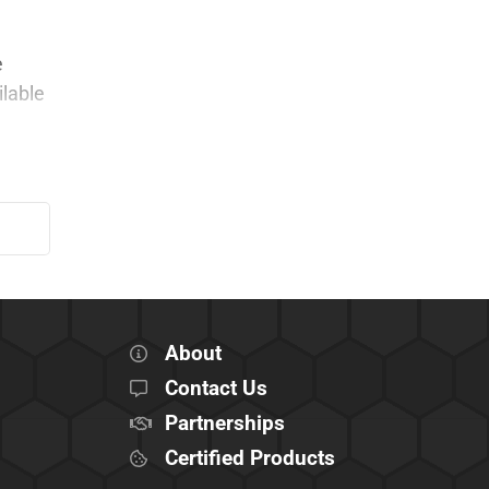
e
ilable
About
Contact Us
Partnerships
Certified Products