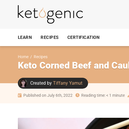
LEARN
RECIPES
CERTIFICATION
Home
/
Recipes
Keto Corned Beef and Cau
Created by
Tiffany Yamut
Published on July 6th, 2022
Reading time: < 1 minute