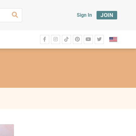
JOIN
Sign In