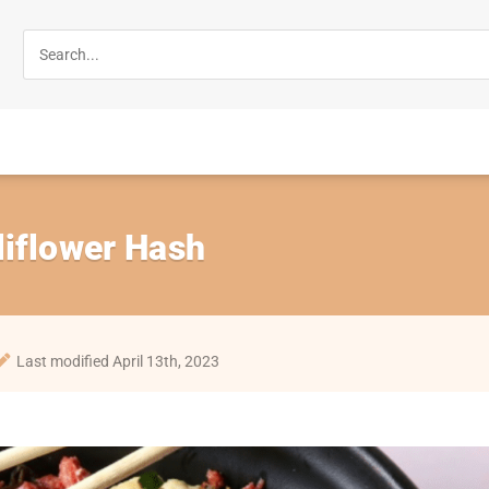
liflower Hash
Last modified April 13th, 2023