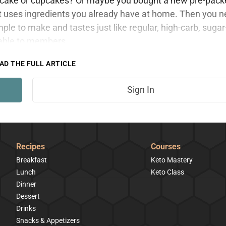
eto cake or cupcakes? Or maybe you bought a new pre-pac
at uses ingredients you already have at home. Then you n
mple to make and tastes just like regular, high-carb, sugar-
lable to members.
AD THE FULL ARTICLE
Sign In
Recipes
Courses
Breakfast
Keto Mastery
Lunch
Keto Class
Dinner
Dessert
Drinks
Snacks & Appetizers