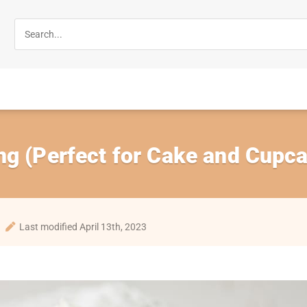
ng (Perfect for Cake and Cupc
Last modified April 13th, 2023