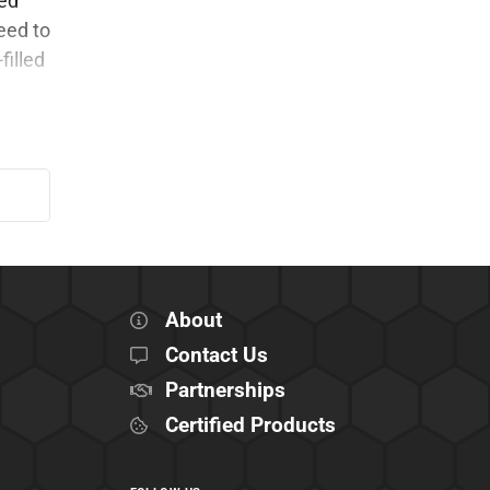
ked
eed to
filled
About
Contact Us
Partnerships
Certified Products