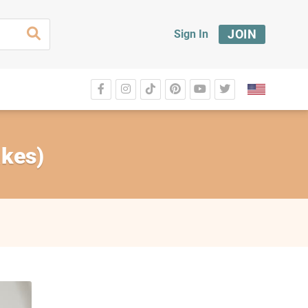
JOIN
Sign In
akes)