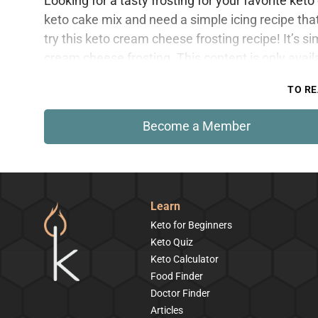
Looking for a tasty frosting for your favorite k
keto cake mix and need a simple icing recipe th
try this keto cream cheese frosting recipe! It’s si
cream cheese frosting. This content is only avai
TO RE
Become a Member
Learn
Keto for Beginners
Keto Quiz
Keto Calculator
Food Finder
Doctor Finder
Articles