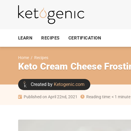
LEARN
RECIPES
CERTIFICATION
Home
/
Recipes
Keto Cream Cheese Frosti
Created by
Ketogenic.com
Published on April 22nd, 2021
Reading time: < 1 minute