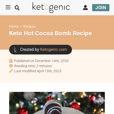
JOIN
Home
/
Recipes
Keto Hot Cocoa Bomb Recipe
Created by
Ketogenic.com
Published on December 14th, 2020
Reading time: 2 minutes
Last modified April 13th, 2023