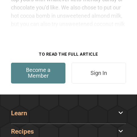
chocolate you’d like. We also chose to put our
hot cocoa bomb in unsweetened almond milk,
but you can also try unsweetened coconut milk
or heavy cream. This content is only available
to members.
TO READ THE FULL ARTICLE
Become a
Sign In
Member
Learn
Recipes