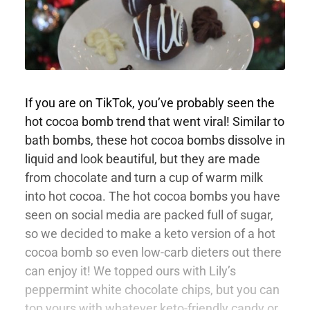
If you are on TikTok, you’ve probably seen the
hot cocoa bomb trend that went viral! Similar to
bath bombs, these hot cocoa bombs dissolve in
liquid and look beautiful, but they are made
from chocolate and turn a cup of warm milk
into hot cocoa. The hot cocoa bombs you have
seen on social media are packed full of sugar,
so we decided to make a keto version of a hot
cocoa bomb so even low-carb dieters out there
can enjoy it! We topped ours with Lily’s
peppermint white chocolate chips, but you can
top yours with whatever keto-friendly candy or