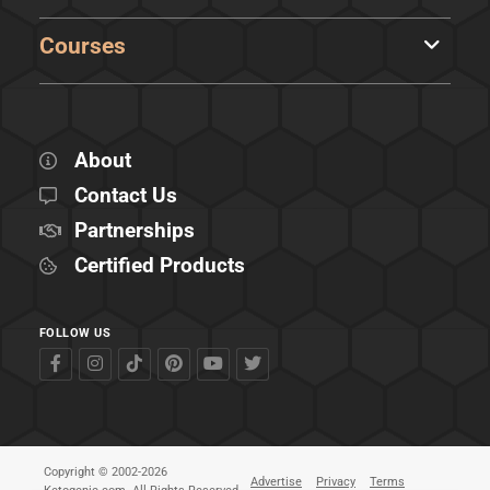
Courses
About
Contact Us
Partnerships
Certified Products
FOLLOW US
Copyright © 2002-2026
Advertise
Privacy
Terms