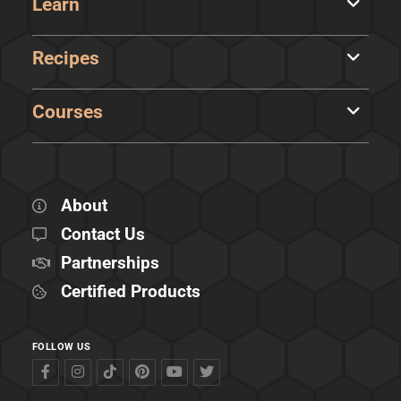
Learn
Recipes
Courses
About
Contact Us
Partnerships
Certified Products
FOLLOW US