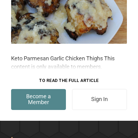
Keto Parmesan Garlic Chicken Thighs This
content is only available to members.
TO READ THE FULL ARTICLE
Become a
Sign In
Member