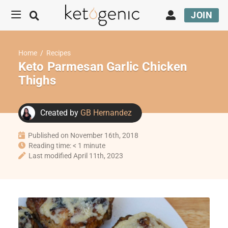
JOIN
Home
/
Recipes
Keto Parmesan Garlic Chicken
Thighs
Created by
GB Hernandez
Published on November 16th, 2018
Reading time: < 1 minute
Last modified April 11th, 2023