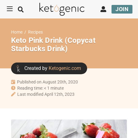
JOIN
Home
/
Recipes
Keto Pink Drink (Copycat
Starbucks Drink)
Created by
Ketogenic.com
Published on August 20th, 2020
Reading time: < 1 minute
Last modified April 12th, 2023