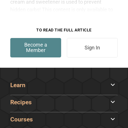
cream and sweetener is used to prevent
hidden carbs! This content is only available to
members.
TO READ THE FULL ARTICLE
Become a
Sign In
Member
Learn
Recipes
Courses