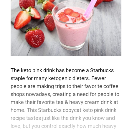
The keto pink drink has become a Starbucks
staple for many ketogenic dieters. Fewer
people are making trips to their favorite coffee
shops nowadays, creating a need for people to
make their favorite tea & heavy cream drink at
home. This Starbucks copycat keto pink drink
recipe tastes just like the drink you know and
love, but you control exactly how much heavy