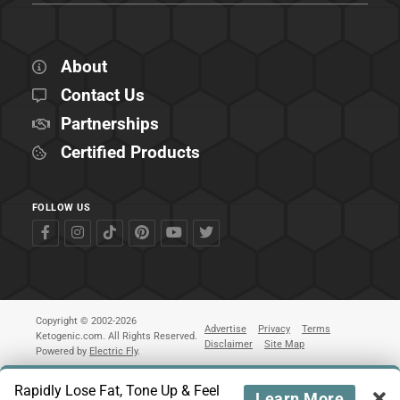
About
Contact Us
Partnerships
Certified Products
FOLLOW US
Copyright © 2002-2026
Advertise
Privacy
Terms
Ketogenic.com. All Rights Reserved.
Disclaimer
Site Map
Powered by
Electric Fly
.
Rapidly Lose Fat, Tone Up & Feel
Learn More