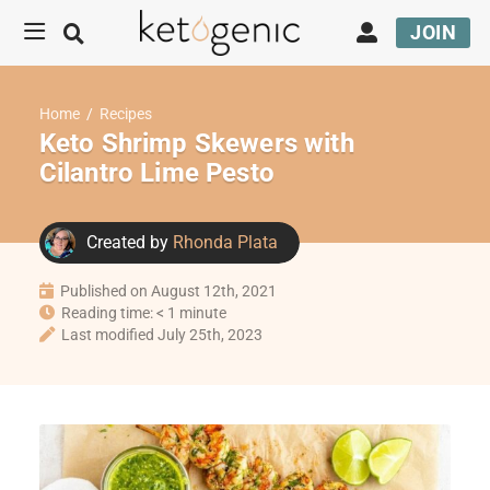
JOIN
Home
/
Recipes
Keto Shrimp Skewers with
Cilantro Lime Pesto
Created by
Rhonda Plata
Published on August 12th, 2021
Reading time: < 1 minute
Last modified July 25th, 2023