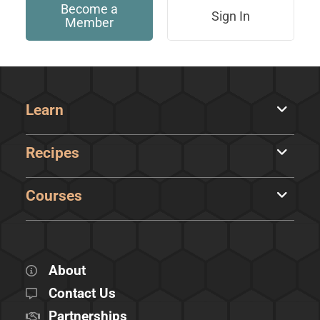
Become a
Sign In
Member
Learn
Recipes
Courses
About
Contact Us
Partnerships