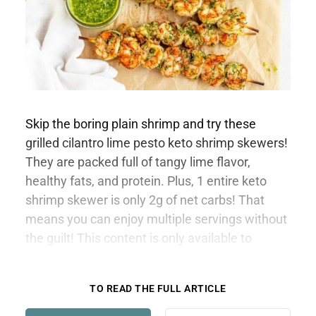
Skip the boring plain shrimp and try these
grilled cilantro lime pesto keto shrimp skewers!
They are packed full of tangy lime flavor,
healthy fats, and protein. Plus, 1 entire keto
shrimp skewer is only 2g of net carbs! That
means you can enjoy multiple servings without
the guilt! This content is only available to
members.
TO READ THE FULL ARTICLE