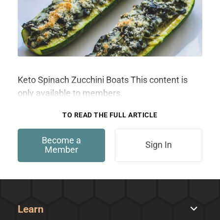
Keto Spinach Zucchini Boats This content is
only available to members.
TO READ THE FULL ARTICLE
Become a
Sign In
Member
Learn