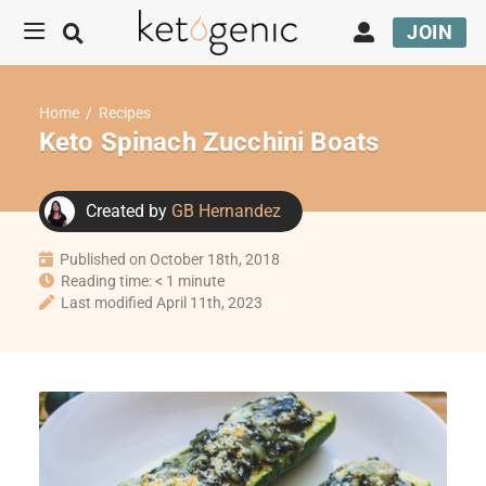
JOIN
Home
/
Recipes
Keto Spinach Zucchini Boats
Created by
GB Hernandez
Published on October 18th, 2018
Reading time: < 1 minute
Last modified April 11th, 2023