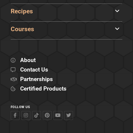
Recipes
Courses
About
Contact Us
Partnerships
Certified Products
FOLLOW US