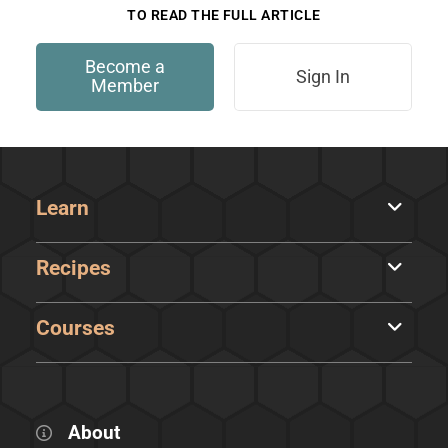
TO READ THE FULL ARTICLE
Become a
Sign In
Member
Learn
Recipes
Courses
About