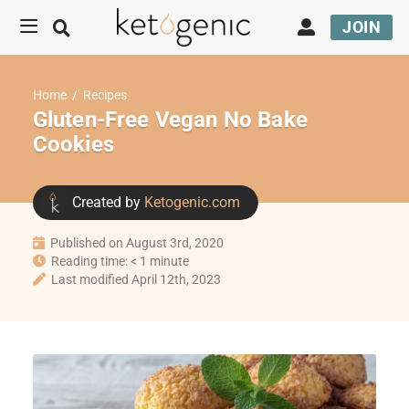
JOIN
Home
/
Recipes
Gluten-Free Vegan No Bake
Cookies
Created by
Ketogenic.com
Published on August 3rd, 2020
Reading time: < 1 minute
Last modified April 12th, 2023