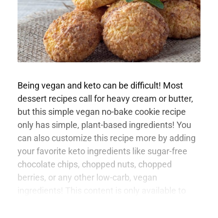
Being vegan and keto can be difficult! Most
dessert recipes call for heavy cream or butter,
but this simple vegan no-bake cookie recipe
only has simple, plant-based ingredients! You
can also customize this recipe more by adding
your favorite keto ingredients like sugar-free
chocolate chips, chopped nuts, chopped
berries, or any other low-carb, vegan
ingredients! This content is only available to
members.