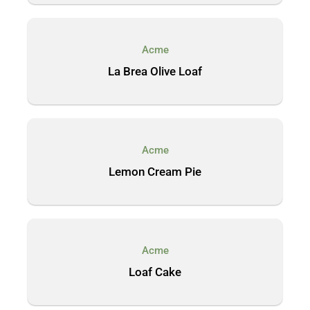
Acme
La Brea Olive Loaf
Acme
Lemon Cream Pie
Acme
Loaf Cake