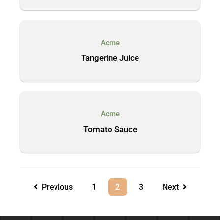
Acme
Tangerine Juice
Acme
Tomato Sauce
Previous
1
2
3
Next