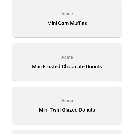
Acme
Mini Corn Muffins
Acme
Mini Frosted Chocolate Donuts
Acme
Mini Twirl Glazed Donuts