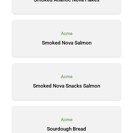
Acme
Smoked Nova Salmon
Acme
Smoked Nova Snacks Salmon
Acme
Sourdough Bread