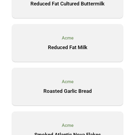
Reduced Fat Cultured Buttermilk
Acme
Reduced Fat Milk
Acme
Roasted Garlic Bread
Acme
Smoked Atlantic Nova Flakes