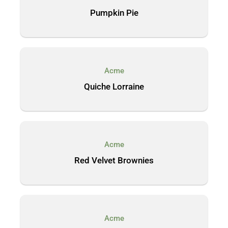
Pumpkin Pie
Acme
Quiche Lorraine
Acme
Red Velvet Brownies
Acme