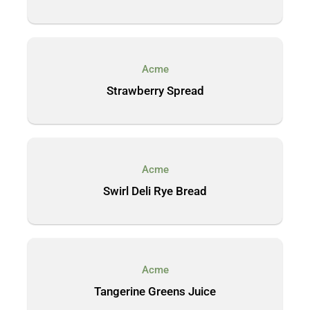
Acme
Strawberry Spread
Acme
Swirl Deli Rye Bread
Acme
Tangerine Greens Juice