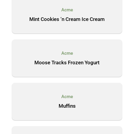
Acme
Mint Cookies ‘n Cream Ice Cream
Acme
Moose Tracks Frozen Yogurt
Acme
Muffins