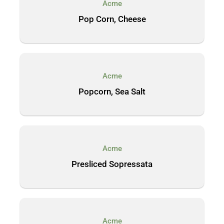
Acme
Pop Corn, Cheese
Acme
Popcorn, Sea Salt
Acme
Presliced Sopressata
Acme