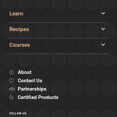
Learn
Recipes
Courses
About
Contact Us
Partnerships
Certified Products
FOLLOW US