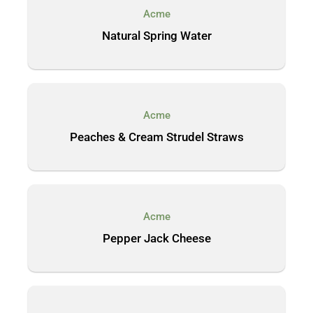
Acme
Natural Spring Water
Acme
Peaches & Cream Strudel Straws
Acme
Pepper Jack Cheese