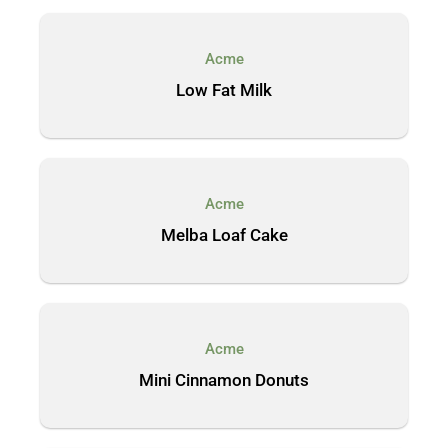
Acme
Low Fat Milk
Acme
Melba Loaf Cake
Acme
Mini Cinnamon Donuts