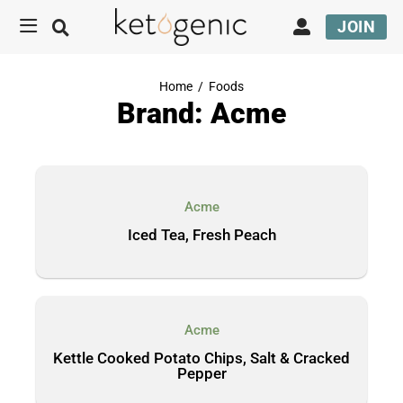
JOIN
Home
/
Foods
Brand: Acme
Acme
Iced Tea, Fresh Peach
Acme
Kettle Cooked Potato Chips, Salt & Cracked
Pepper