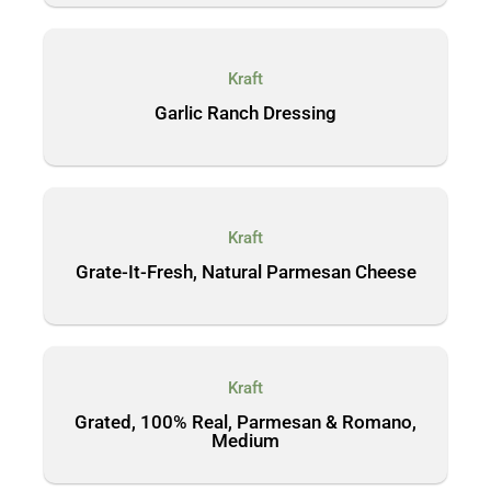
Kraft
Garlic Ranch Dressing
Kraft
Grate-It-Fresh, Natural Parmesan Cheese
Kraft
Grated, 100% Real, Parmesan & Romano,
Medium