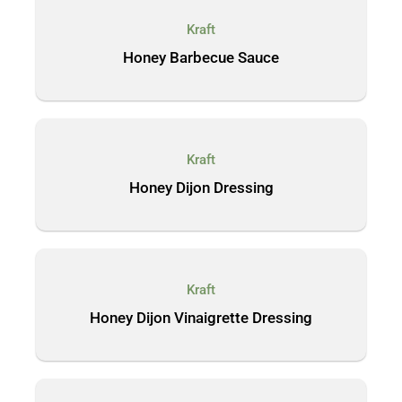
Kraft
Honey Barbecue Sauce
Kraft
Honey Dijon Dressing
Kraft
Honey Dijon Vinaigrette Dressing