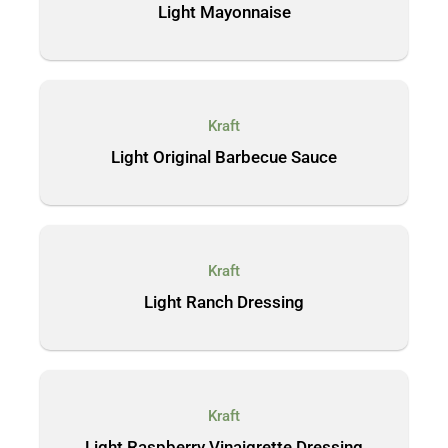
Light Mayonnaise
Kraft
Light Original Barbecue Sauce
Kraft
Light Ranch Dressing
Kraft
Light Raspberry Vinaigrette Dressing