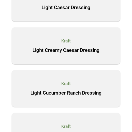
Light Caesar Dressing
Kraft
Light Creamy Caesar Dressing
Kraft
Light Cucumber Ranch Dressing
Kraft