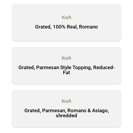
Kraft
Grated, 100% Real, Romano
Kraft
Grated, Parmesan Style Topping, Reduced-
Fat
Kraft
Grated, Parmesan, Romano & Asiago,
shredded