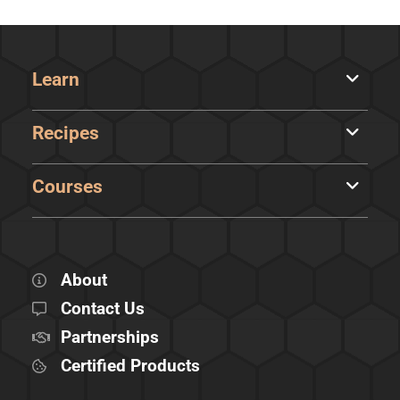
Learn
Recipes
Courses
About
Contact Us
Partnerships
Certified Products