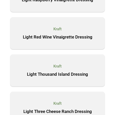
Kraft
Light Red Wine Vinaigrette Dressing
Kraft
Light Thousand Island Dressing
Kraft
Light Three Cheese Ranch Dressing