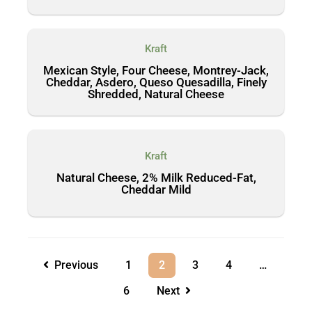
Kraft
Mexican Style, Four Cheese, Montrey-Jack,
Cheddar, Asdero, Queso Quesadilla, Finely
Shredded, Natural Cheese
Kraft
Natural Cheese, 2% Milk Reduced-Fat,
Cheddar Mild
Previous
1
2
3
4
…
6
Next