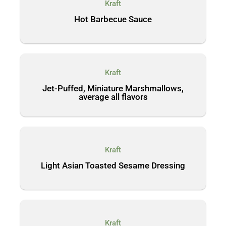
Kraft
Hot Barbecue Sauce
Kraft
Jet-Puffed, Miniature Marshmallows,
average all flavors
Kraft
Light Asian Toasted Sesame Dressing
Kraft