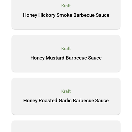
Kraft
Honey Hickory Smoke Barbecue Sauce
Kraft
Honey Mustard Barbecue Sauce
Kraft
Honey Roasted Garlic Barbecue Sauce