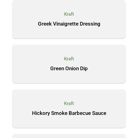
Kraft
Greek Vinaigrette Dressing
Kraft
Green Onion Dip
Kraft
Hickory Smoke Barbecue Sauce