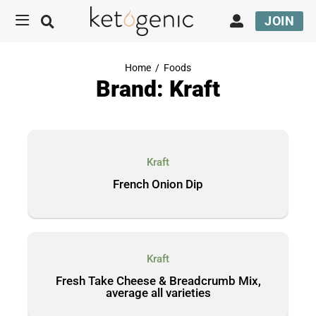
JOIN
Home
/
Foods
Brand: Kraft
Kraft
French Onion Dip
Kraft
Fresh Take Cheese & Breadcrumb Mix,
average all varieties