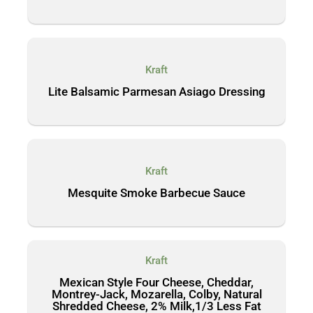
Kraft
Lite Balsamic Parmesan Asiago Dressing
Kraft
Mesquite Smoke Barbecue Sauce
Kraft
Mexican Style Four Cheese, Cheddar,
Montrey-Jack, Mozarella, Colby, Natural
Shredded Cheese, 2% Milk,1/3 Less Fat