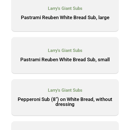
Larry's Giant Subs
Pastrami Reuben White Bread Sub, large
Larry's Giant Subs
Pastrami Reuben White Bread Sub, small
Larry's Giant Subs
Pepperoni Sub (8″) on White Bread, without
dressing