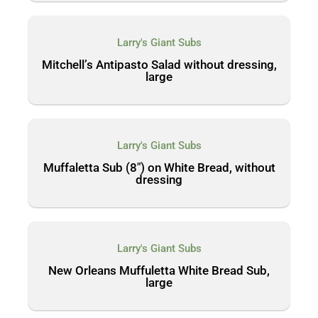
Larry's Giant Subs
Mitchell’s Antipasto Salad without dressing,
large
Larry's Giant Subs
Muffaletta Sub (8″) on White Bread, without
dressing
Larry's Giant Subs
New Orleans Muffuletta White Bread Sub,
large