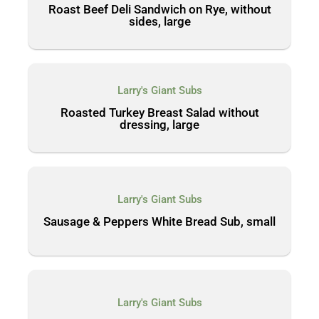
Roast Beef Deli Sandwich on Rye, without
sides, large
Larry's Giant Subs
Roasted Turkey Breast Salad without
dressing, large
Larry's Giant Subs
Sausage & Peppers White Bread Sub, small
Larry's Giant Subs