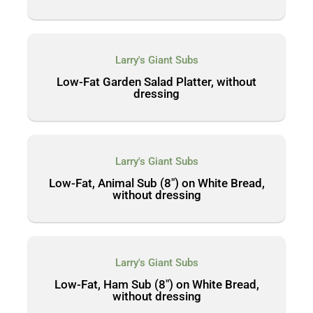
Larry's Giant Subs
Low-Fat Garden Salad Platter, without
dressing
Larry's Giant Subs
Low-Fat, Animal Sub (8″) on White Bread,
without dressing
Larry's Giant Subs
Low-Fat, Ham Sub (8″) on White Bread,
without dressing