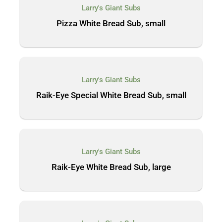
Larry's Giant Subs
Pizza White Bread Sub, small
Larry's Giant Subs
Raik-Eye Special White Bread Sub, small
Larry's Giant Subs
Raik-Eye White Bread Sub, large