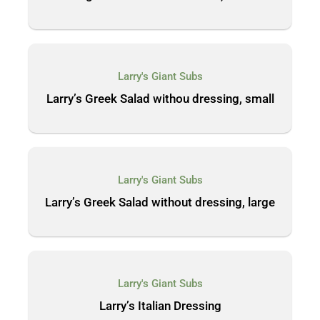
Larry's Giant Subs
Larry’s Greek Salad withou dressing, small
Larry's Giant Subs
Larry’s Greek Salad without dressing, large
Larry's Giant Subs
Larry’s Italian Dressing