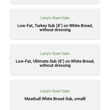
Larry's Giant Subs
Low-Fat, Turkey Sub (8″) on White Bread,
without dressing
Larry's Giant Subs
Low-Fat, Ultimate Sub (8″) on White Bread,
without dressing
Larry's Giant Subs
Meatball White Bread Sub, smalll