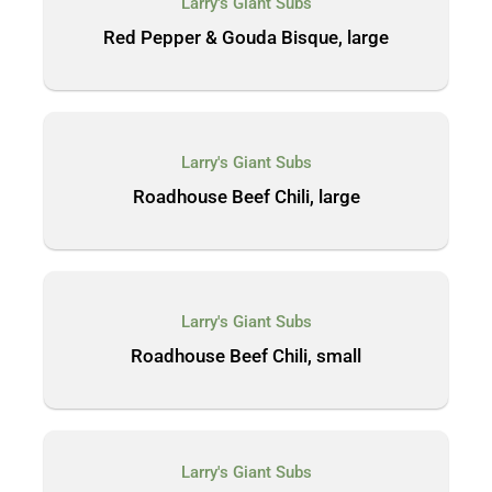
Larry's Giant Subs
Red Pepper & Gouda Bisque, large
Larry's Giant Subs
Roadhouse Beef Chili, large
Larry's Giant Subs
Roadhouse Beef Chili, small
Larry's Giant Subs