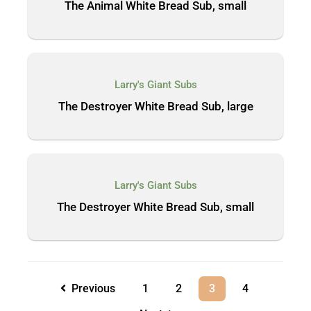
The Animal White Bread Sub, small
Larry's Giant Subs
The Destroyer White Bread Sub, large
Larry's Giant Subs
The Destroyer White Bread Sub, small
Previous
1
2
3
4