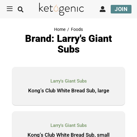
JOIN
Home
/
Foods
Brand: Larry's Giant
Subs
Larry's Giant Subs
Kong’s Club White Bread Sub, large
Larry's Giant Subs
Kong’s Club White Bread Sub, small