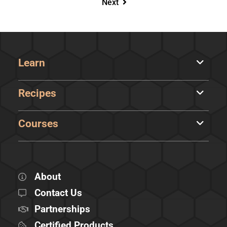
Next
Learn
Recipes
Courses
About
Contact Us
Partnerships
Certified Products