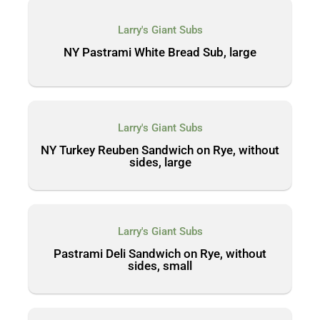
Larry's Giant Subs
NY Pastrami White Bread Sub, large
Larry's Giant Subs
NY Turkey Reuben Sandwich on Rye, without
sides, large
Larry's Giant Subs
Pastrami Deli Sandwich on Rye, without
sides, small