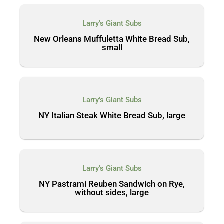
Larry's Giant Subs
New Orleans Muffuletta White Bread Sub,
small
Larry's Giant Subs
NY Italian Steak White Bread Sub, large
Larry's Giant Subs
NY Pastrami Reuben Sandwich on Rye,
without sides, large