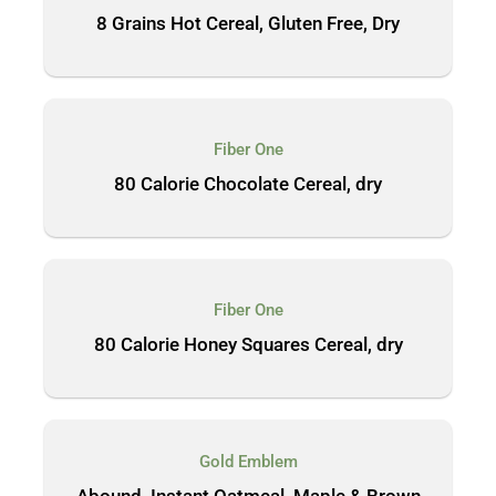
8 Grains Hot Cereal, Gluten Free, Dry
Fiber One
80 Calorie Chocolate Cereal, dry
Fiber One
80 Calorie Honey Squares Cereal, dry
Gold Emblem
Abound, Instant Oatmeal, Maple & Brown