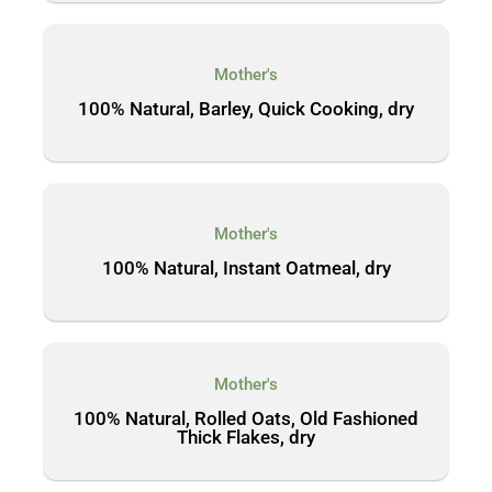
Mother's
100% Natural, Barley, Quick Cooking, dry
Mother's
100% Natural, Instant Oatmeal, dry
Mother's
100% Natural, Rolled Oats, Old Fashioned
Thick Flakes, dry