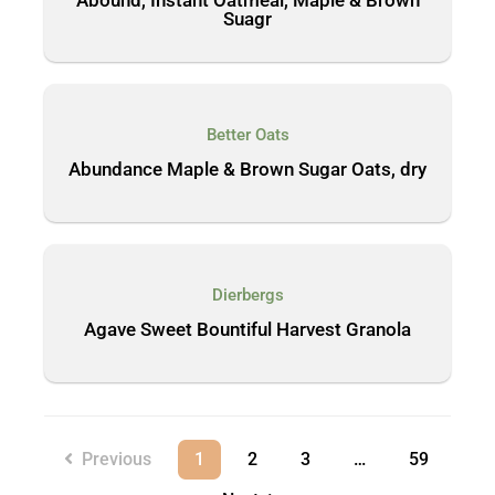
Suagr
Better Oats
Abundance Maple & Brown Sugar Oats, dry
Dierbergs
Agave Sweet Bountiful Harvest Granola
Previous
1
2
3
…
59