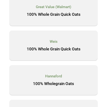
Great Value (Walmart)
100% Whole Grain Quick Oats
Weis
100% Whole Grain Quick Oats
Hannaford
100% Wholegrain Oats