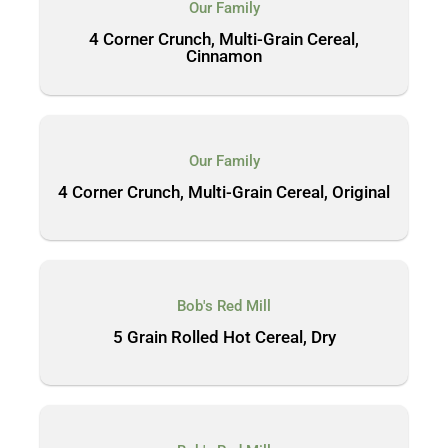
Our Family
4 Corner Crunch, Multi-Grain Cereal,
Cinnamon
Our Family
4 Corner Crunch, Multi-Grain Cereal, Original
Bob's Red Mill
5 Grain Rolled Hot Cereal, Dry