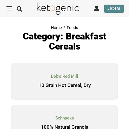
JOIN
Home
/
Foods
Category: Breakfast
Cereals
Bob's Red Mill
10 Grain Hot Cereal, Dry
Schnucks
100% Natural Granola