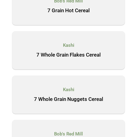
Bob's Red Mill
7 Grain Hot Cereal
Kashi
7 Whole Grain Flakes Cereal
Kashi
7 Whole Grain Nuggets Cereal
Bob's Red Mill