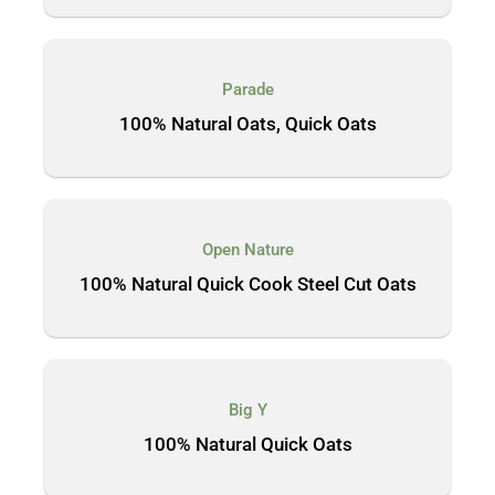
Parade
100% Natural Oats, Quick Oats
Open Nature
100% Natural Quick Cook Steel Cut Oats
Big Y
100% Natural Quick Oats