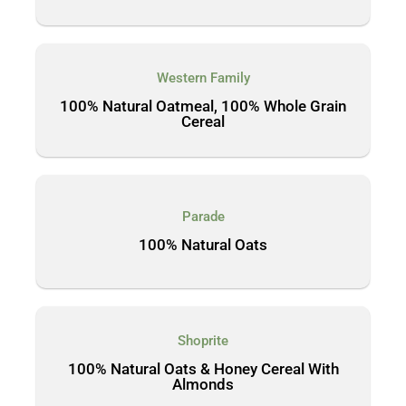
Western Family
100% Natural Oatmeal, 100% Whole Grain
Cereal
Parade
100% Natural Oats
Shoprite
100% Natural Oats & Honey Cereal With
Almonds