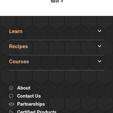
Next
Learn
Recipes
Courses
About
Contact Us
Partnerships
Certified Products