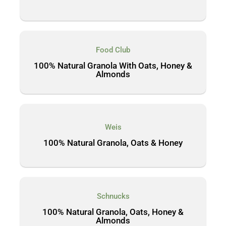
Food Club
100% Natural Granola With Oats, Honey &
Almonds
Weis
100% Natural Granola, Oats & Honey
Schnucks
100% Natural Granola, Oats, Honey &
Almonds