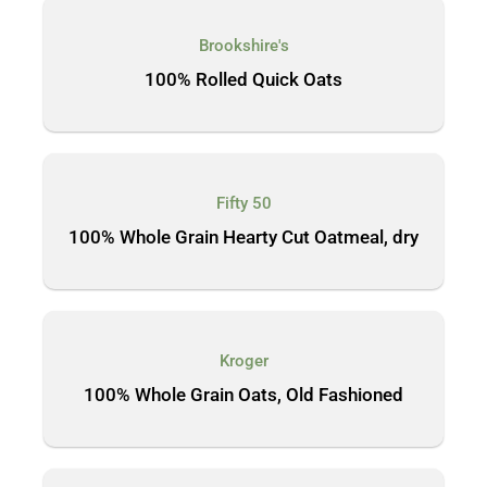
Brookshire's
100% Rolled Quick Oats
Fifty 50
100% Whole Grain Hearty Cut Oatmeal, dry
Kroger
100% Whole Grain Oats, Old Fashioned