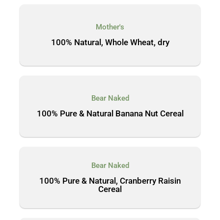
Mother's
100% Natural, Whole Wheat, dry
Bear Naked
100% Pure & Natural Banana Nut Cereal
Bear Naked
100% Pure & Natural, Cranberry Raisin
Cereal