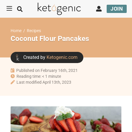
JOIN
Home
/
Recipes
Coconut Flour Pancakes
Created by
Ketogenic.com
Published on February 16th, 2021
Reading time: < 1 minute
Last modified April 13th, 2023