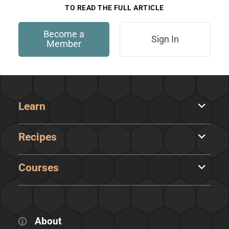
TO READ THE FULL ARTICLE
Become a
Sign In
Member
Learn
Recipes
Courses
About