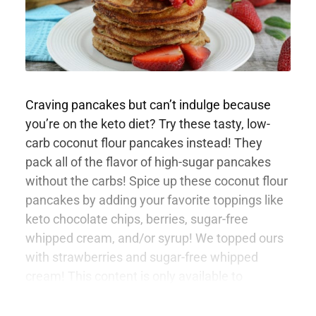
Craving pancakes but can’t indulge because
you’re on the keto diet? Try these tasty, low-
carb coconut flour pancakes instead! They
pack all of the flavor of high-sugar pancakes
without the carbs! Spice up these coconut flour
pancakes by adding your favorite toppings like
keto chocolate chips, berries, sugar-free
whipped cream, and/or syrup! We topped ours
with strawberries and sugar-free whipped
cream! This content is only available to
members.