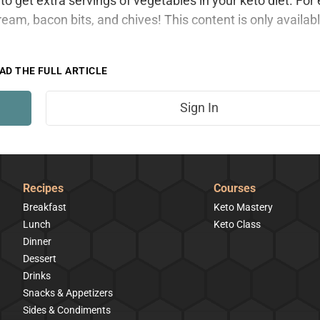
to get extra servings of vegetables in your keto diet. For
ream, bacon bits, and chives! This content is only availabl
AD THE FULL ARTICLE
Sign In
Recipes
Courses
Breakfast
Keto Mastery
Lunch
Keto Class
Dinner
Dessert
Drinks
Snacks & Appetizers
Sides & Condiments