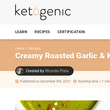
LEARN
RECIPES
CERTIFICATION
Home
/
Recipes
Creamy Roasted Garlic & K
Created by
Rhonda Plata
Published on December 9th, 2021
Reading time: < 1 mi