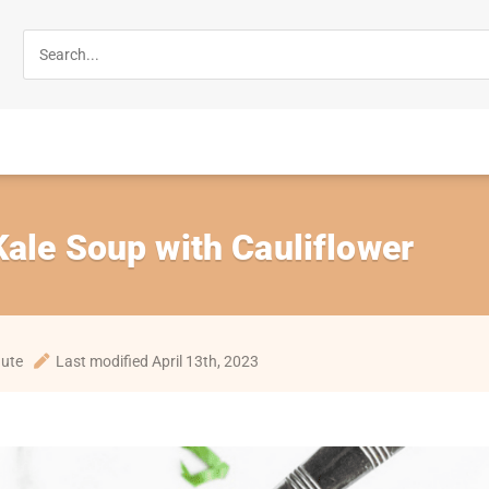
ale Soup with Cauliflower
nute
Last modified April 13th, 2023