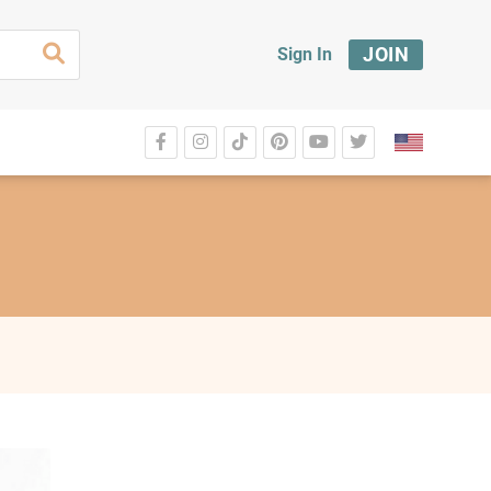
JOIN
Sign In