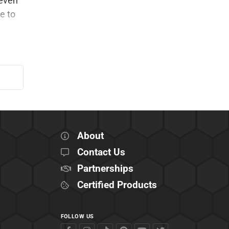
 even
e to
About
Contact Us
Partnerships
Certified Products
FOLLOW US