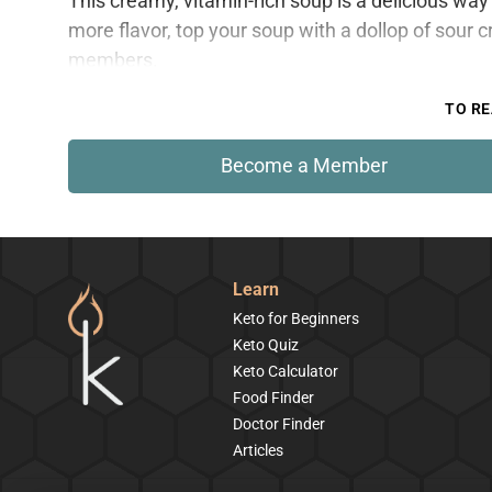
This creamy, vitamin-rich soup is a delicious way 
more flavor, top your soup with a dollop of sour c
members.
TO RE
Become a Member
Learn
Keto for Beginners
Keto Quiz
Keto Calculator
Food Finder
Doctor Finder
Articles