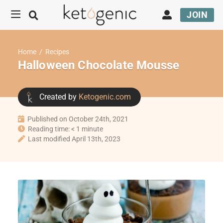
JOIN
Home
/
Recipes
Halloween Chocolate Mousse
Created by
Ketogenic.com
Published on October 24th, 2021
Reading time: < 1 minute
Last modified April 13th, 2023