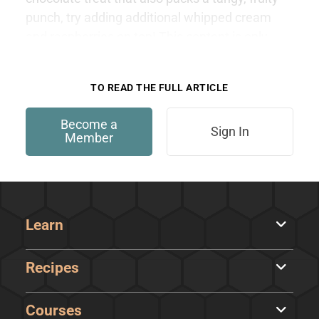
punch, try adding additional whipped cream
and raspberries on top! This content is only
available to members.
TO READ THE FULL ARTICLE
Become a
Sign In
Member
Learn
Recipes
Courses