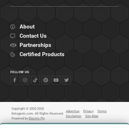
About
Contact Us
Partnerships
Certified Products
FOLLOW US
Copyright © 2002-2026
Advertise
Privacy
Terms
Ketogenic.com. All Rights Reserved.
Disclaimer
Site Map
Powered by
Electric Fly
.