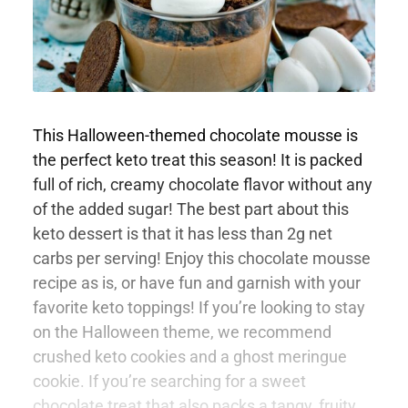
This Halloween-themed chocolate mousse is
the perfect keto treat this season! It is packed
full of rich, creamy chocolate flavor without any
of the added sugar! The best part about this
keto dessert is that it has less than 2g net
carbs per serving! Enjoy this chocolate mousse
recipe as is, or have fun and garnish with your
favorite keto toppings! If you’re looking to stay
on the Halloween theme, we recommend
crushed keto cookies and a ghost meringue
cookie. If you’re searching for a sweet
chocolate treat that also packs a tangy, fruity