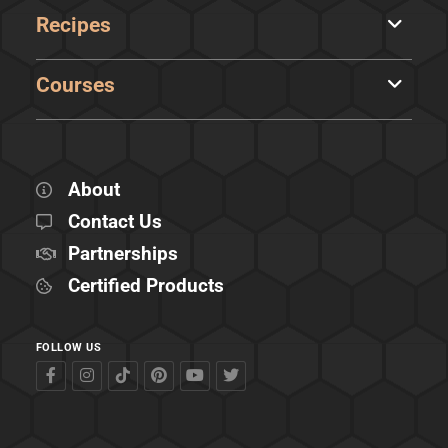
Recipes
Courses
About
Contact Us
Partnerships
Certified Products
FOLLOW US