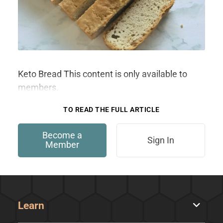
Keto Bread This content is only available to
members.
TO READ THE FULL ARTICLE
Become a
Sign In
Member
Learn