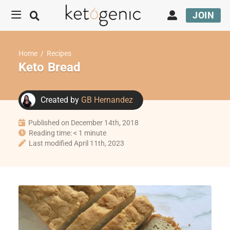
JOIN
Home
/
Recipes
Keto Bread
Created by
GB Hernandez
Published on December 14th, 2018
Reading time: < 1 minute
Last modified April 11th, 2023